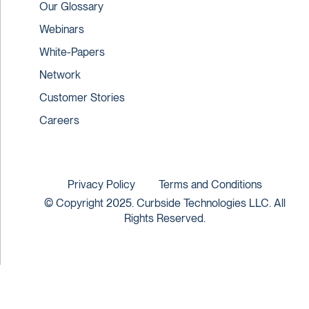
Our Glossary
Webinars
White-Papers
Network
Customer Stories
Careers
Privacy Policy
Terms and Conditions
© Copyright 2025. Curbside Technologies LLC. All
Rights Reserved.