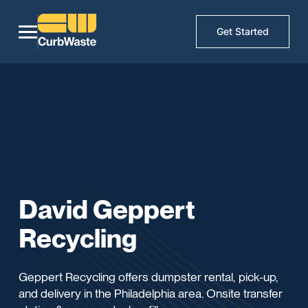
Get Started
David Geppert
Recycling
Geppert Recycling offers dumpster rental, pick-up,
and delivery in the Philadelphia area. Onsite transfer