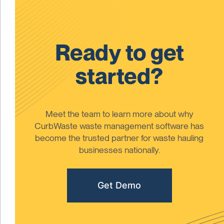
Ready to get
started?
Meet the team to learn more about why
CurbWaste waste management software has
become the trusted partner for waste hauling
businesses nationally.
Get Demo