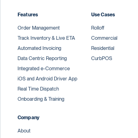
Features
Use Cases
Order Management
Rolloff
Track Inventory & Live ETA
Commercial
Automated Invoicing
Residential
Data Centric Reporting
CurbPOS
Integrated e-Commerce
iOS and Android Driver App
Real Time Dispatch
Onboarding & Training
Company
About