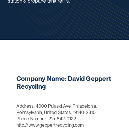
station & propane tank refills.
Company Name: David Geppert
Recycling
Address: 4000 Pulaski Ave, Philadelphia,
Pennsylvania, United States, 19140-2810
Phone Number: 215-842-0122
http://www.geppertrecycling.com