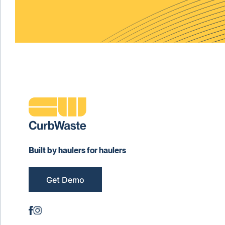
Built by haulers for haulers
Get Demo