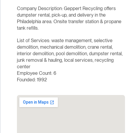
Company Description: Geppert Recycling offers
dumpster rental, pick-up, and delivery in the
Philadelphia area. Onsite transfer station & propane
tank refills.
List of Services: waste management, selective
demolition, mechanical demolition, crane rental,
interior demolition, pool demolition, dumpster rental,
junk removal & hauling, local services, recycling
center
Employee Count: 6
Founded: 1992