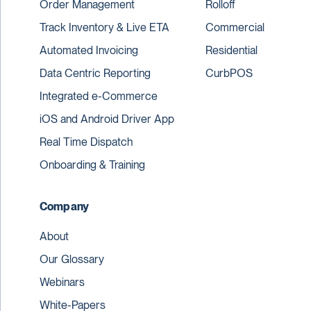
Order Management
Rolloff
Track Inventory & Live ETA
Commercial
Automated Invoicing
Residential
Data Centric Reporting
CurbPOS
Integrated e-Commerce
iOS and Android Driver App
Real Time Dispatch
Onboarding & Training
Company
About
Our Glossary
Webinars
White-Papers