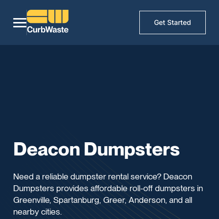
Get Started
Deacon Dumpsters
Need a reliable dumpster rental service? Deacon
Dumpsters provides affordable roll-off dumpsters in
Greenville, Spartanburg, Greer, Anderson, and all
nearby cities.