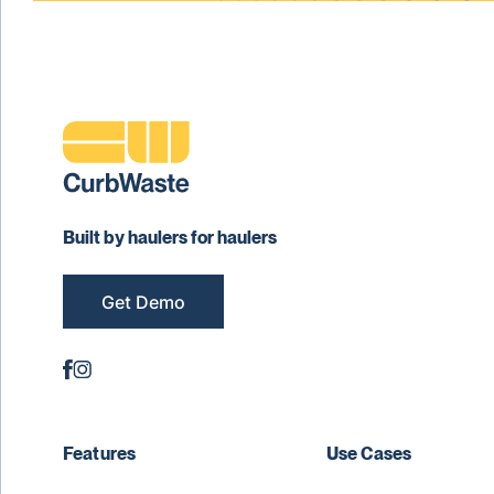
Built by haulers for haulers
Get Demo
Features
Use Cases