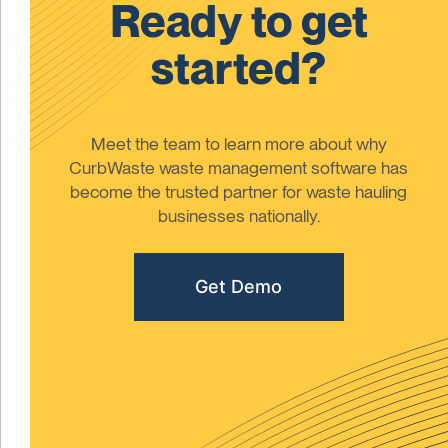
Ready to get
started?
Meet the team to learn more about why
CurbWaste waste management software has
become the trusted partner for waste hauling
businesses nationally.
Get Demo