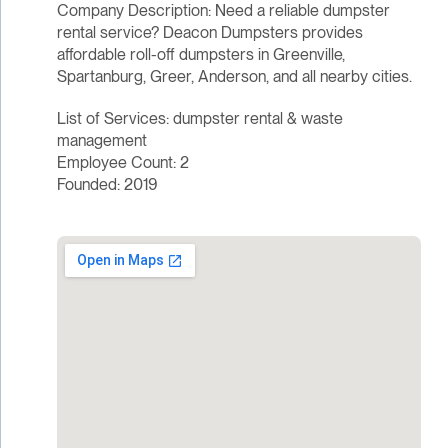
Company Description: Need a reliable dumpster
rental service? Deacon Dumpsters provides
affordable roll-off dumpsters in Greenville,
Spartanburg, Greer, Anderson, and all nearby cities.
List of Services: dumpster rental & waste
management
Employee Count: 2
Founded: 2019