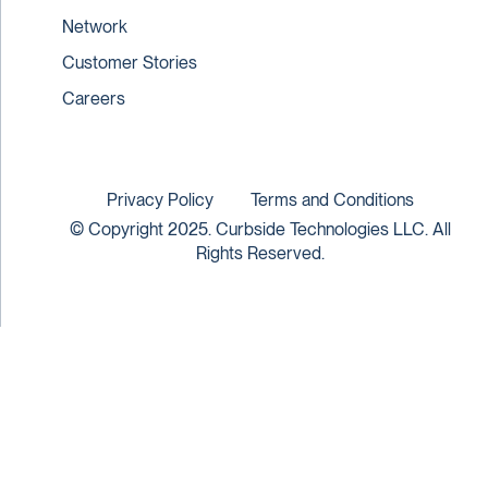
Network
Customer Stories
Careers
Privacy Policy
Terms and Conditions
© Copyright 2025. Curbside Technologies LLC. All
Rights Reserved.