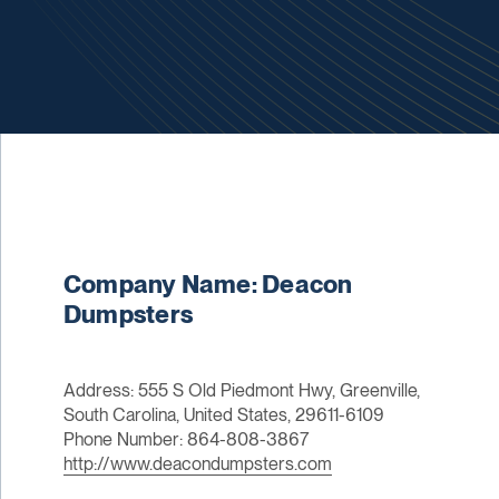
Company Name: Deacon
Dumpsters
Address: 555 S Old Piedmont Hwy, Greenville,
South Carolina, United States, 29611-6109
Phone Number: 864-808-3867
http://www.deacondumpsters.com