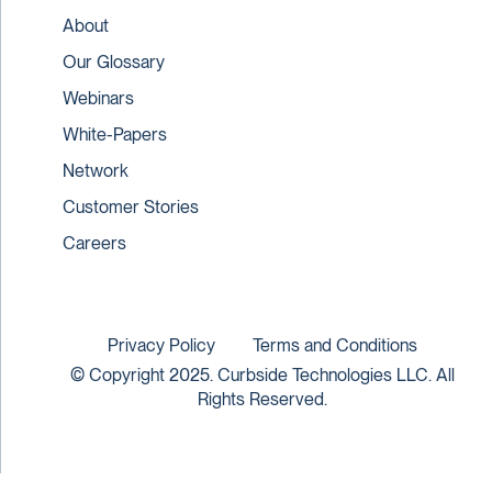
About
Our Glossary
Webinars
White-Papers
Network
Customer Stories
Careers
Privacy Policy
Terms and Conditions
© Copyright 2025. Curbside Technologies LLC. All
Rights Reserved.