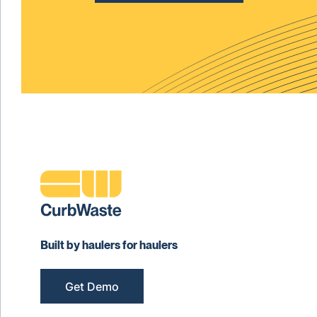
Built by haulers for haulers
Get Demo