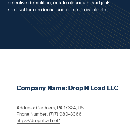
selective demolition, estate cleanouts, and junk
removal for residential and commercial clients.
Company Name: Drop N Load LLC
Address: Gardners, PA 17324, US
Phone Number: (717) 980-3366
https://dropnload.net/