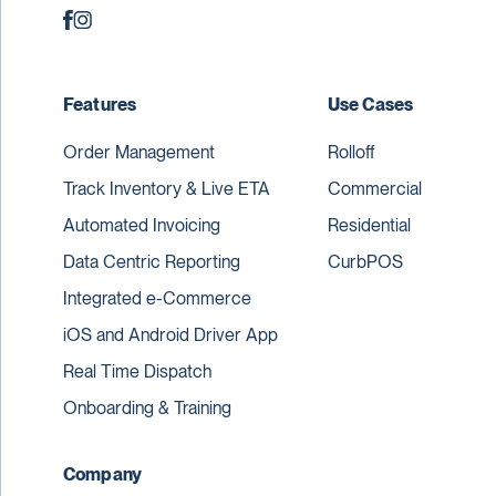
Features
Use Cases
Order Management
Rolloff
Track Inventory & Live ETA
Commercial
Automated Invoicing
Residential
Data Centric Reporting
CurbPOS
Integrated e-Commerce
iOS and Android Driver App
Real Time Dispatch
Onboarding & Training
Company