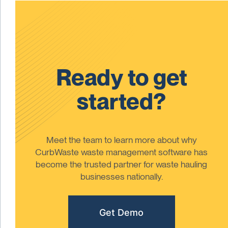
Ready to get
started?
Meet the team to learn more about why
CurbWaste waste management software has
become the trusted partner for waste hauling
businesses nationally.
Get Demo