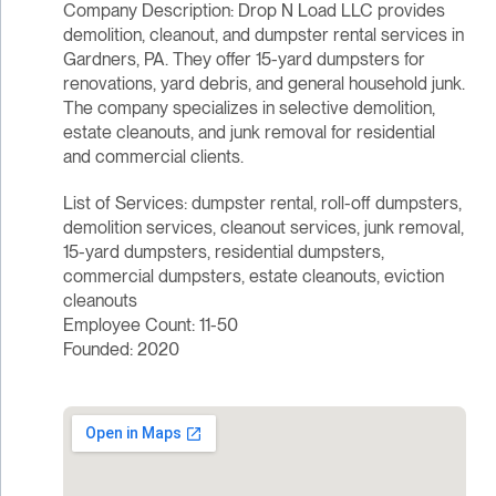
Company Description: Drop N Load LLC provides
demolition, cleanout, and dumpster rental services in
Gardners, PA. They offer 15-yard dumpsters for
renovations, yard debris, and general household junk.
The company specializes in selective demolition,
estate cleanouts, and junk removal for residential
and commercial clients.
List of Services: dumpster rental, roll-off dumpsters,
demolition services, cleanout services, junk removal,
15-yard dumpsters, residential dumpsters,
commercial dumpsters, estate cleanouts, eviction
cleanouts
Employee Count: 11-50
Founded: 2020