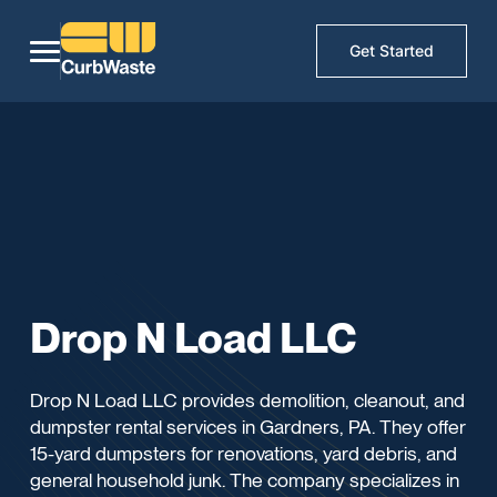
Get Started
Drop N Load LLC
Drop N Load LLC provides demolition, cleanout, and
dumpster rental services in Gardners, PA. They offer
15-yard dumpsters for renovations, yard debris, and
general household junk. The company specializes in