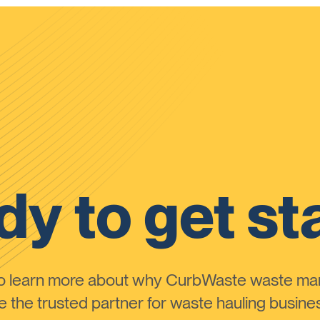
y to get st
to learn more about why CurbWaste waste m
the trusted partner for waste hauling busines