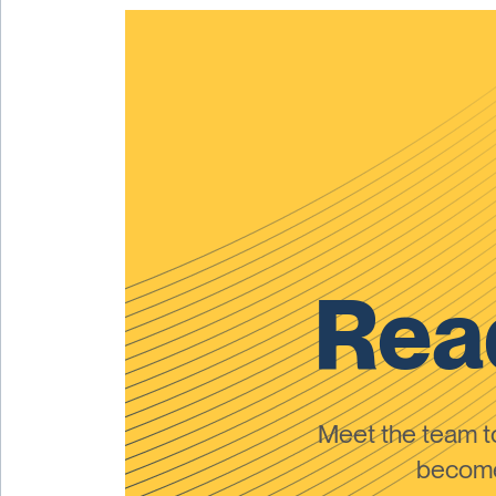
Read
Meet the team 
become 