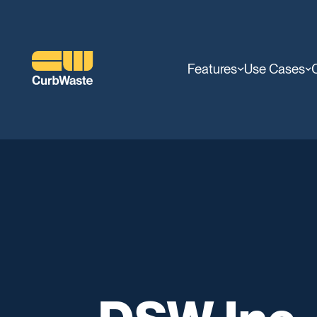
Features
Use Cases