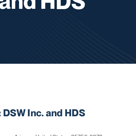
 and HDS
 DSW Inc. and HDS