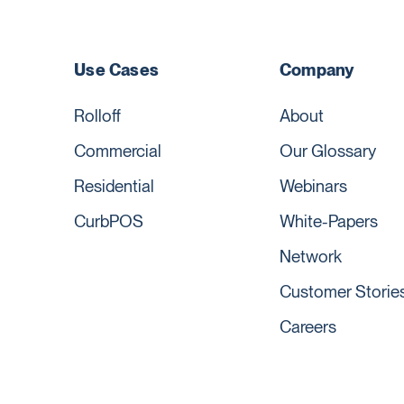
Use Cases
Company
Rolloff
About
Commercial
Our Glossary
Residential
Webinars
CurbPOS
White-Papers
Network
Customer Storie
Careers