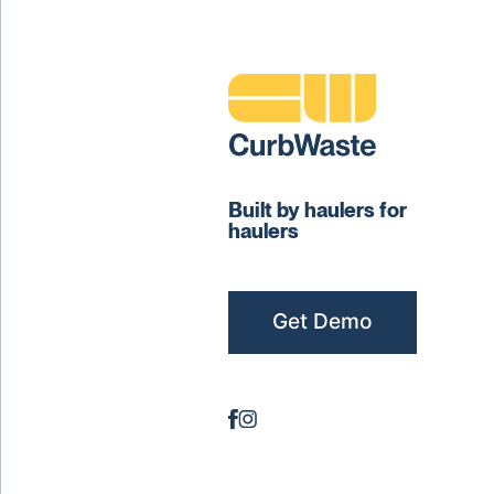
Built by haulers for
haulers
Get Demo