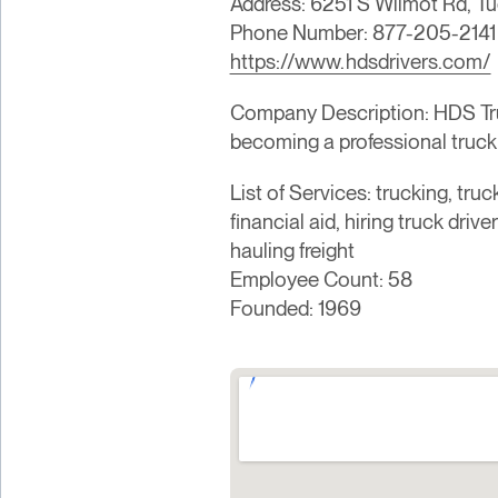
Address: 6251 S Wilmot Rd, T
Phone Number: 877-205-2141
https://www.hdsdrivers.com/
Company Description: HDS Truck
becoming a professional truck 
List of Services: trucking, truck
financial aid, hiring truck driv
hauling freight
Employee Count: 58
Founded: 1969