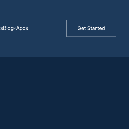
Us
Blog
Apps
Get Started