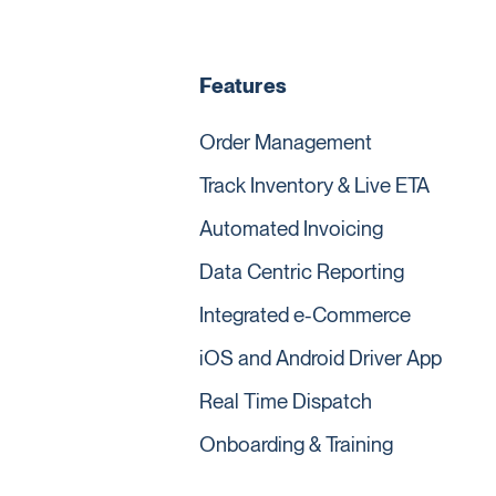
Features
Order Management
Track Inventory & Live ETA
Automated Invoicing
Data Centric Reporting
Integrated e-Commerce
iOS and Android Driver App
Real Time Dispatch
Onboarding & Training