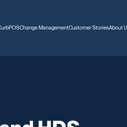
CurbPOS
Change Management
Customer Stories
About 