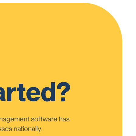
arted?
anagement software has
ses nationally.