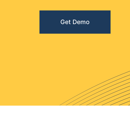
Get Demo