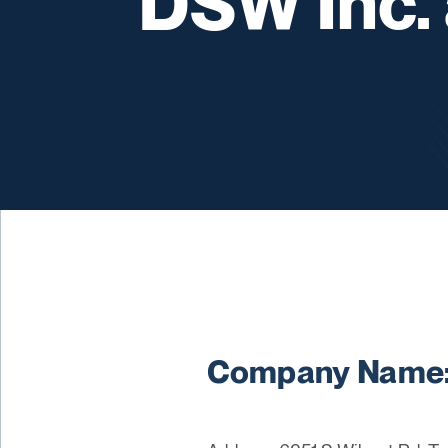
DSW Inc.
Company Name: