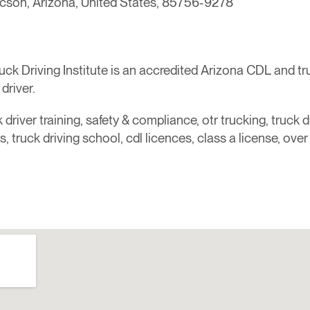
ucson, Arizona, United States, 85756-9278
 Driving Institute is an accredited Arizona CDL and truck
driver.
 driver training, safety & compliance, otr trucking, truck dr
ers, truck driving school, cdl licences, class a license, ove