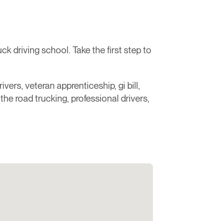
 driving school. Take the first step to
ivers, veteran apprenticeship, gi bill,
r the road trucking, professional drivers,