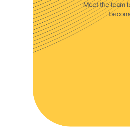
Meet the team 
become 