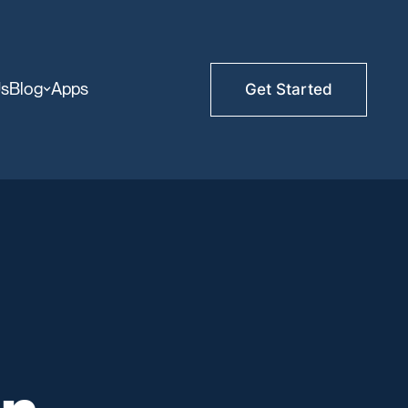
Us
Blog
Apps
Get Started