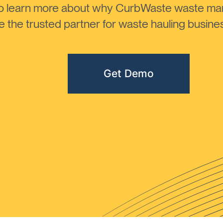
to learn more about why CurbWaste waste m
the trusted partner for waste hauling busines
Get Demo