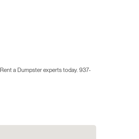
e Rent a Dumpster experts today. 937-