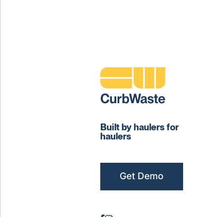
Built by haulers for
haulers
Get Demo