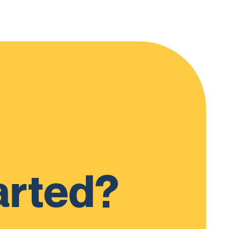
arted?