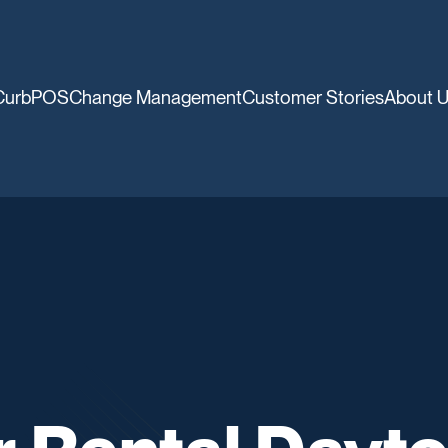
CurbPOS
Change Management
Customer Stories
About 