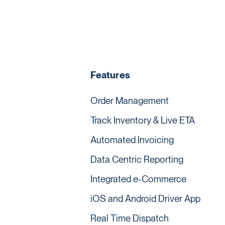
Features
Order Management
Track Inventory & Live ETA
Automated Invoicing
Data Centric Reporting
Integrated e-Commerce
iOS and Android Driver App
Real Time Dispatch