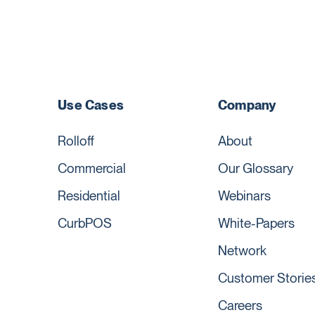
Use Cases
Company
Rolloff
About
Commercial
Our Glossary
Residential
Webinars
CurbPOS
White-Papers
Network
Customer Storie
Careers