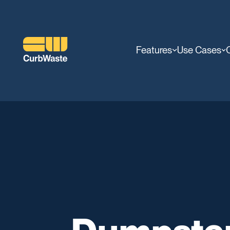
Features
Use Cases