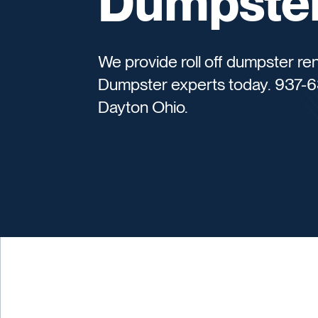
Dumpster
We provide roll off dumpster ren
Dumpster experts today. 937-6
Dayton Ohio.