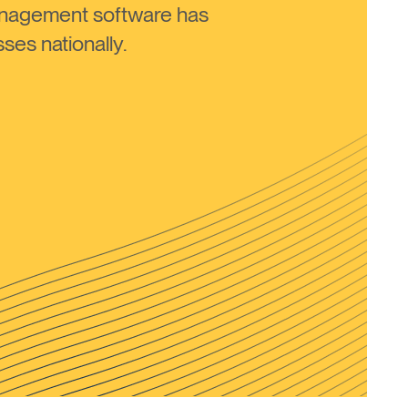
anagement software has
ses nationally.