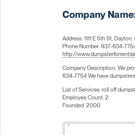
Company Name: 
Address: 1111 E 5th St, Dayton
Phone Number: 937-634-775
http://www.dumpsterforrentd
Company Description: We provi
634-7754 We have dumpsters f
List of Services: roll off dump
Employee Count: 2
Founded: 2000