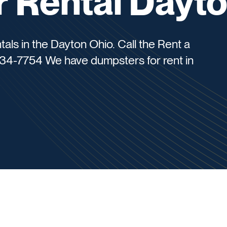
 Rental Dayt
tals in the Dayton Ohio. Call the Rent a
34-7754 We have dumpsters for rent in