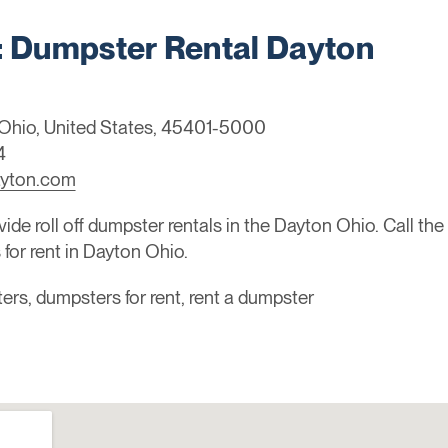
Dumpster Rental Dayton
, Ohio, United States, 45401-5000
4
ayton.com
de roll off dumpster rentals in the Dayton Ohio. Call th
or rent in Dayton Ohio.
sters, dumpsters for rent, rent a dumpster