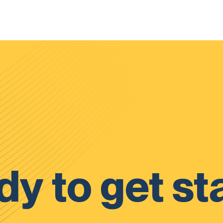
y to get st