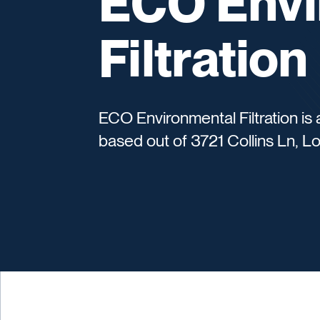
ECO Envi
Filtration
ECO Environmental Filtration i
based out of 3721 Collins Ln, Lo