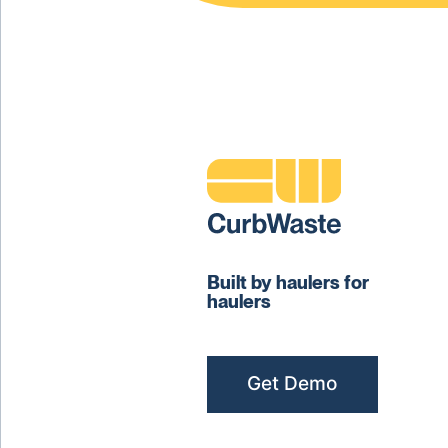
Built by haulers for
haulers
Get Demo