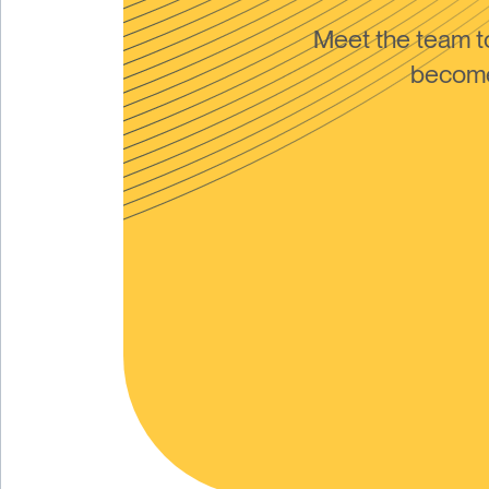
Meet the team 
become 