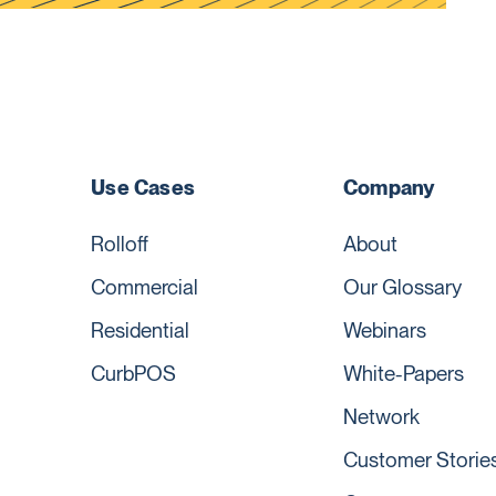
Use Cases
Company
Rolloff
About
Commercial
Our Glossary
Residential
Webinars
CurbPOS
White-Papers
Network
Customer Storie