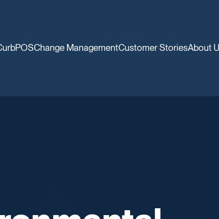
CurbPOS
Change Management
Customer Stories
About 