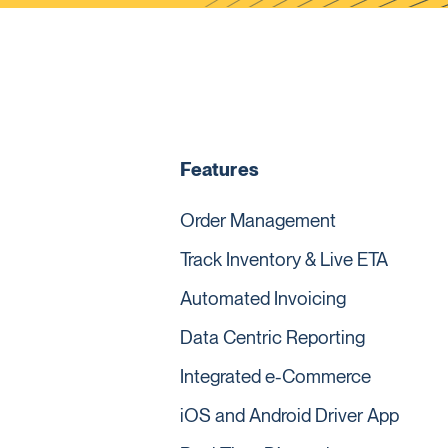
Features
Order Management
Track Inventory & Live ETA
Automated Invoicing
Data Centric Reporting
Integrated e-Commerce
iOS and Android Driver App