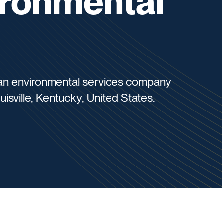
ronmental
s an environmental services company
uisville, Kentucky, United States.