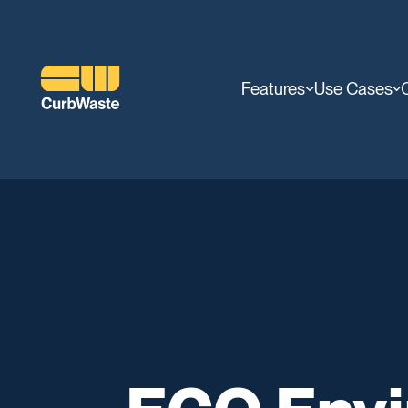
Features
Use Cases