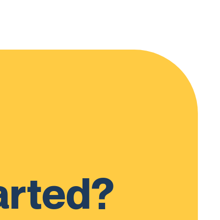
arted?