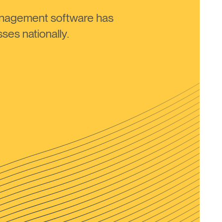
anagement software has
ses nationally.