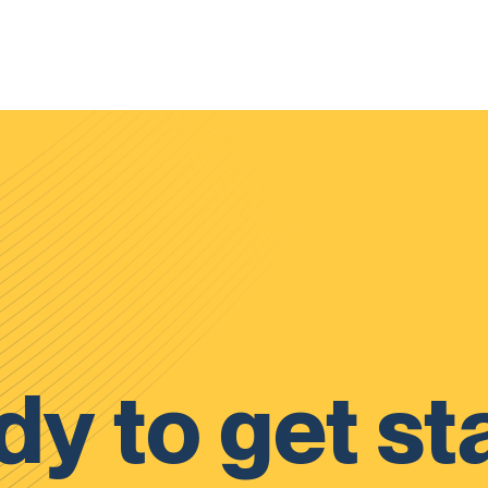
y to get st