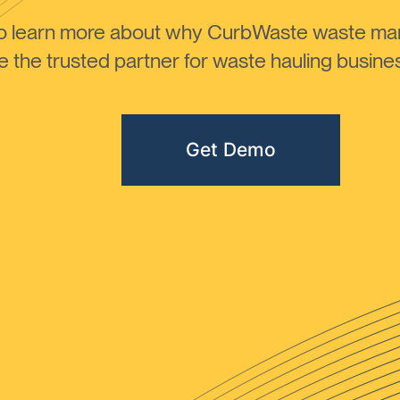
to learn more about why CurbWaste waste m
the trusted partner for waste hauling busines
Get Demo