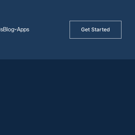
Us
Blog
Apps
Get Started