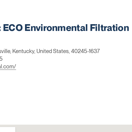
ECO Environmental Filtration
sville, Kentucky, United States, 40245-1637
5
al.com/