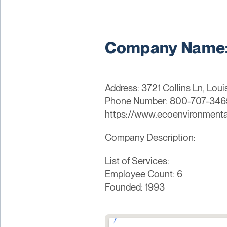
Company Name: 
Address: 3721 Collins Ln, Loui
Phone Number: 800-707-346
https://www.ecoenvironment
Company Description:
List of Services:
Employee Count: 6
Founded: 1993