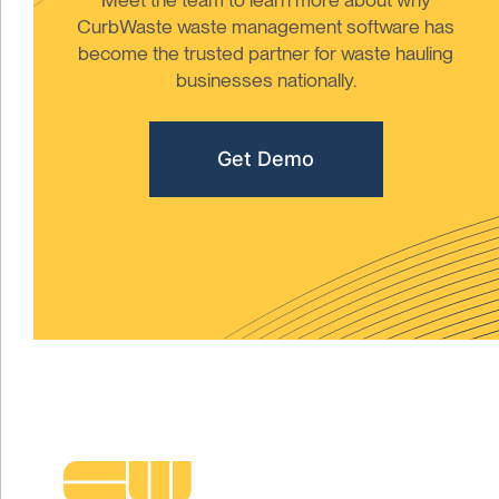
CurbWaste waste management software has
become the trusted partner for waste hauling
businesses nationally.
Get Demo