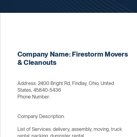
Company Name: Firestorm Movers
& Cleanouts
Address: 2400 Bright Rd, Findlay, Ohio, United
States, 45840-5436
Phone Number:
Company Description:
List of Services: delivery, assembly, moving, truck
rental, packing, dumpster rental