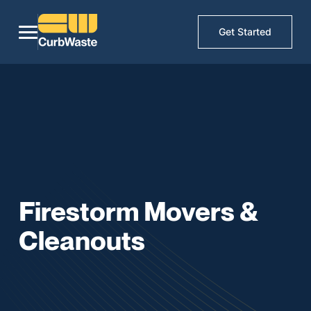
Get Started
Firestorm Movers &
Cleanouts