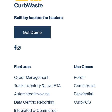
Built by haulers for haulers
Get Demo
Features
Use Cases
Order Management
Rolloff
Track Inventory & Live ETA
Commercial
Automated Invoicing
Residential
Data Centric Reporting
CurbPOS
Integrated e-Commerce