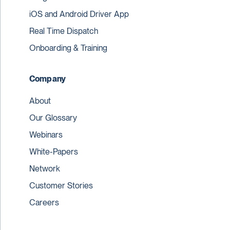
iOS and Android Driver App
Real Time Dispatch
Onboarding & Training
Company
About
Our Glossary
Webinars
White-Papers
Network
Customer Stories
Careers