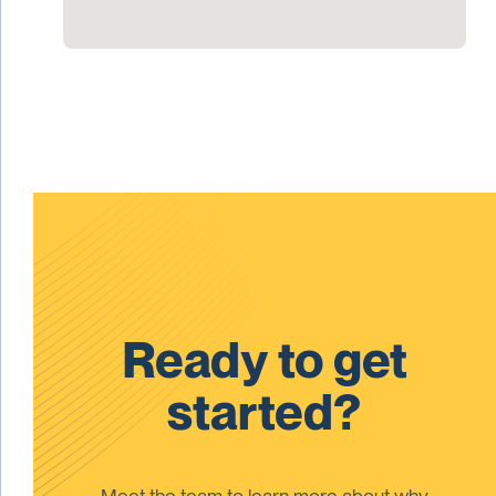
Ready to get
started?
Meet the team to learn more about why