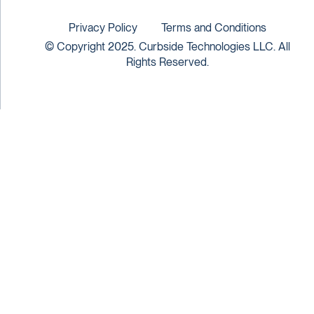
Privacy Policy
Terms and Conditions
© Copyright 2025. Curbside Technologies LLC. All
Rights Reserved.