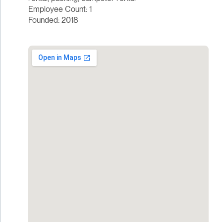
Employee Count: 1
Founded: 2018