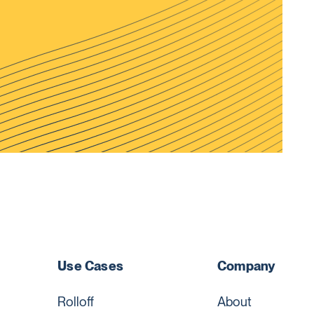
Use Cases
Company
Rolloff
About