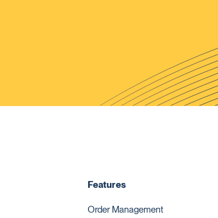
Features
Order Management