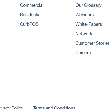
Commercial
Our Glossary
Residential
Webinars
CurbPOS
White-Papers
Network
Customer Storie
Careers
rivacy Policy
Terms and Conditions