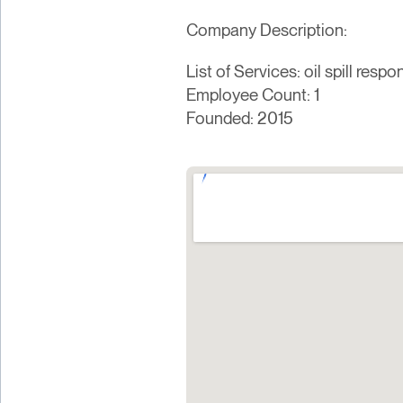
Company Description:
List of Services: oil spill res
Employee Count: 1
Founded: 2015