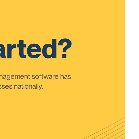
arted?
anagement software has
ses nationally.