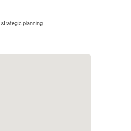
 strategic planning