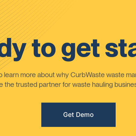
y to get st
to learn more about why CurbWaste waste m
the trusted partner for waste hauling busines
Get Demo