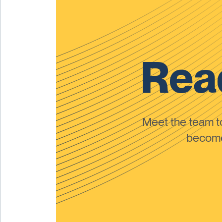
Read
Meet the team 
become 