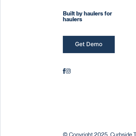
Built by haulers for
haulers
Get Demo
© Copyright 2025. Curbside T