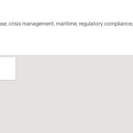
ponse, crisis management, maritime, regulatory compliance,