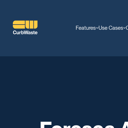
Features
Use Cases