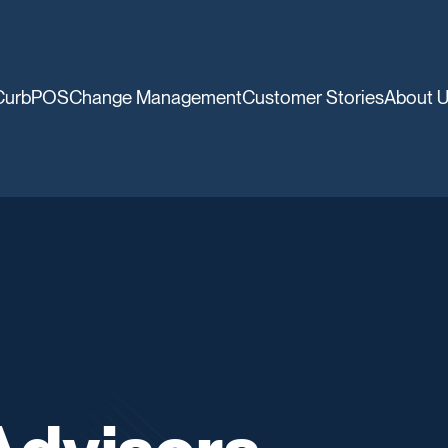
CurbPOS
Change Management
Customer Stories
About 