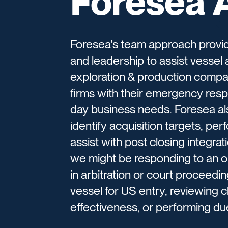
Foresea 
Foresea's team approach provi
and leadership to assist vessel 
exploration & production compa
firms with their emergency res
day business needs. Foresea als
identify acquisition targets, p
assist with post closing integra
we might be responding to an oil
in arbitration or court proceedi
vessel for US entry, reviewing c
effectiveness, or performing due