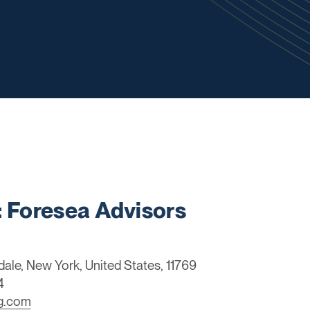
Foresea Advisors
dale, New York, United States, 11769
4
ng.com