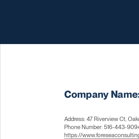
Company Name: 
Address: 47 Riverview Ct, Oak
Phone Number: 516-443-909
https://www.foreseaconsulti