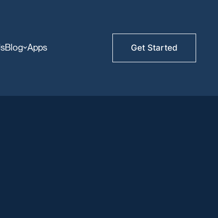
Us
Blog
Apps
Get Started