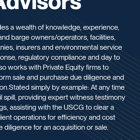
Advisors
des a wealth of knowledge, experience,
and barge owners/operators, facilities,
nies, insurers and environmental service
ponse, regulatory compliance and day to
o works with Private Equity firms to
erform sale and purchase due diligence and
tion.Stated simply by example: At any time
 spill, providing expert witness testimony
ngs, assisting with the USCG to clear a
lient operations for efficiency and cost
 diligence for an acquisition or sale.