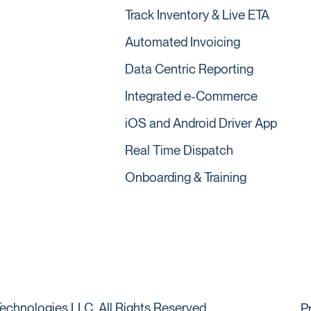
Track Inventory & Live ETA
Automated Invoicing
Data Centric Reporting
Integrated e-Commerce
iOS and Android Driver App
Real Time Dispatch
Onboarding & Training
echnologies LLC. All Rights Reserved.
P