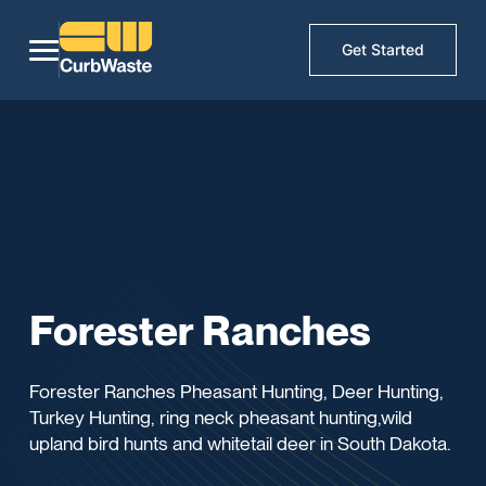
Get Started
Forester Ranches
Forester Ranches Pheasant Hunting, Deer Hunting,
Turkey Hunting, ring neck pheasant hunting,wild
upland bird hunts and whitetail deer in South Dakota.