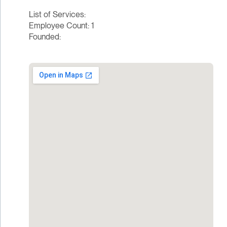
List of Services:
Employee Count: 1
Founded: