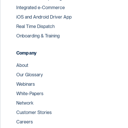
Integrated e-Commerce
iOS and Android Driver App
Real Time Dispatch
Onboarding & Training
Company
About
Our Glossary
Webinars
White-Papers
Network
Customer Stories
Careers