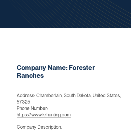
Company Name: Forester
Ranches
Address: Chamberlain, South Dakota, United States,
57325
Phone Number:
https://www.krhunting.com
Company Description: