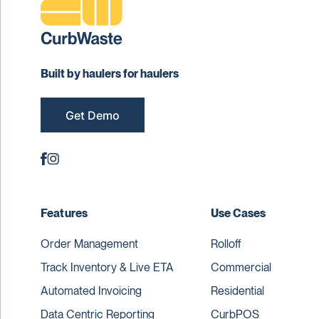
Built by haulers for haulers
Get Demo
Features
Use Cases
Order Management
Rolloff
Track Inventory & Live ETA
Commercial
Automated Invoicing
Residential
Data Centric Reporting
CurbPOS