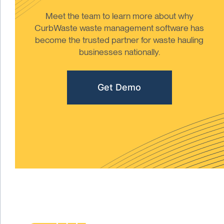
Meet the team to learn more about why
CurbWaste waste management software has
become the trusted partner for waste hauling
businesses nationally.
Get Demo