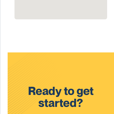
Ready to get
started?