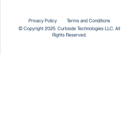
Privacy Policy
Terms and Conditions
© Copyright 2025. Curbside Technologies LLC. All
Rights Reserved.