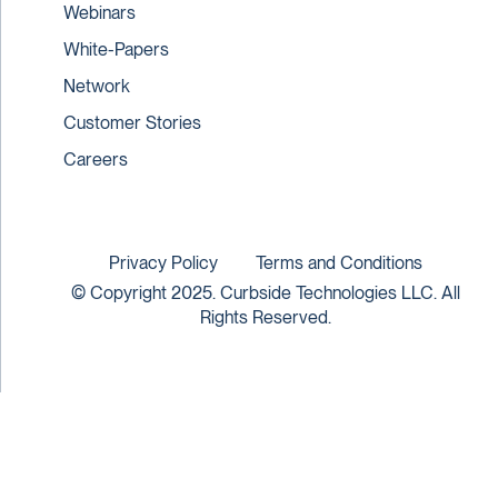
Webinars
White-Papers
Network
Customer Stories
Careers
Privacy Policy
Terms and Conditions
© Copyright 2025. Curbside Technologies LLC. All
Rights Reserved.