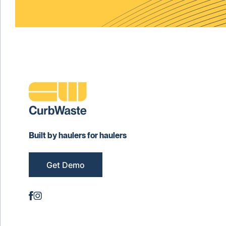
Built by haulers for haulers
Get Demo