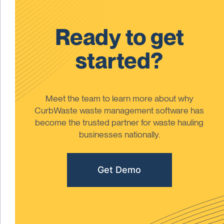
Ready to get
started?
Meet the team to learn more about why
CurbWaste waste management software has
become the trusted partner for waste hauling
businesses nationally.
Get Demo