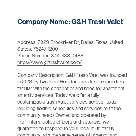
Company Name: G&H Trash Valet
Address: 7929 Brookriver Dr, Dallas, Texas, United
States, 75247-1200
Phone Number: 844-438-4488
https://www.ghtrashvalet.com/
Company Description: G&H Trash Valet was founded
in 2013 by two local Houston-area first responders
familiar with the concept of and need for apartment
amenity services. Today we offer a fully
customizable trash valet services across Texas,
including flexible schedules and services to fit the
community needs.Owned and operated by
firefighters, police officers and veterans, we
guarantee to respond to your local multi-family
community with the same sense of urgency and