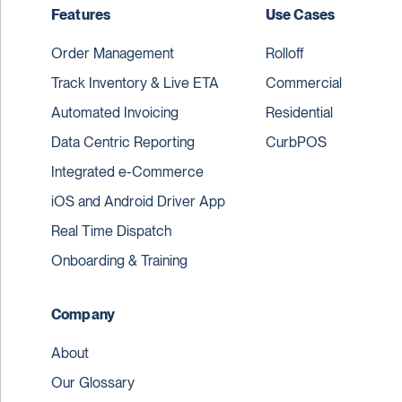
Features
Use Cases
Order Management
Rolloff
Track Inventory & Live ETA
Commercial
Automated Invoicing
Residential
Data Centric Reporting
CurbPOS
Integrated e-Commerce
iOS and Android Driver App
Real Time Dispatch
Onboarding & Training
Company
About
Our Glossary