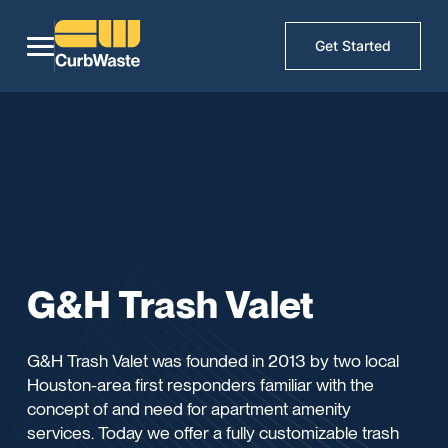
Get Started
G&H Trash Valet
G&H Trash Valet was founded in 2013 by two local
Houston-area first responders familiar with the
concept of and need for apartment amenity
services. Today we offer a fully customizable trash