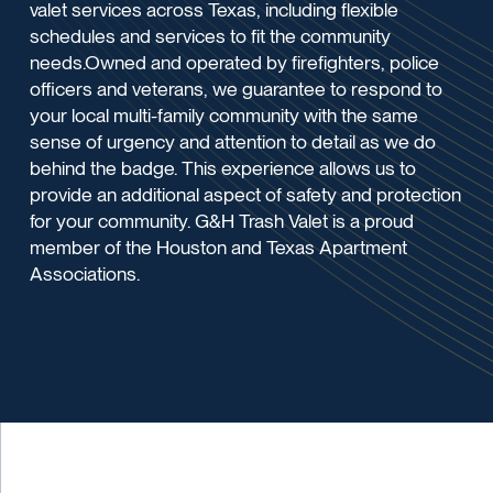
valet services across Texas, including flexible
schedules and services to fit the community
needs.Owned and operated by firefighters, police
officers and veterans, we guarantee to respond to
your local multi-family community with the same
sense of urgency and attention to detail as we do
behind the badge. This experience allows us to
provide an additional aspect of safety and protection
for your community. G&H Trash Valet is a proud
member of the Houston and Texas Apartment
Associations.