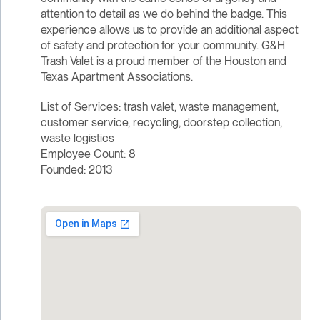
attention to detail as we do behind the badge. This
experience allows us to provide an additional aspect
of safety and protection for your community. G&H
Trash Valet is a proud member of the Houston and
Texas Apartment Associations.
List of Services: trash valet, waste management,
customer service, recycling, doorstep collection,
waste logistics
Employee Count: 8
Founded: 2013