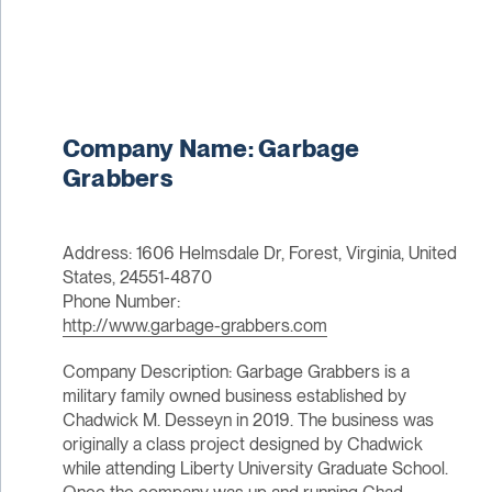
Company Name: Garbage
Grabbers
Address: 1606 Helmsdale Dr, Forest, Virginia, United
States, 24551-4870
Phone Number:
http://www.garbage-grabbers.com
Company Description: Garbage Grabbers is a
military family owned business established by
Chadwick M. Desseyn in 2019. The business was
originally a class project designed by Chadwick
while attending Liberty University Graduate School.