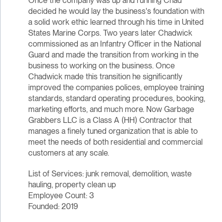
Once the company was up and running Chad
decided he would lay the business's foundation with
a solid work ethic learned through his time in United
States Marine Corps. Two years later Chadwick
commissioned as an Infantry Officer in the National
Guard and made the transition from working in the
business to working on the business. Once
Chadwick made this transition he significantly
improved the companies polices, employee training
standards, standard operating procedures, booking,
marketing efforts, and much more. Now Garbage
Grabbers LLC is a Class A (HH) Contractor that
manages a finely tuned organization that is able to
meet the needs of both residential and commercial
customers at any scale.
List of Services: junk removal, demolition, waste
hauling, property clean up
Employee Count: 3
Founded: 2019