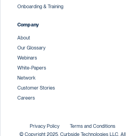
Onboarding & Training
Company
About
Our Glossary
Webinars
White-Papers
Network
Customer Stories
Careers
Privacy Policy
Terms and Conditions
© Copyright 2025. Curbside Technologies LLC. All