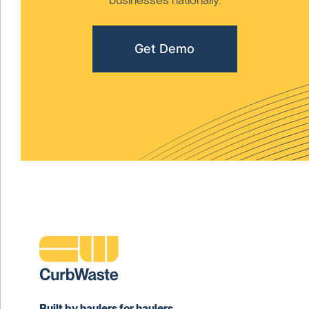
Get Demo
Built by haulers for haulers