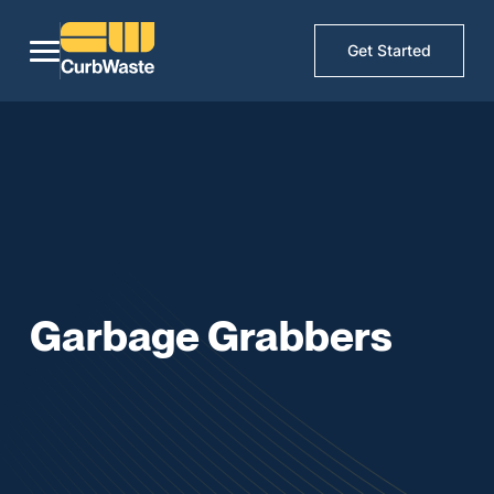
Get Started
Garbage Grabbers