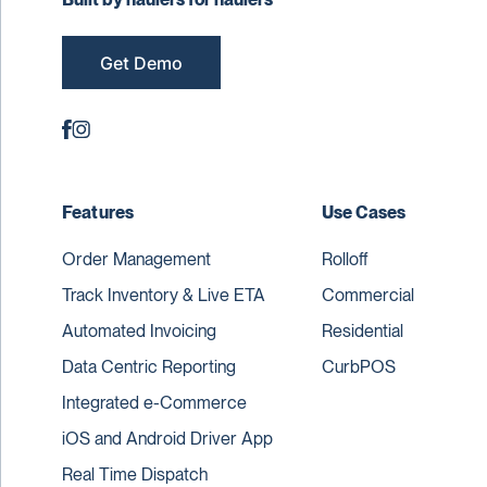
Get Demo
Features
Use Cases
Order Management
Rolloff
Track Inventory & Live ETA
Commercial
Automated Invoicing
Residential
Data Centric Reporting
CurbPOS
Integrated e-Commerce
iOS and Android Driver App
Real Time Dispatch