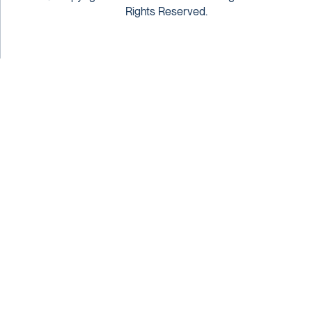
Rights Reserved.