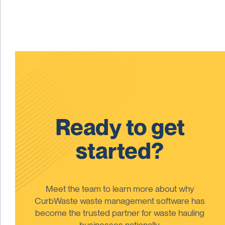
Ready to get
started?
Meet the team to learn more about why
CurbWaste waste management software has
become the trusted partner for waste hauling
businesses nationally.