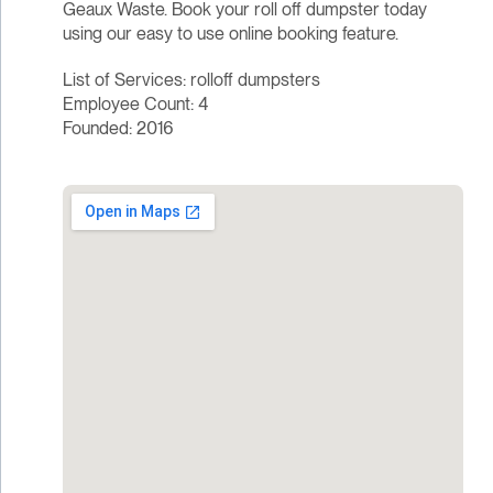
Geaux Waste. Book your roll off dumpster today
using our easy to use online booking feature.
List of Services: rolloff dumpsters
Employee Count: 4
Founded: 2016