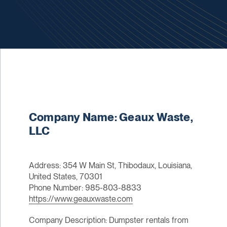
Company Name: Geaux Waste,
LLC
Address: 354 W Main St, Thibodaux, Louisiana,
United States, 70301
Phone Number: 985-803-8833
https://www.geauxwaste.com
Company Description: Dumpster rentals from