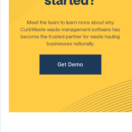
Meet the team to learn more about why
CurbWaste waste management software has
become the trusted partner for waste hauling
businesses nationally.
Get Demo