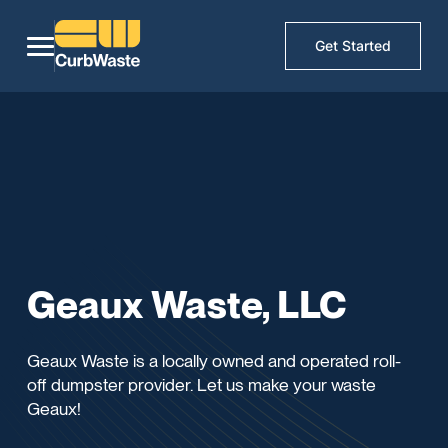
Get Started
Geaux Waste, LLC
Geaux Waste is a locally owned and operated roll-
off dumpster provider. Let us make your waste
Geaux!