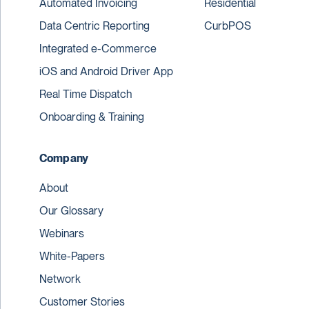
Automated Invoicing
Residential
Data Centric Reporting
CurbPOS
Integrated e-Commerce
iOS and Android Driver App
Real Time Dispatch
Onboarding & Training
Company
About
Our Glossary
Webinars
White-Papers
Network
Customer Stories