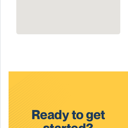
Ready to get
started?