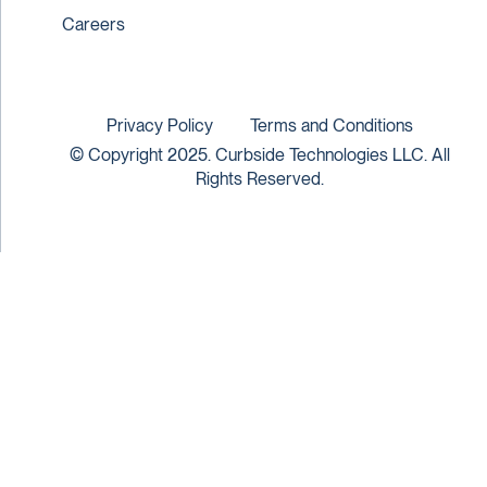
Careers
Privacy Policy
Terms and Conditions
© Copyright 2025. Curbside Technologies LLC. All
Rights Reserved.