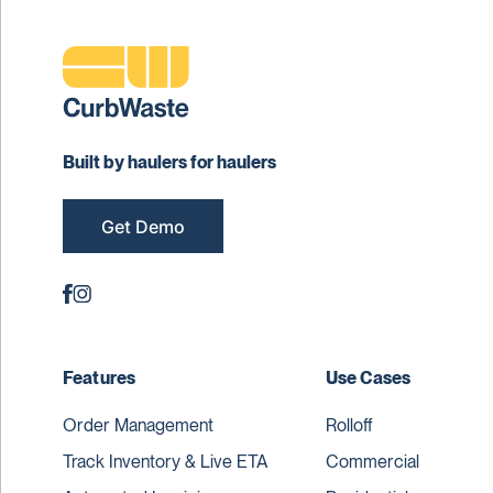
Built by haulers for haulers
Get Demo
Features
Use Cases
Order Management
Rolloff
Track Inventory & Live ETA
Commercial