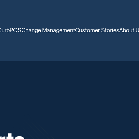
CurbPOS
Change Management
Customer Stories
About 