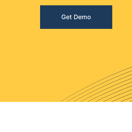
Get Demo