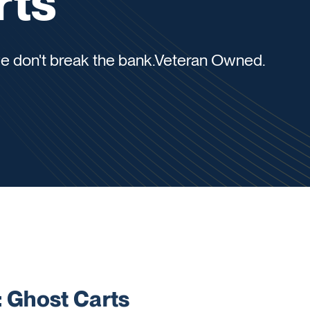
rts
 we don't break the bank.Veteran Owned.
Ghost Carts