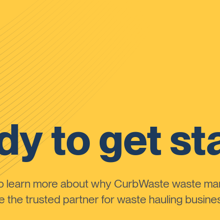
y to get st
to learn more about why CurbWaste waste m
the trusted partner for waste hauling busines