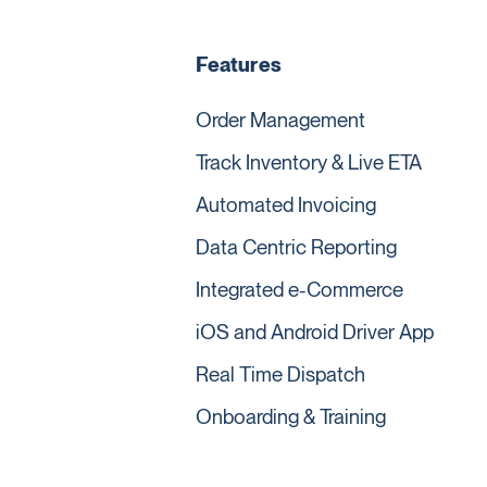
Features
Order Management
Track Inventory & Live ETA
Automated Invoicing
Data Centric Reporting
Integrated e-Commerce
iOS and Android Driver App
Real Time Dispatch
Onboarding & Training