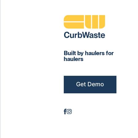
Built by haulers for
haulers
Get Demo