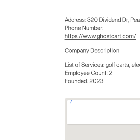
Address: 320 Dividend Dr, Pea
Phone Number:
https://www.ghostcart.com/
Company Description:
List of Services: golf carts, e
Employee Count: 2
Founded: 2023