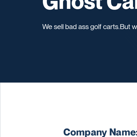
Ghost Ca
We sell bad ass golf carts.But
Company Name: 