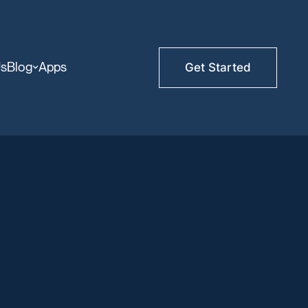
Us
Blog
Apps
Get Started