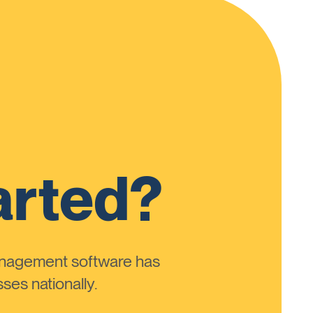
arted?
anagement software has
ses nationally.