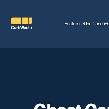
Features
Use Cases