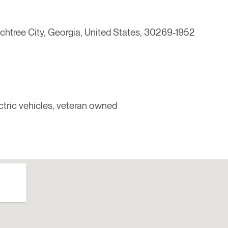
chtree City, Georgia, United States, 30269-1952
lectric vehicles, veteran owned