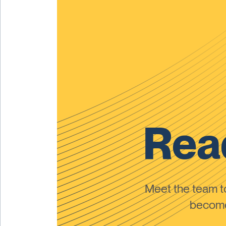
Read
Meet the team 
become 