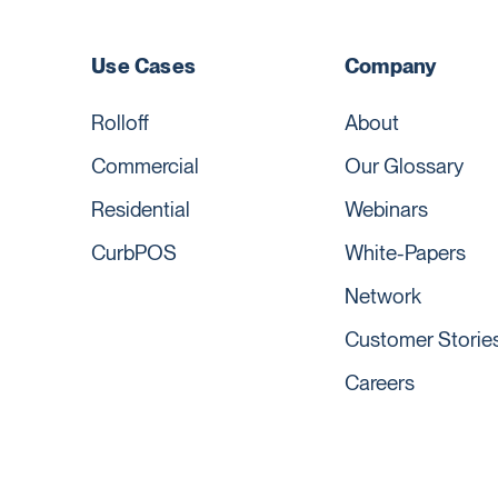
Use Cases
Company
Rolloff
About
Commercial
Our Glossary
Residential
Webinars
CurbPOS
White-Papers
Network
Customer Storie
Careers