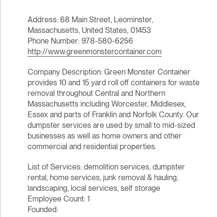
Address: 68 Main Street, Leominster,
Massachusetts, United States, 01453
Phone Number: 978-580-6256
http://www.greenmonstercontainer.com
Company Description: Green Monster Container
provides 10 and 15 yard roll off containers for waste
removal throughout Central and Northern
Massachusetts including Worcester, Middlesex,
Essex and parts of Franklin and Norfolk County. Our
dumpster services are used by small to mid-sized
businesses as well as home owners and other
commercial and residential properties.
List of Services: demolition services, dumpster
rental, home services, junk removal & hauling,
landscaping, local services, self storage
Employee Count: 1
Founded: