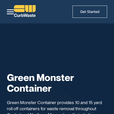
Get Started
Green Monster
Container
Green Monster Container provides 10 and 15 yard
roll off containers for waste removal throughout