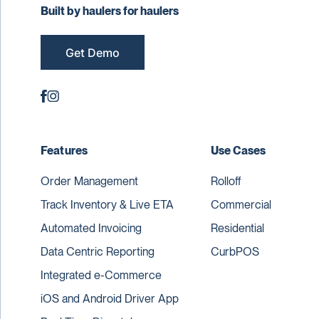
Built by haulers for haulers
Get Demo
Features
Use Cases
Order Management
Rolloff
Track Inventory & Live ETA
Commercial
Automated Invoicing
Residential
Data Centric Reporting
CurbPOS
Integrated e-Commerce
iOS and Android Driver App