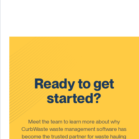
Ready to get
started?
Meet the team to learn more about why
CurbWaste waste management software has
become the trusted partner for waste hauling