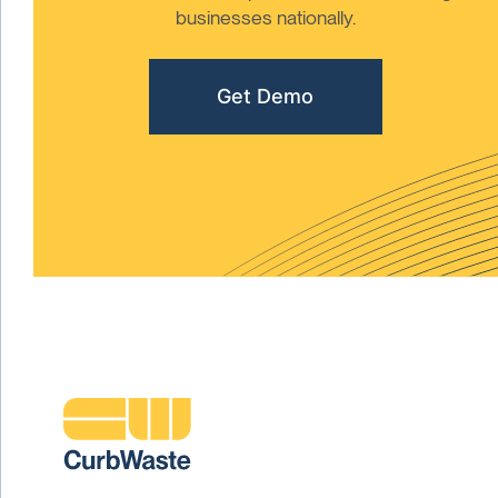
businesses nationally.
Get Demo