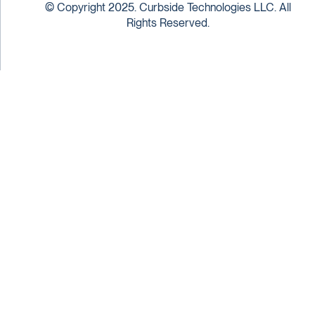
© Copyright 2025. Curbside Technologies LLC. All
Rights Reserved.