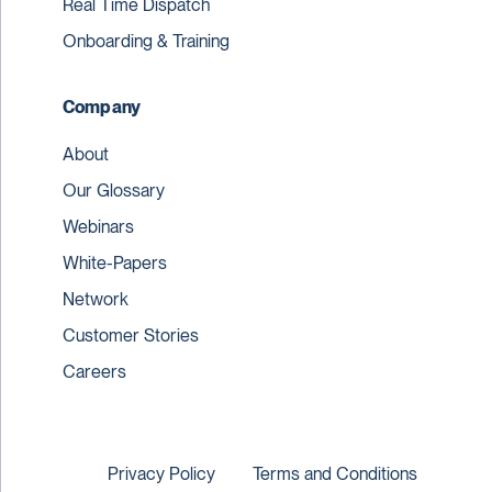
Real Time Dispatch
Onboarding & Training
Company
About
Our Glossary
Webinars
White-Papers
Network
Customer Stories
Careers
Privacy Policy
Terms and Conditions