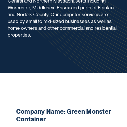
Central and Northern Massachusetts including
Worcester, Middlesex, Essex and parts of Franklin
and Norfolk County. Our dumpster services are
used by small to mid-sized businesses as well as
home owners and other commercial and residential
properties.
Company Name: Green Monster
Container