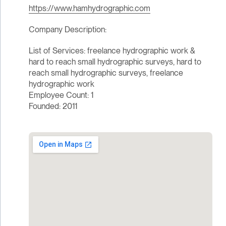
https://www.hamhydrographic.com
Company Description:
List of Services: freelance hydrographic work &
hard to reach small hydrographic surveys, hard to
reach small hydrographic surveys, freelance
hydrographic work
Employee Count: 1
Founded: 2011