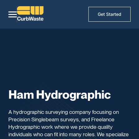
Get Started
Ham Hydrographic
A hydrographic surveying company focusing on
Precision Singlebeam surveys, and Freelance
Hydrographic work where we provide quality
individuals who can fit into many roles. We specialize