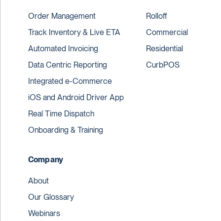
Order Management
Rolloff
Track Inventory & Live ETA
Commercial
Automated Invoicing
Residential
Data Centric Reporting
CurbPOS
Integrated e-Commerce
iOS and Android Driver App
Real Time Dispatch
Onboarding & Training
Company
About
Our Glossary
Webinars