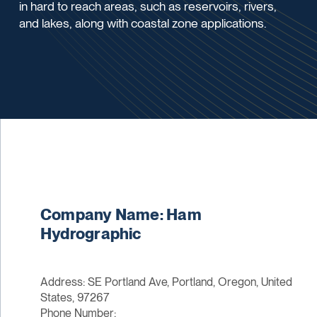
in hard to reach areas, such as reservoirs, rivers,
and lakes, along with coastal zone applications.
Company Name: Ham
Hydrographic
Address: SE Portland Ave, Portland, Oregon, United
States, 97267
Phone Number: