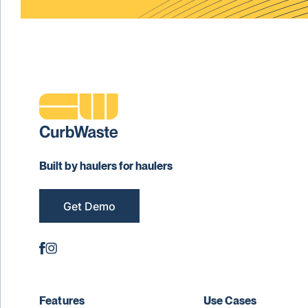
Built by haulers for haulers
Get Demo
Features
Use Cases