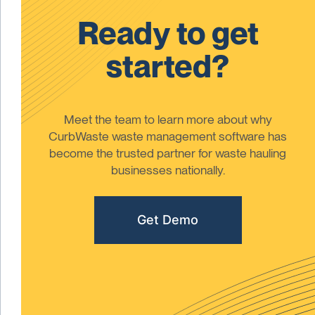
Ready to get
started?
Meet the team to learn more about why
CurbWaste waste management software has
become the trusted partner for waste hauling
businesses nationally.
Get Demo