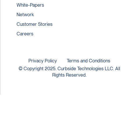
White-Papers
Network
Customer Stories
Careers
Privacy Policy
Terms and Conditions
© Copyright 2025. Curbside Technologies LLC. All
Rights Reserved.