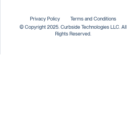
Privacy Policy
Terms and Conditions
© Copyright 2025. Curbside Technologies LLC. All
Rights Reserved.