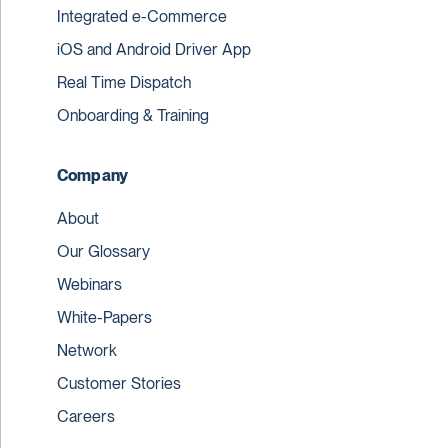
Integrated e-Commerce
iOS and Android Driver App
Real Time Dispatch
Onboarding & Training
Company
About
Our Glossary
Webinars
White-Papers
Network
Customer Stories
Careers