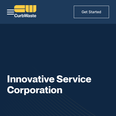
Get Started
Innovative Service
Corporation