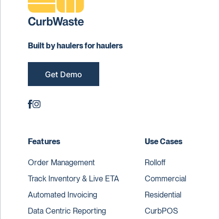
Built by haulers for haulers
Get Demo
Features
Use Cases
Order Management
Rolloff
Track Inventory & Live ETA
Commercial
Automated Invoicing
Residential
Data Centric Reporting
CurbPOS