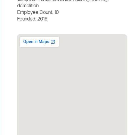
demolition
Employee Count: 10
Founded: 2019