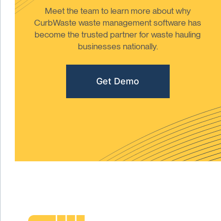
Meet the team to learn more about why
CurbWaste waste management software has
become the trusted partner for waste hauling
businesses nationally.
Get Demo