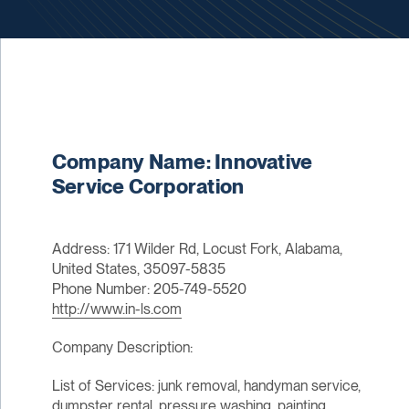
Company Name: Innovative
Service Corporation
Address: 171 Wilder Rd, Locust Fork, Alabama,
United States, 35097-5835
Phone Number: 205-749-5520
http://www.in-ls.com
Company Description:
List of Services: junk removal, handyman service,
dumpster rental, pressure washing, painting,