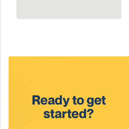
Ready to get
started?