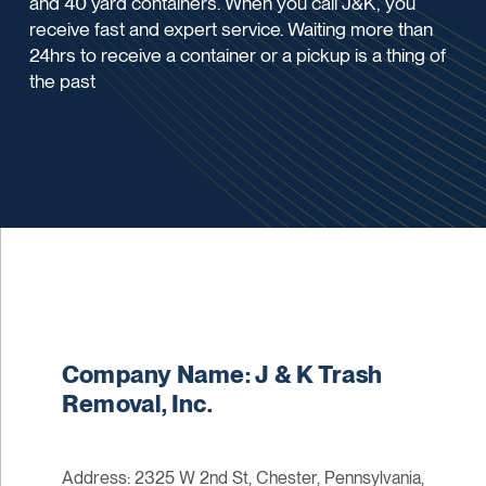
and 40 yard containers. When you call J&K, you
receive fast and expert service. Waiting more than
24hrs to receive a container or a pickup is a thing of
the past
Company Name: J & K Trash
Removal, Inc.
Address: 2325 W 2nd St, Chester, Pennsylvania,