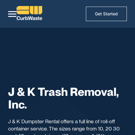
Get Started
J & K Trash Removal,
Inc.
J & K Dumpster Rental offers a full line of roll-off
container service. The sizes range from 10, 20 30