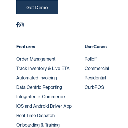
Get Demo
Features
Use Cases
Order Management
Rolloff
Track Inventory & Live ETA
Commercial
Automated Invoicing
Residential
Data Centric Reporting
CurbPOS
Integrated e-Commerce
iOS and Android Driver App
Real Time Dispatch
Onboarding & Training