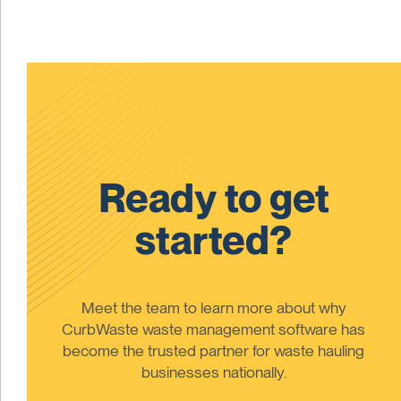
Ready to get
started?
Meet the team to learn more about why
CurbWaste waste management software has
become the trusted partner for waste hauling
businesses nationally.