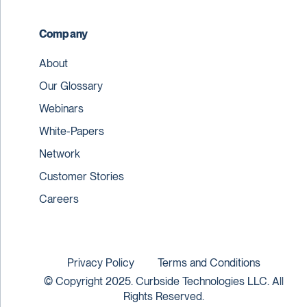
Company
About
Our Glossary
Webinars
White-Papers
Network
Customer Stories
Careers
Privacy Policy
Terms and Conditions
© Copyright 2025. Curbside Technologies LLC. All
Rights Reserved.