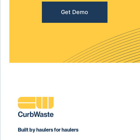
Get Demo
Built by haulers for haulers