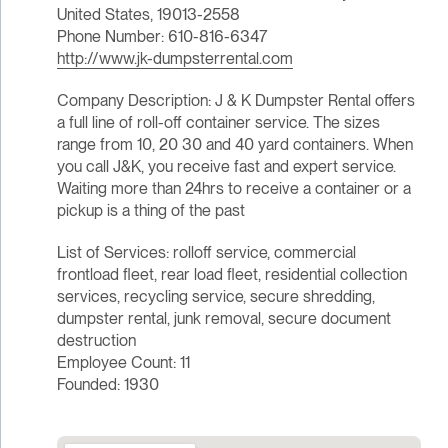
United States, 19013-2558
Phone Number: 610-816-6347
http://www.jk-dumpsterrental.com
Company Description: J & K Dumpster Rental offers
a full line of roll-off container service. The sizes
range from 10, 20 30 and 40 yard containers. When
you call J&K, you receive fast and expert service.
Waiting more than 24hrs to receive a container or a
pickup is a thing of the past
List of Services: rolloff service, commercial
frontload fleet, rear load fleet, residential collection
services, recycling service, secure shredding,
dumpster rental, junk removal, secure document
destruction
Employee Count: 11
Founded: 1930