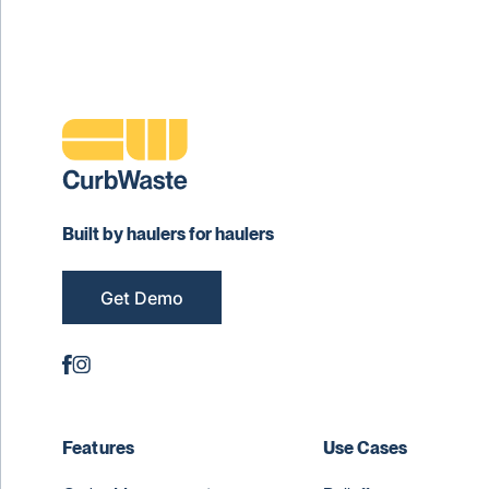
Built by haulers for haulers
Get Demo
Features
Use Cases