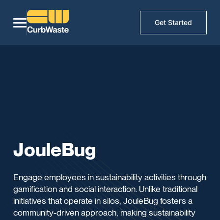
Get Started
JouleBug
Engage employees in sustainability activities through
gamification and social interaction. Unlike traditional
initiatives that operate in silos, JouleBug fosters a
community-driven approach, making sustainability