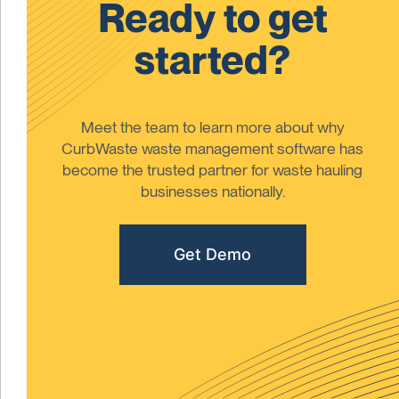
Ready to get
started?
Meet the team to learn more about why
CurbWaste waste management software has
become the trusted partner for waste hauling
businesses nationally.
Get Demo