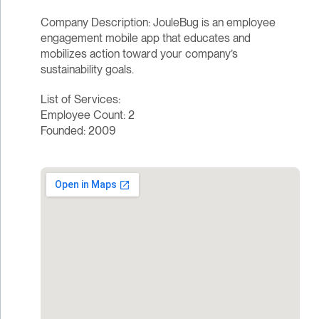
Company Description: JouleBug is an employee
engagement mobile app that educates and
mobilizes action toward your company’s
sustainability goals.
List of Services:
Employee Count: 2
Founded: 2009