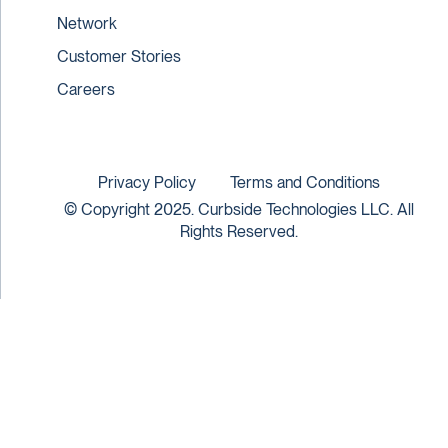
Network
Customer Stories
Careers
Privacy Policy
Terms and Conditions
© Copyright 2025. Curbside Technologies LLC. All
Rights Reserved.