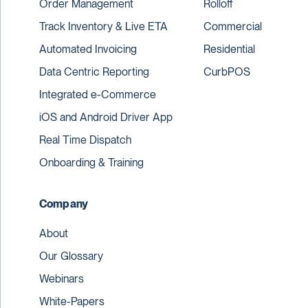
Order Management
Rolloff
Track Inventory & Live ETA
Commercial
Automated Invoicing
Residential
Data Centric Reporting
CurbPOS
Integrated e-Commerce
iOS and Android Driver App
Real Time Dispatch
Onboarding & Training
Company
About
Our Glossary
Webinars
White-Papers