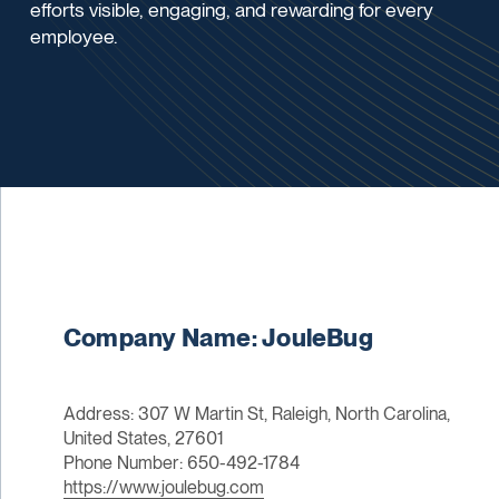
efforts visible, engaging, and rewarding for every
employee.
Company Name: JouleBug
Address: 307 W Martin St, Raleigh, North Carolina,
United States, 27601
Phone Number: 650-492-1784
https://www.joulebug.com