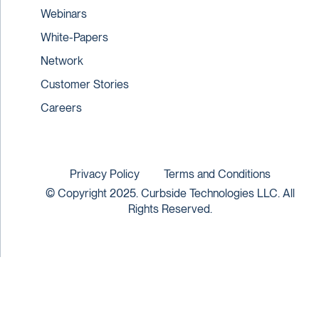
Webinars
White-Papers
Network
Customer Stories
Careers
Privacy Policy
Terms and Conditions
© Copyright 2025. Curbside Technologies LLC. All
Rights Reserved.