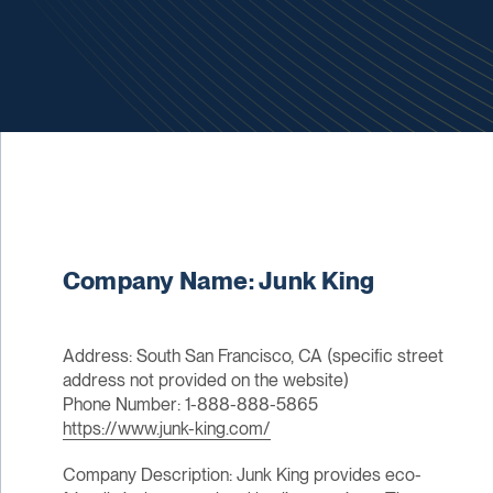
Company Name: Junk King
Address: South San Francisco, CA (specific street
address not provided on the website)
Phone Number: 1-888-888-5865
https://www.junk-king.com/
Company Description: Junk King provides eco-