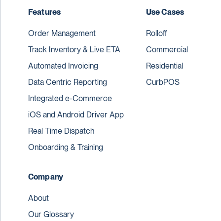
Features
Use Cases
Order Management
Rolloff
Track Inventory & Live ETA
Commercial
Automated Invoicing
Residential
Data Centric Reporting
CurbPOS
Integrated e-Commerce
iOS and Android Driver App
Real Time Dispatch
Onboarding & Training
Company
About
Our Glossary