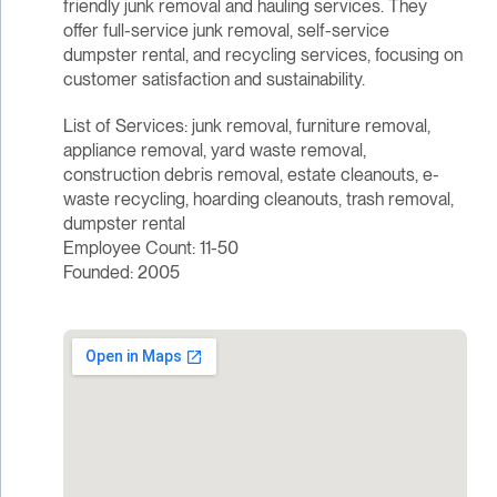
friendly junk removal and hauling services. They
offer full-service junk removal, self-service
dumpster rental, and recycling services, focusing on
customer satisfaction and sustainability.
List of Services: junk removal, furniture removal,
appliance removal, yard waste removal,
construction debris removal, estate cleanouts, e-
waste recycling, hoarding cleanouts, trash removal,
dumpster rental
Employee Count: 11-50
Founded: 2005