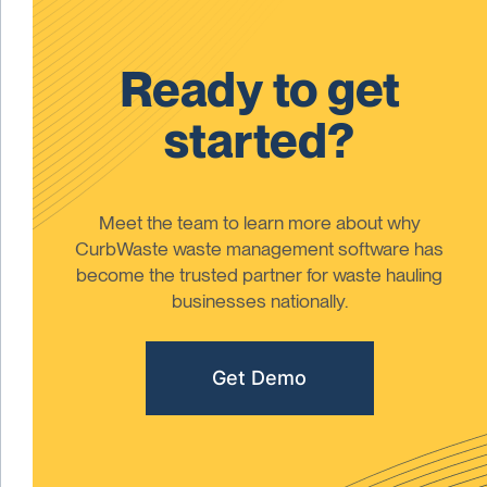
Ready to get
started?
Meet the team to learn more about why
CurbWaste waste management software has
become the trusted partner for waste hauling
businesses nationally.
Get Demo