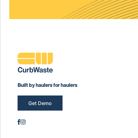
Built by haulers for haulers
Get Demo