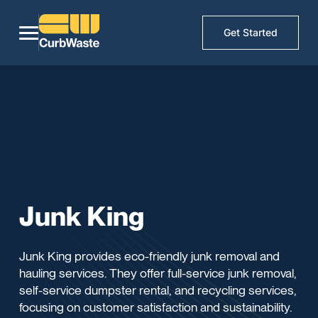
Get Started
Junk King
Junk King provides eco-friendly junk removal and
hauling services. They offer full-service junk removal,
self-service dumpster rental, and recycling services,
focusing on customer satisfaction and sustainability.