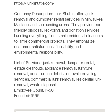
https://junkshuttle.com/
Company Description: Junk Shuttle offers junk
removal and dumpster rental services in Milwaukee,
Madison, and surrounding areas. They provide eco-
friendly disposal, recycling, and donation services,
handling everything from small residential cleanouts
to large commercial projects. They emphasize
customer satisfaction, affordability, and
environmental responsibility.
List of Services: junk removal, dumpster rental,
estate cleanouts, appliance removal, furniture
removal, construction debris removal, recycling
services, commercial junk removal, residential junk
removal, waste disposal
Employee Count: 11-50
Founded: 1999