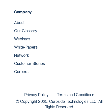
Company
About
Our Glossary
Webinars
White-Papers
Network
Customer Stories
Careers
Privacy Policy
Terms and Conditions
© Copyright 2025. Curbside Technologies LLC. All
Rights Reserved.