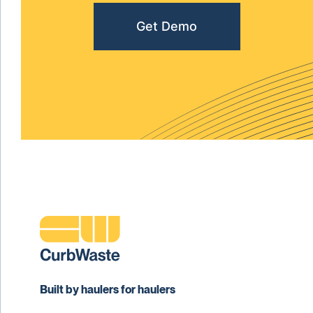
Get Demo
Built by haulers for haulers