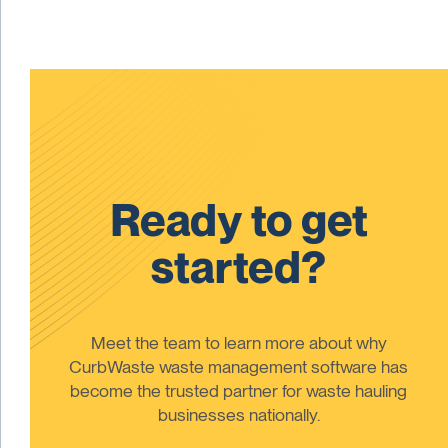
Ready to get
started?
Meet the team to learn more about why
CurbWaste waste management software has
become the trusted partner for waste hauling
businesses nationally.