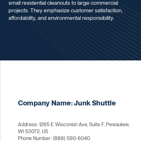
small residential cleanouts to large commercial
projects. They emphasize customer satisfaction,
affordability, and environmental responsibility.
Company Name: Junk Shuttle
Address: 1265 E Wisconsin Ave, Suite F, Pewaukee,
WI 53072, US
Phone Number: (888) 590-6040