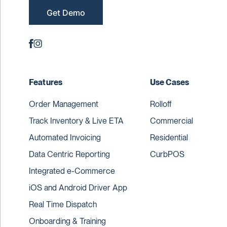
Get Demo
Features
Use Cases
Order Management
Rolloff
Track Inventory & Live ETA
Commercial
Automated Invoicing
Residential
Data Centric Reporting
CurbPOS
Integrated e-Commerce
iOS and Android Driver App
Real Time Dispatch
Onboarding & Training