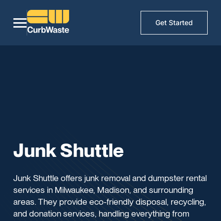
Get Started
Junk Shuttle
Junk Shuttle offers junk removal and dumpster rental
services in Milwaukee, Madison, and surrounding
areas. They provide eco-friendly disposal, recycling,
and donation services, handling everything from