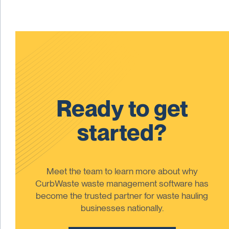
Ready to get
started?
Meet the team to learn more about why
CurbWaste waste management software has
become the trusted partner for waste hauling
businesses nationally.