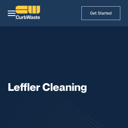
Get Started
Leffler Cleaning