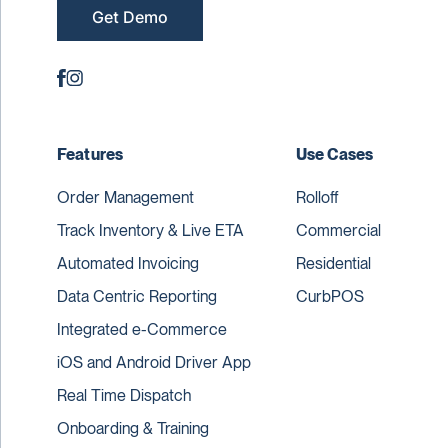
Get Demo
Features
Use Cases
Order Management
Rolloff
Track Inventory & Live ETA
Commercial
Automated Invoicing
Residential
Data Centric Reporting
CurbPOS
Integrated e-Commerce
iOS and Android Driver App
Real Time Dispatch
Onboarding & Training