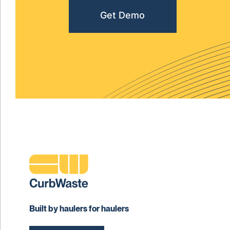
Get Demo
Built by haulers for haulers