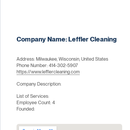
Company Name: Leffler Cleaning
Address: Milwaukee, Wisconsin, United States
Phone Number: 414-302-5907
https://www.lefflercleaning.com
Company Description:
List of Services:
Employee Count: 4
Founded: