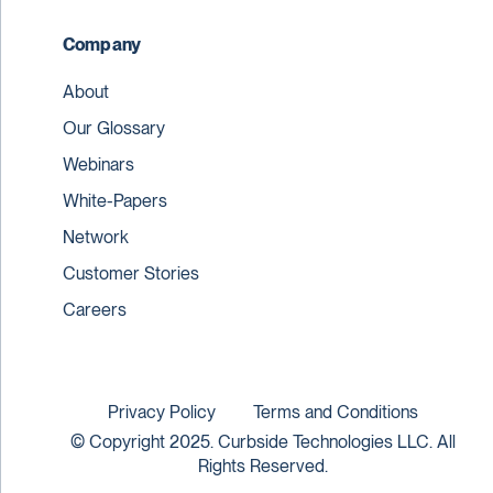
Company
About
Our Glossary
Webinars
White-Papers
Network
Customer Stories
Careers
Privacy Policy
Terms and Conditions
© Copyright 2025. Curbside Technologies LLC. All
Rights Reserved.