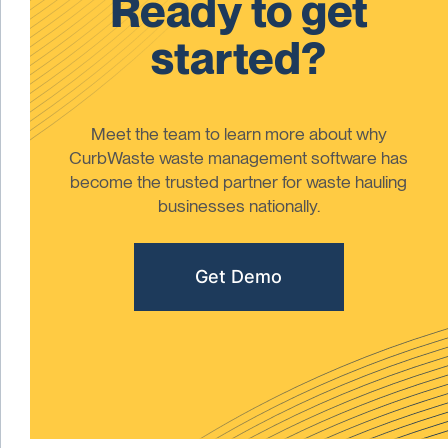
Ready to get
started?
Meet the team to learn more about why
CurbWaste waste management software has
become the trusted partner for waste hauling
businesses nationally.
Get Demo