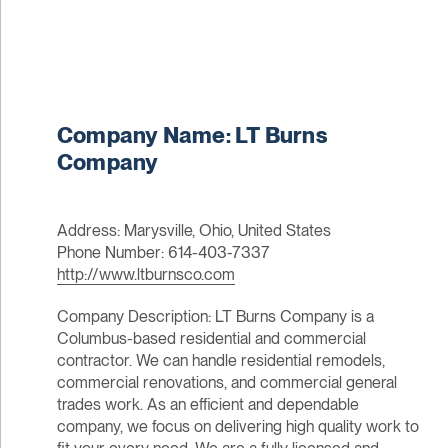
Company Name: LT Burns
Company
Address: Marysville, Ohio, United States
Phone Number: 614-403-7337
http://www.ltburnsco.com
Company Description: LT Burns Company is a
Columbus-based residential and commercial
contractor. We can handle residential remodels,
commercial renovations, and commercial general
trades work. As an efficient and dependable
company, we focus on delivering high quality work to