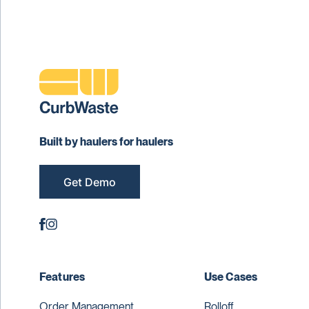
Built by haulers for haulers
Get Demo
Features
Use Cases
Order Management
Rolloff