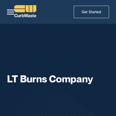
Get Started
LT Burns Company