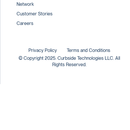
Network
Customer Stories
Careers
Privacy Policy
Terms and Conditions
© Copyright 2025. Curbside Technologies LLC. All
Rights Reserved.