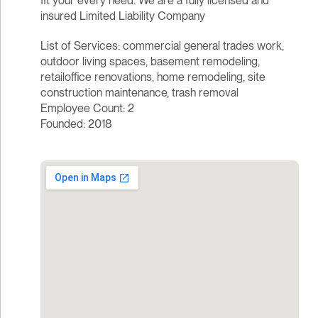
fit your every need. We are a fully licensed and
insured Limited Liability Company
List of Services: commercial general trades work,
outdoor living spaces, basement remodeling,
retailoffice renovations, home remodeling, site
construction maintenance, trash removal
Employee Count: 2
Founded: 2018