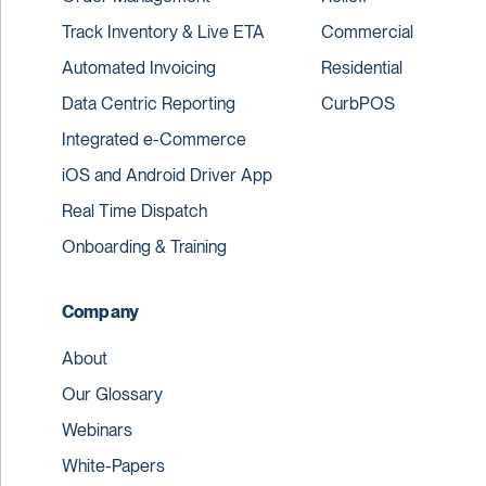
Track Inventory & Live ETA
Commercial
Automated Invoicing
Residential
Data Centric Reporting
CurbPOS
Integrated e-Commerce
iOS and Android Driver App
Real Time Dispatch
Onboarding & Training
Company
About
Our Glossary
Webinars
White-Papers