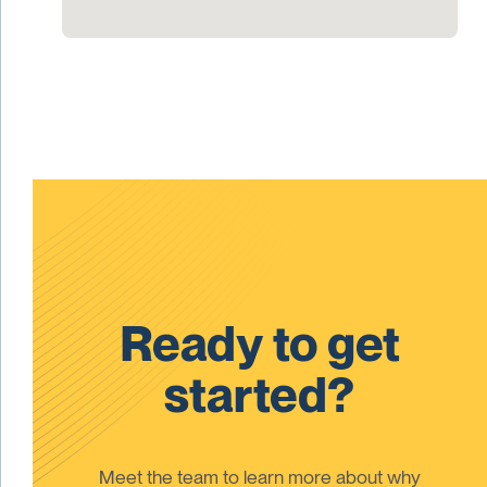
Ready to get
started?
Meet the team to learn more about why