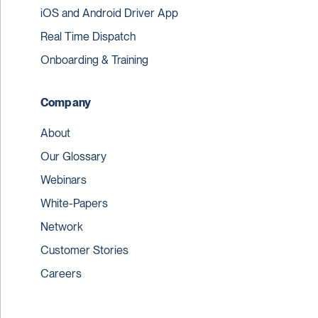
iOS and Android Driver App
Real Time Dispatch
Onboarding & Training
Company
About
Our Glossary
Webinars
White-Papers
Network
Customer Stories
Careers