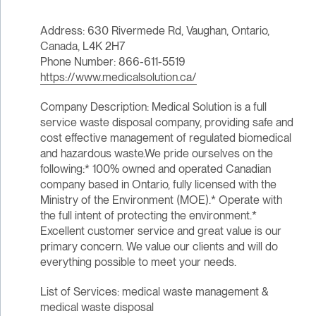
Address: 630 Rivermede Rd, Vaughan, Ontario,
Canada, L4K 2H7
Phone Number: 866-611-5519
https://www.medicalsolution.ca/
Company Description: Medical Solution is a full
service waste disposal company, providing safe and
cost effective management of regulated biomedical
and hazardous waste.We pride ourselves on the
following:* 100% owned and operated Canadian
company based in Ontario, fully licensed with the
Ministry of the Environment (MOE).* Operate with
the full intent of protecting the environment.*
Excellent customer service and great value is our
primary concern. We value our clients and will do
everything possible to meet your needs.
List of Services: medical waste management &
medical waste disposal