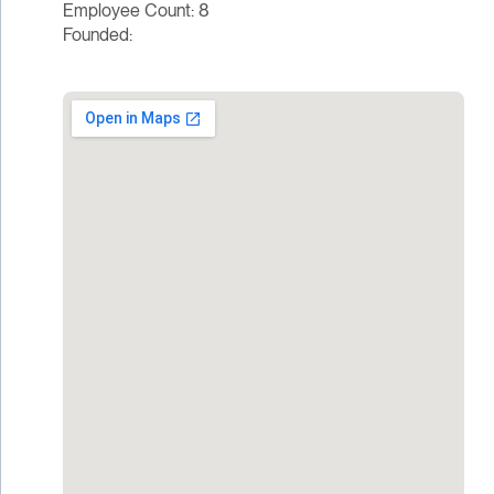
Employee Count: 8
Founded: