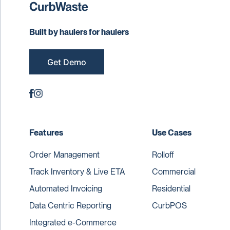
Built by haulers for haulers
Get Demo
Features
Use Cases
Order Management
Rolloff
Track Inventory & Live ETA
Commercial
Automated Invoicing
Residential
Data Centric Reporting
CurbPOS
Integrated e-Commerce