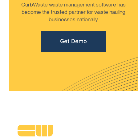
CurbWaste waste management software has
become the trusted partner for waste hauling
businesses nationally.
Get Demo