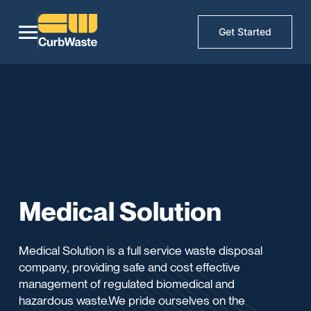
Get Started
Medical Solution
Medical Solution is a full service waste disposal
company, providing safe and cost effective
management of regulated biomedical and
hazardous waste.We pride ourselves on the