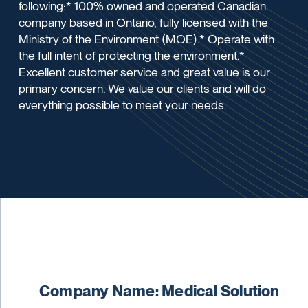
following:* 100% owned and operated Canadian
company based in Ontario, fully licensed with the
Ministry of the Environment (MOE).* Operate with
the full intent of protecting the environment.*
Excellent customer service and great value is our
primary concern. We value our clients and will do
everything possible to meet your needs.
Company Name: Medical Solution