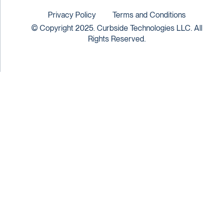
Privacy Policy
Terms and Conditions
© Copyright 2025. Curbside Technologies LLC. All
Rights Reserved.