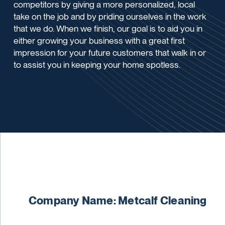
competitors by giving a more personalized, local
take on the job and by priding ourselves in the work
that we do. When we finish, our goal is to aid you in
either growing your business with a great first
impression for your future customers that walk in or
to assist you in keeping your home spotless.
Company Name: Metcalf Cleaning