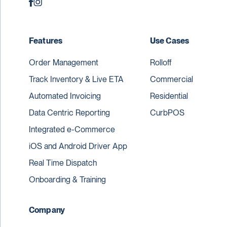
Features
Use Cases
Order Management
Rolloff
Track Inventory & Live ETA
Commercial
Automated Invoicing
Residential
Data Centric Reporting
CurbPOS
Integrated e-Commerce
iOS and Android Driver App
Real Time Dispatch
Onboarding & Training
Company