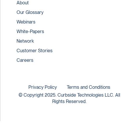
About
Our Glossary
Webinars
White-Papers
Network
Customer Stories
Careers
Privacy Policy
Terms and Conditions
© Copyright 2025. Curbside Technologies LLC. All
Rights Reserved.