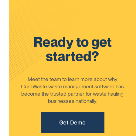
Ready to get
started?
Meet the team to learn more about why
CurbWaste waste management software has
become the trusted partner for waste hauling
businesses nationally.
Get Demo