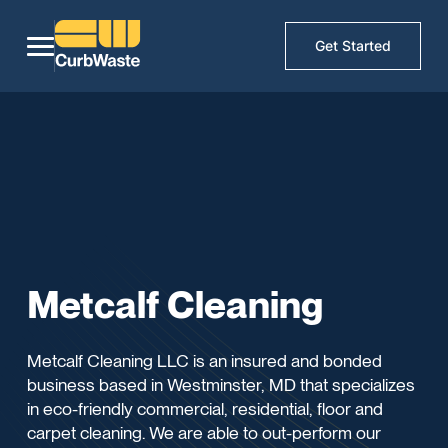
Get Started
Metcalf Cleaning
Metcalf Cleaning LLC is an insured and bonded
business based in Westminster, MD that specializes
in eco-friendly commercial, residential, floor and
carpet cleaning. We are able to out-perform our