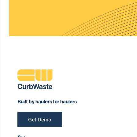
Built by haulers for haulers
Get Demo