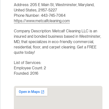
Address: 205 E Main St, Westminster, Maryland,
United States, 21157-5227
Phone Number: 443-745-7064
https://www.metcalfcleaning.com
Company Description: Metcalf Cleaning LLC is an
insured and bonded business based in Westminster,
MD, that specializes in eco-friendly commercial,
residential, floor, and carpet cleaning. Get a FREE
quote today!
List of Services:
Employee Count: 2
Founded: 2016