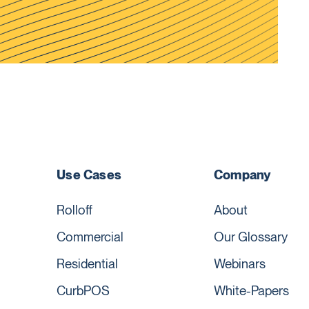
Use Cases
Company
Rolloff
About
Commercial
Our Glossary
Residential
Webinars
CurbPOS
White-Papers