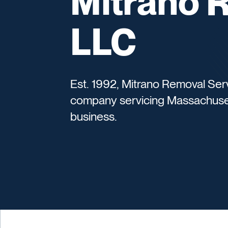
Mitrano 
LLC
Est. 1992, Mitrano Removal Ser
company servicing Massachusett
business.