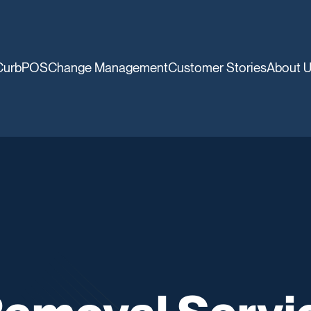
CurbPOS
Change Management
Customer Stories
About 