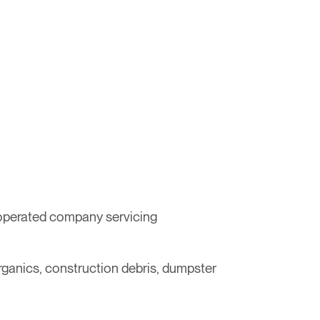
 operated company servicing
organics, construction debris, dumpster