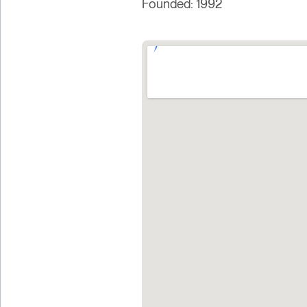
Founded: 1992