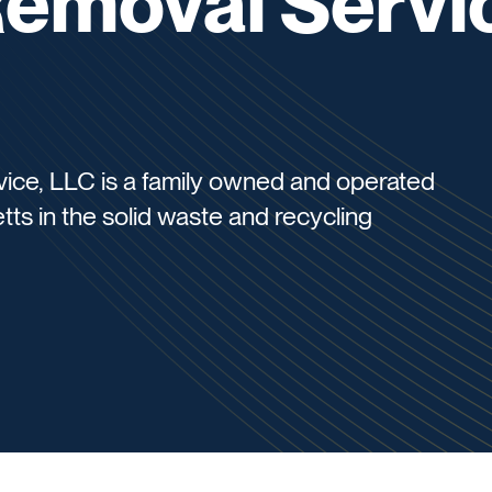
Removal Servi
vice, LLC is a family owned and operated
s in the solid waste and recycling