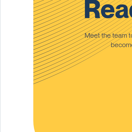
Read
Meet the team 
become 