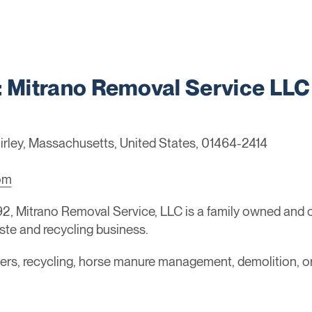
Mitrano Removal Service LLC
irley, Massachusetts, United States, 01464-2414
om
92, Mitrano Removal Service, LLC is a family owned and
ste and recycling business.
ainers, recycling, horse manure management, demolition, 