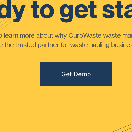
y to get st
to learn more about why CurbWaste waste m
the trusted partner for waste hauling busines
Get Demo