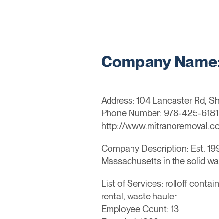
Company Name: 
Address: 104 Lancaster Rd, Sh
Phone Number: 978-425-6181
http://www.mitranoremoval.c
Company Description: Est. 19
Massachusetts in the solid wa
List of Services: rolloff cont
rental, waste hauler
Employee Count: 13