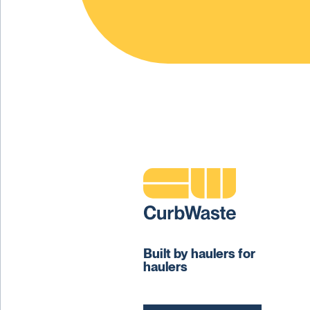
Built by haulers for
haulers