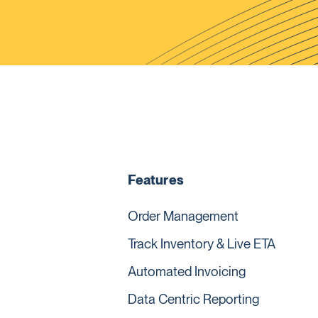
Features
Order Management
Track Inventory & Live ETA
Automated Invoicing
Data Centric Reporting