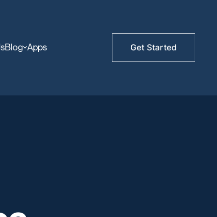
Us
Blog
Apps
Get Started