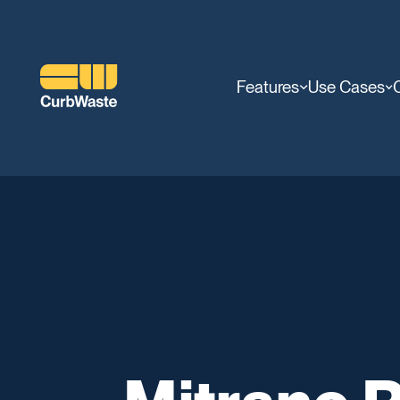
Features
Use Cases