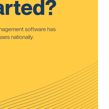
arted?
anagement software has
ses nationally.