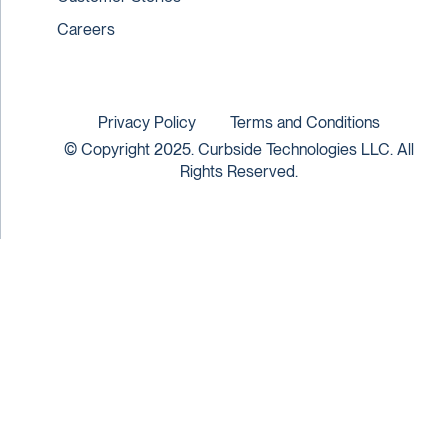
Careers
Privacy Policy
Terms and Conditions
© Copyright 2025. Curbside Technologies LLC. All
Rights Reserved.