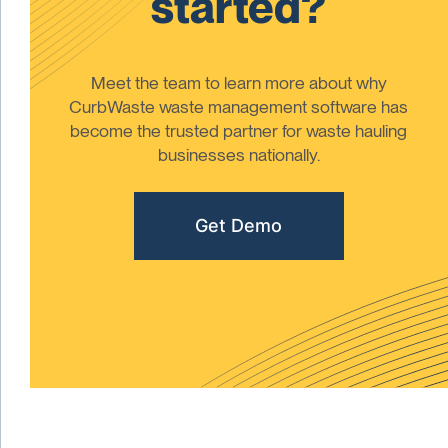
started?
Meet the team to learn more about why
CurbWaste waste management software has
become the trusted partner for waste hauling
businesses nationally.
Get Demo