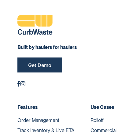
Built by haulers for haulers
Get Demo
Features
Use Cases
Order Management
Rolloff
Track Inventory & Live ETA
Commercial