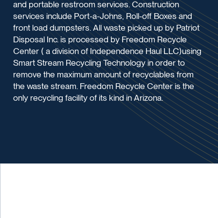
and portable restroom services. Construction
services include Port-a-Johns, Roll-off Boxes and
front load dumpsters. All waste picked up by Patriot
Disposal Inc. is processed by Freedom Recycle
Center ( a division of Independence Haul LLC)using
Smart Stream Recycling Technology in order to
remove the maximum amount of recyclables from
the waste stream. Freedom Recycle Center is the
only recycling facility of its kind in Arizona.