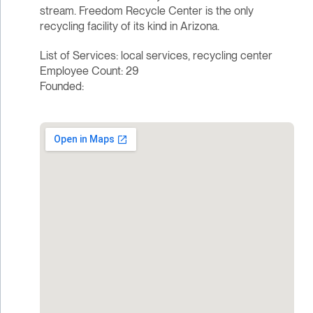
stream. Freedom Recycle Center is the only
recycling facility of its kind in Arizona.
List of Services: local services, recycling center
Employee Count: 29
Founded: