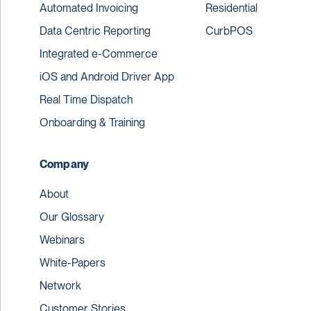
Automated Invoicing
Residential
Data Centric Reporting
CurbPOS
Integrated e-Commerce
iOS and Android Driver App
Real Time Dispatch
Onboarding & Training
Company
About
Our Glossary
Webinars
White-Papers
Network
Customer Stories