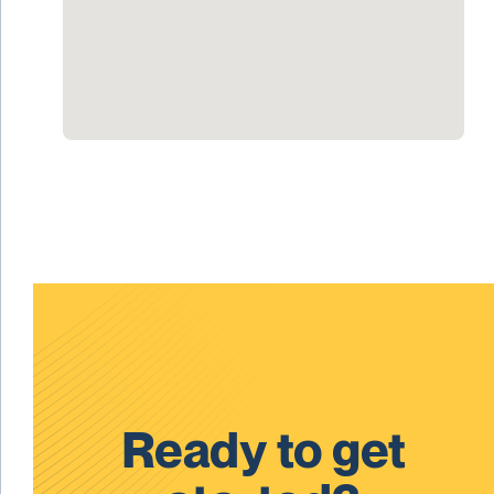
Ready to get