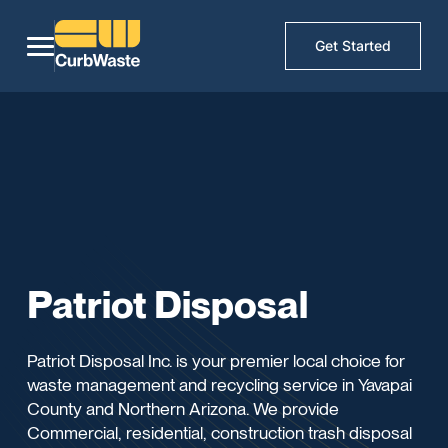
Get Started
Patriot Disposal
Patriot Disposal Inc. is your premier local choice for
waste management and recycling service in Yavapai
County and Northern Arizona. We provide
Commercial, residential, construction trash disposal