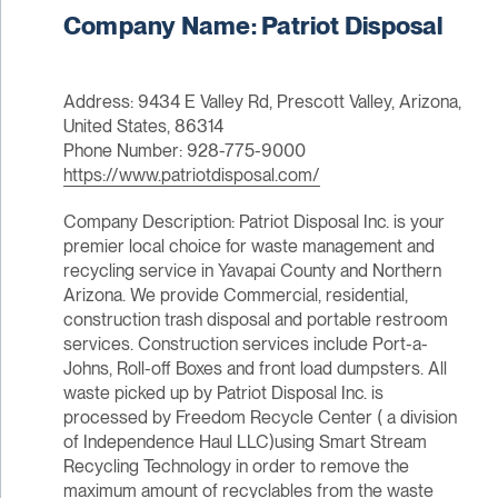
Company Name: Patriot Disposal
Address: 9434 E Valley Rd, Prescott Valley, Arizona,
United States, 86314
Phone Number: 928-775-9000
https://www.patriotdisposal.com/
Company Description: Patriot Disposal Inc. is your
premier local choice for waste management and
recycling service in Yavapai County and Northern
Arizona. We provide Commercial, residential,
construction trash disposal and portable restroom
services. Construction services include Port-a-
Johns, Roll-off Boxes and front load dumpsters. All
waste picked up by Patriot Disposal Inc. is
processed by Freedom Recycle Center ( a division
of Independence Haul LLC)using Smart Stream
Recycling Technology in order to remove the
maximum amount of recyclables from the waste