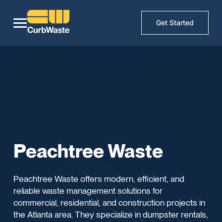
Get Started
Peachtree Waste
Peachtree Waste offers modern, efficient, and
reliable waste management solutions for
commercial, residential, and construction projects in
the Atlanta area. They specialize in dumpster rentals,