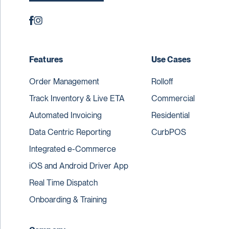
Features
Use Cases
Order Management
Rolloff
Track Inventory & Live ETA
Commercial
Automated Invoicing
Residential
Data Centric Reporting
CurbPOS
Integrated e-Commerce
iOS and Android Driver App
Real Time Dispatch
Onboarding & Training