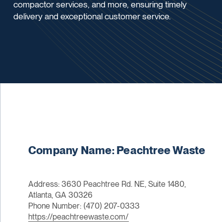
compactor services, and more, ensuring timely
delivery and exceptional customer service.
Company Name: Peachtree Waste
Address: 3630 Peachtree Rd. NE, Suite 1480,
Atlanta, GA 30326
Phone Number: (470) 207-0333
https://peachtreewaste.com/