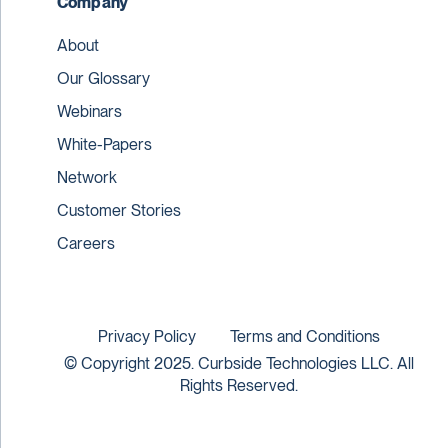
Company
About
Our Glossary
Webinars
White-Papers
Network
Customer Stories
Careers
Privacy Policy
Terms and Conditions
© Copyright 2025. Curbside Technologies LLC. All
Rights Reserved.