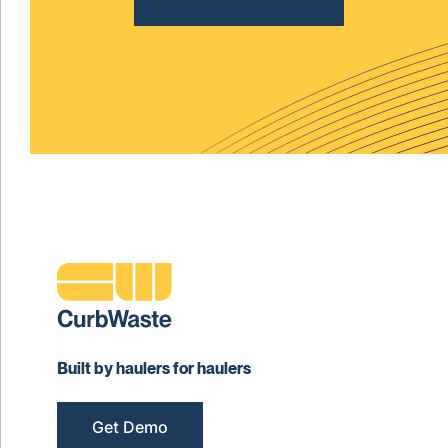
Built by haulers for haulers
Get Demo