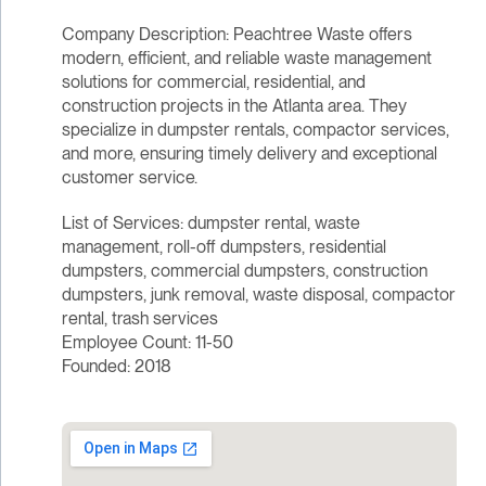
Company Description: Peachtree Waste offers
modern, efficient, and reliable waste management
solutions for commercial, residential, and
construction projects in the Atlanta area. They
specialize in dumpster rentals, compactor services,
and more, ensuring timely delivery and exceptional
customer service.
List of Services: dumpster rental, waste
management, roll-off dumpsters, residential
dumpsters, commercial dumpsters, construction
dumpsters, junk removal, waste disposal, compactor
rental, trash services
Employee Count: 11-50
Founded: 2018