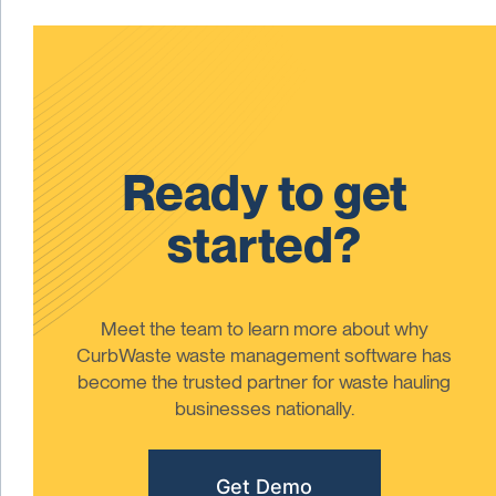
Ready to get
started?
Meet the team to learn more about why
CurbWaste waste management software has
become the trusted partner for waste hauling
businesses nationally.
Get Demo