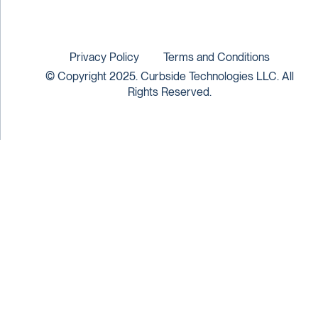
Privacy Policy
Terms and Conditions
© Copyright 2025. Curbside Technologies LLC. All
Rights Reserved.