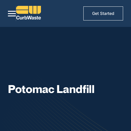
Get Started
Potomac Landfill