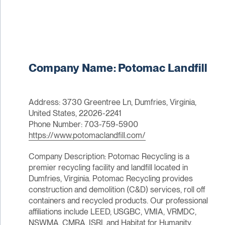
Company Name: Potomac Landfill
Address: 3730 Greentree Ln, Dumfries, Virginia,
United States, 22026-2241
Phone Number: 703-759-5900
https://www.potomaclandfill.com/
Company Description: Potomac Recycling is a
premier recycling facility and landfill located in
Dumfries, Virginia. Potomac Recycling provides
construction and demolition (C&D) services, roll off
containers and recycled products. Our professional
affiliations include LEED, USGBC, VMIA, VRMDC,
NSWMA, CMRA, ISRI, and Habitat for Humanity.