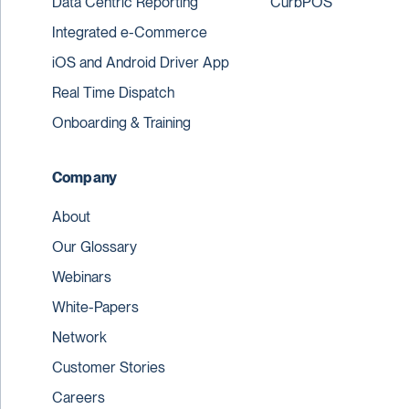
Data Centric Reporting
CurbPOS
Integrated e-Commerce
iOS and Android Driver App
Real Time Dispatch
Onboarding & Training
Company
About
Our Glossary
Webinars
White-Papers
Network
Customer Stories
Careers