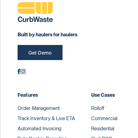
Built by haulers for haulers
Get Demo
Features
Use Cases
Order Management
Rolloff
Track Inventory & Live ETA
Commercial
Automated Invoicing
Residential