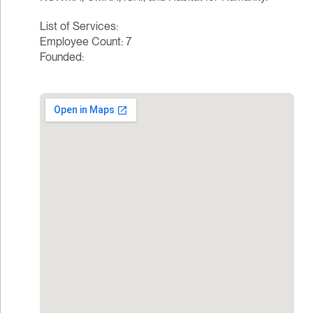
List of Services:
Employee Count: 7
Founded: