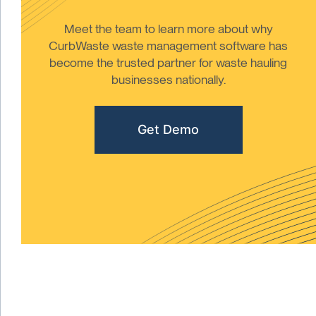
Meet the team to learn more about why
CurbWaste waste management software has
become the trusted partner for waste hauling
businesses nationally.
Get Demo