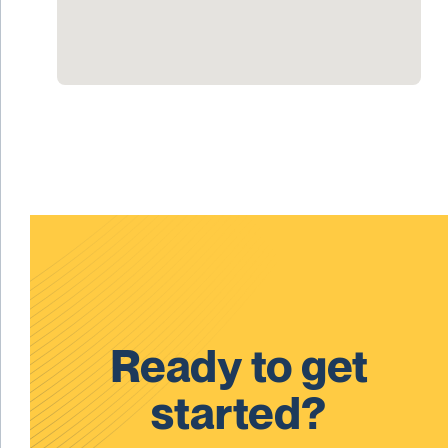
Ready to get
started?