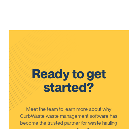
Ready to get
started?
Meet the team to learn more about why
CurbWaste waste management software has
become the trusted partner for waste hauling