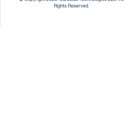
Rights Reserved.