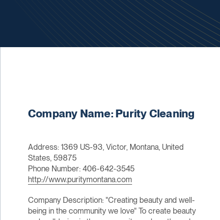
Company Name: Purity Cleaning
Address: 1369 US-93, Victor, Montana, United
States, 59875
Phone Number: 406-642-3545
http://www.puritymontana.com
Company Description: "Creating beauty and well-
being in the community we love"​ To create beauty