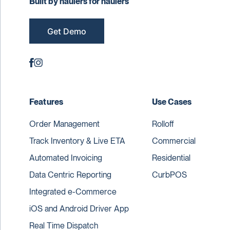
Built by haulers for haulers
Get Demo
Features
Use Cases
Order Management
Rolloff
Track Inventory & Live ETA
Commercial
Automated Invoicing
Residential
Data Centric Reporting
CurbPOS
Integrated e-Commerce
iOS and Android Driver App
Real Time Dispatch