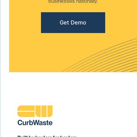
businesses nationally.
Get Demo