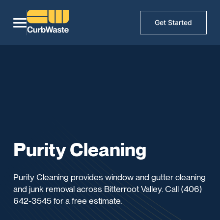
Get Started
Purity Cleaning
Purity Cleaning provides window and gutter cleaning
and junk removal across Bitterroot Valley. Call (406)
642-3545 for a free estimate.