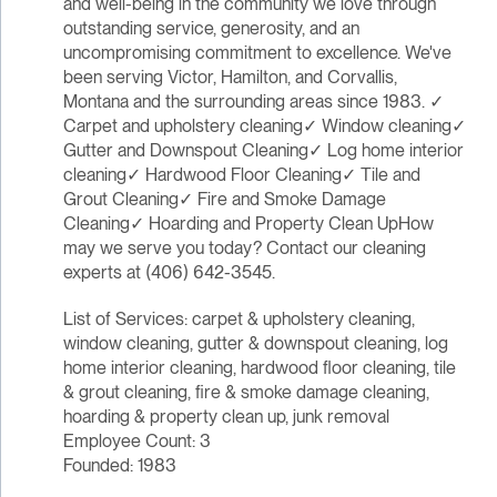
and well-being in the community we love through
outstanding service, generosity, and an
uncompromising commitment to excellence. We've
been serving Victor, Hamilton, and Corvallis,
Montana and the surrounding areas since 1983. ✓
Carpet and upholstery cleaning✓ Window cleaning✓
Gutter and Downspout Cleaning✓ Log home interior
cleaning✓ Hardwood Floor Cleaning✓ Tile and
Grout Cleaning✓ Fire and Smoke Damage
Cleaning✓ Hoarding and Property Clean UpHow
may we serve you today? Contact our cleaning
experts at (406) 642-3545.
List of Services: carpet & upholstery cleaning,
window cleaning, gutter & downspout cleaning, log
home interior cleaning, hardwood floor cleaning, tile
& grout cleaning, fire & smoke damage cleaning,
hoarding & property clean up, junk removal
Employee Count: 3
Founded: 1983