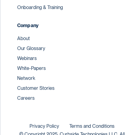
Onboarding & Training
Company
About
Our Glossary
Webinars
White-Papers
Network
Customer Stories
Careers
Privacy Policy
Terms and Conditions
© Copyright 2025. Curbside Technologies LLC. All