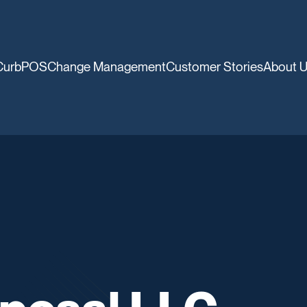
CurbPOS
Change Management
Customer Stories
About 