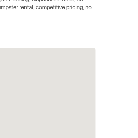
dumpster rental, competitive pricing, no