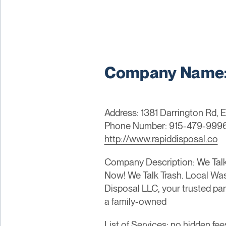
Company Name: 
Address: 1381 Darrington Rd, 
Phone Number: 915-479-999
http://www.rapiddisposal.co
Company Description: We Talk 
Now! We Talk Trash. Local Wa
Disposal LLC, your trusted pa
a family-owned
List of Services: no hidden fee