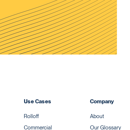
Use Cases
Company
Rolloff
About
Commercial
Our Glossary