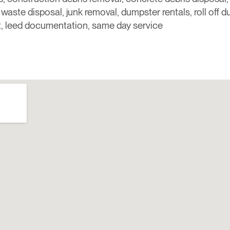
, waste disposal, junk removal, dumpster rentals, roll off 
 leed documentation, same day service