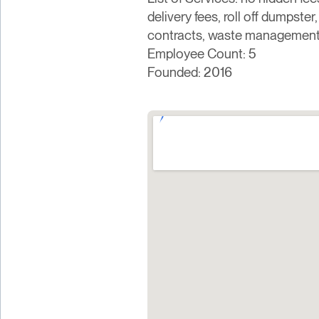
delivery fees, roll off dumpster
contracts, waste management,
Employee Count: 5
Founded: 2016