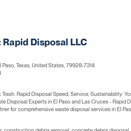
Rapid Disposal LLC
El Paso, Texas, United States, 79928-7314
6
Trash. Rapid Disposal Speed, Service, Sustainability: Y
ste Disposal Experts in El Paso and Las Cruces - Rapid
rtner for comprehensive waste disposal services in El P
s, construction debris removal, concrete debris disposal, 