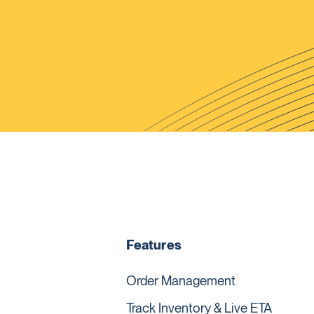
Features
Order Management
Track Inventory & Live ETA