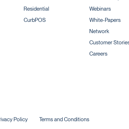
Residential
Webinars
CurbPOS
White-Papers
Network
Customer Storie
Careers
rivacy Policy
Terms and Conditions