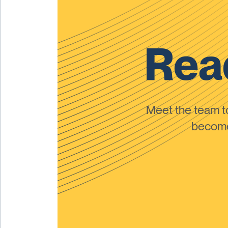
Read
Meet the team 
become 