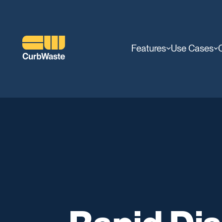
Features
Use Cases