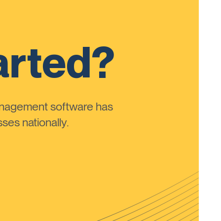
arted?
anagement software has
ses nationally.