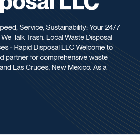
sposal LLC
peed, Service, Sustainability: Your 24/7
We Talk Trash. Local Waste Disposal
ces - Rapid Disposal LLC Welcome to
ed partner for comprehensive waste
TX and Las Cruces, New Mexico. As a