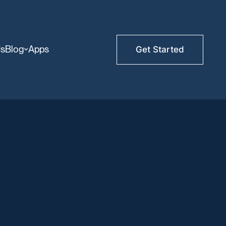
Us
Blog
Apps
Get Started