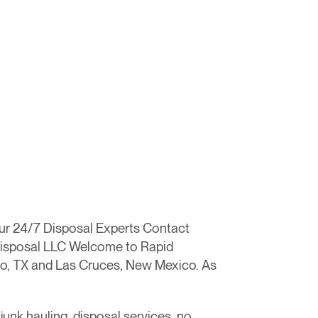
our 24/7 Disposal Experts Contact
 Disposal LLC Welcome to Rapid
aso, TX and Las Cruces, New Mexico. As
junk hauling, disposal services, no