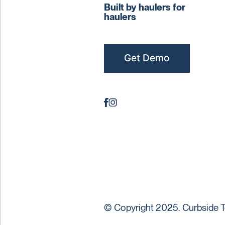
Built by haulers for
haulers
Get Demo
© Copyright 2025. Curbside T