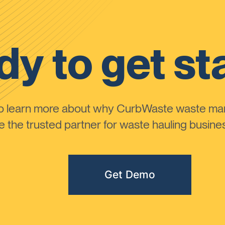
y to get st
to learn more about why CurbWaste waste m
the trusted partner for waste hauling busines
Get Demo