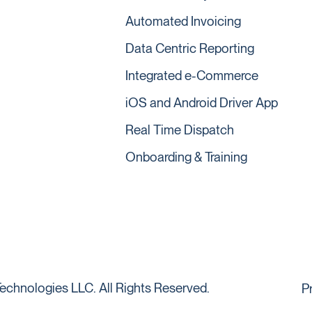
Automated Invoicing
Data Centric Reporting
Integrated e-Commerce
iOS and Android Driver App
Real Time Dispatch
Onboarding & Training
echnologies LLC. All Rights Reserved.
P