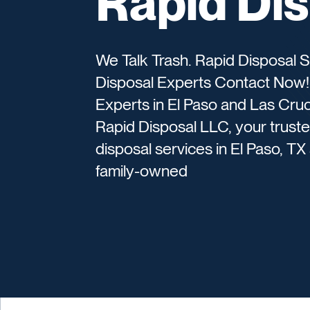
Rapid Di
We Talk Trash. Rapid Disposal S
Disposal Experts Contact Now! 
Experts in El Paso and Las Cru
Rapid Disposal LLC, your trust
disposal services in El Paso, 
family-owned