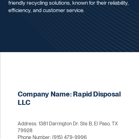
friendly recycling solutions, known for their reliability,
efficiency, and customer service.
Company Name: Rapid Disposal
LLC
Address: 1381 Darrington Dr. Ste B, El Paso, TX
79928
Phone Number: (915) 479-9996