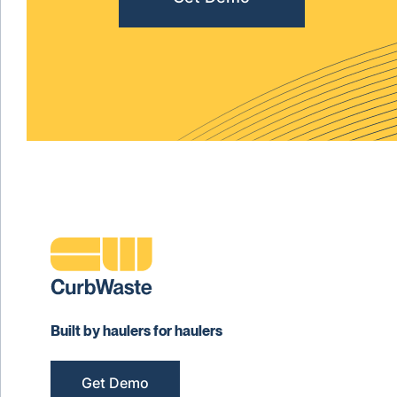
Built by haulers for haulers
Get Demo