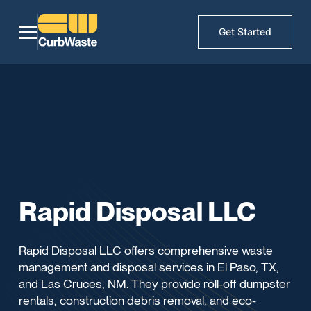
Get Started
Rapid Disposal LLC
Rapid Disposal LLC offers comprehensive waste
management and disposal services in El Paso, TX,
and Las Cruces, NM. They provide roll-off dumpster
rentals, construction debris removal, and eco-