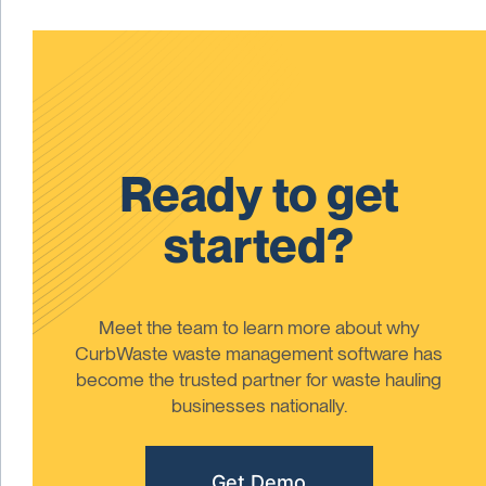
Ready to get
started?
Meet the team to learn more about why
CurbWaste waste management software has
become the trusted partner for waste hauling
businesses nationally.
Get Demo