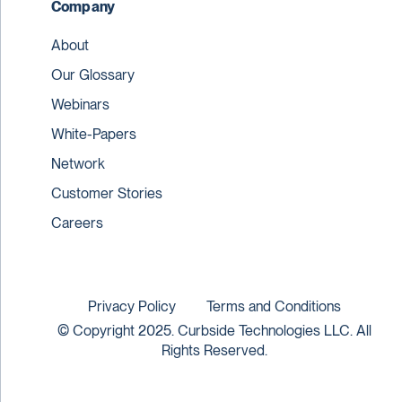
Company
About
Our Glossary
Webinars
White-Papers
Network
Customer Stories
Careers
Privacy Policy
Terms and Conditions
© Copyright 2025. Curbside Technologies LLC. All
Rights Reserved.