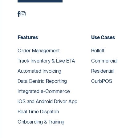
Features
Use Cases
Order Management
Rolloff
Track Inventory & Live ETA
Commercial
Automated Invoicing
Residential
Data Centric Reporting
CurbPOS
Integrated e-Commerce
iOS and Android Driver App
Real Time Dispatch
Onboarding & Training