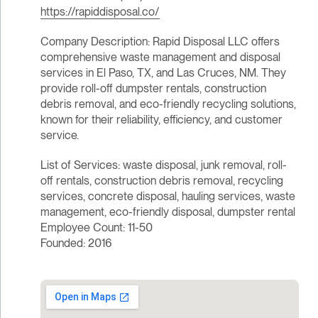
https://rapiddisposal.co/
Company Description: Rapid Disposal LLC offers
comprehensive waste management and disposal
services in El Paso, TX, and Las Cruces, NM. They
provide roll-off dumpster rentals, construction
debris removal, and eco-friendly recycling solutions,
known for their reliability, efficiency, and customer
service.
List of Services: waste disposal, junk removal, roll-
off rentals, construction debris removal, recycling
services, concrete disposal, hauling services, waste
management, eco-friendly disposal, dumpster rental
Employee Count: 11-50
Founded: 2016