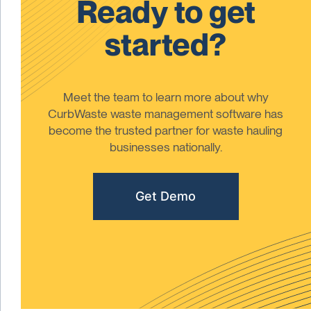
Ready to get
started?
Meet the team to learn more about why
CurbWaste waste management software has
become the trusted partner for waste hauling
businesses nationally.
Get Demo