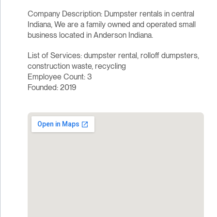
Company Description: Dumpster rentals in central
Indiana, We are a family owned and operated small
business located in Anderson Indiana.
List of Services: dumpster rental, rolloff dumpsters,
construction waste, recycling
Employee Count: 3
Founded: 2019