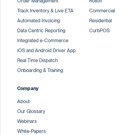
Order Management
Rolloff
Track Inventory & Live ETA
Commercial
Automated Invoicing
Residential
Data Centric Reporting
CurbPOS
Integrated e-Commerce
iOS and Android Driver App
Real Time Dispatch
Onboarding & Training
Company
About
Our Glossary
Webinars
White-Papers