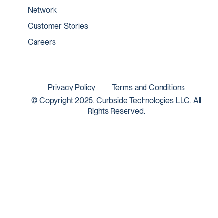
Network
Customer Stories
Careers
Privacy Policy
Terms and Conditions
© Copyright 2025. Curbside Technologies LLC. All
Rights Reserved.