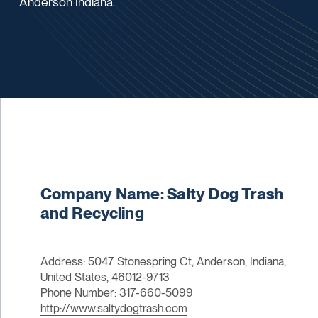
Anderson Indiana.
Company Name: Salty Dog Trash
and Recycling
Address: 5047 Stonespring Ct, Anderson, Indiana,
United States, 46012-9713
Phone Number: 317-660-5099
http://www.saltydogtrash.com