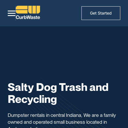
Get Started
Salty Dog Trash and
Recycling
Dumpster rentals in central Indiana, We are a family
owned and operated small business located in