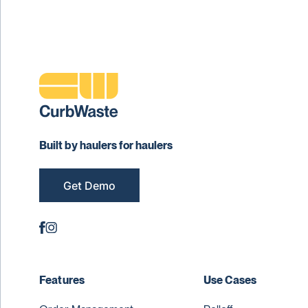
Built by haulers for haulers
Get Demo
Features
Use Cases