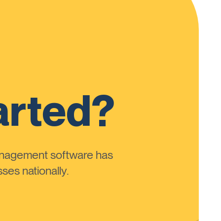
arted?
anagement software has
ses nationally.