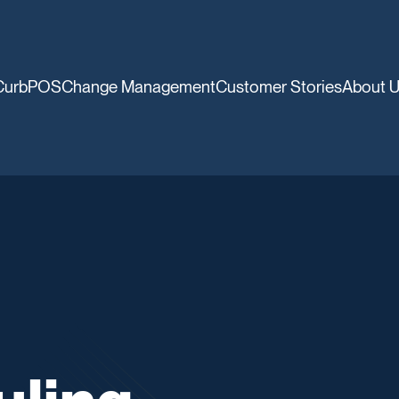
CurbPOS
Change Management
Customer Stories
About 