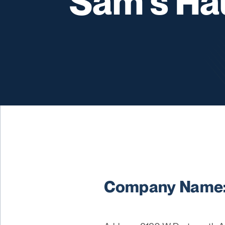
Sam's Ha
Company Name: 