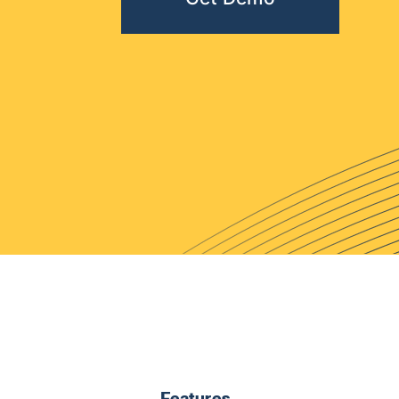
Features