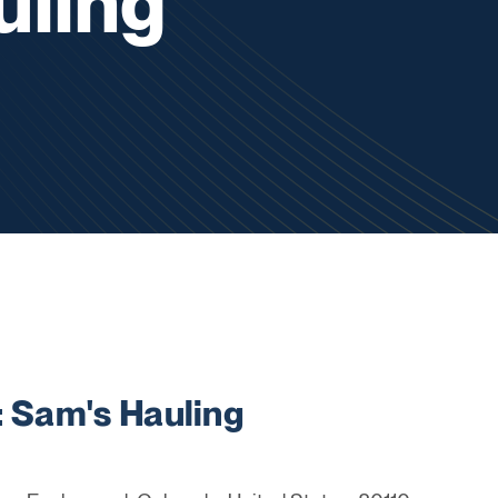
uling
Sam's Hauling