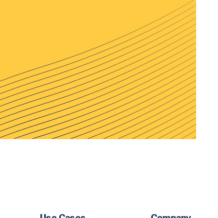
Use Cases
Company