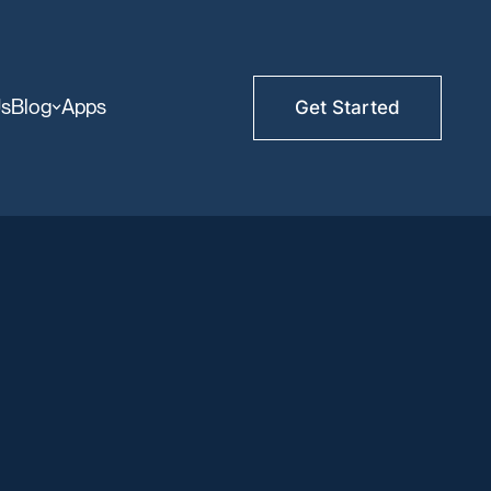
Us
Blog
Apps
Get Started