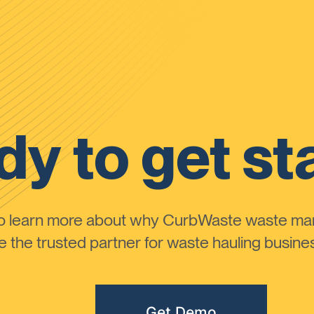
y to get st
to learn more about why CurbWaste waste m
the trusted partner for waste hauling busines
Get Demo