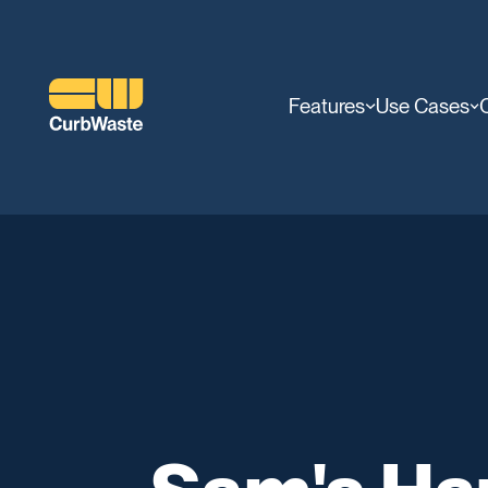
Features
Use Cases