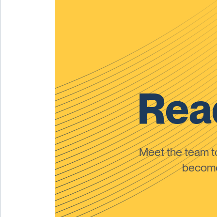
Read
Meet the team 
become 