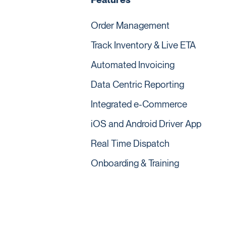
Order Management
Track Inventory & Live ETA
Automated Invoicing
Data Centric Reporting
Integrated e-Commerce
iOS and Android Driver App
Real Time Dispatch
Onboarding & Training