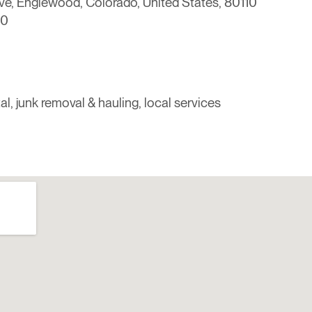
e, Englewood, Colorado, United States, 80110
00
al, junk removal & hauling, local services