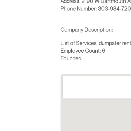
Address: 2190 W Dartmouth Av
Phone Number: 303-984-72
Company Description:
List of Services: dumpster rent
Employee Count: 6
Founded: