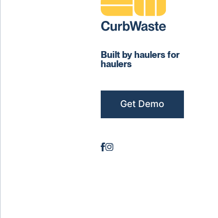
Built by haulers for
haulers
Get Demo