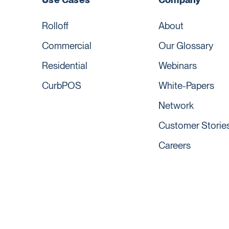
Rolloff
About
Commercial
Our Glossary
Residential
Webinars
CurbPOS
White-Papers
Network
Customer Storie
Careers