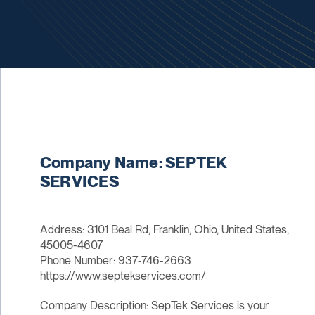
Company Name: SEPTEK
SERVICES
Address: 3101 Beal Rd, Franklin, Ohio, United States,
45005-4607
Phone Number: 937-746-2663
https://www.septekservices.com/
Company Description: SepTek Services is your