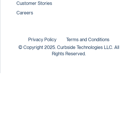
Customer Stories
Careers
Privacy Policy
Terms and Conditions
© Copyright 2025. Curbside Technologies LLC. All
Rights Reserved.