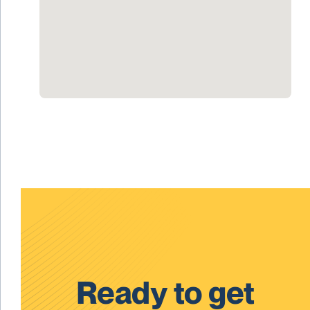
Ready to get