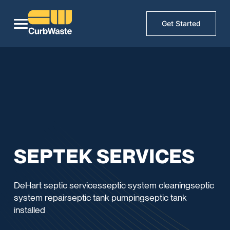
Get Started
SEPTEK SERVICES
DeHart septic servicesseptic system cleaningseptic
system repairseptic tank pumpingseptic tank
installed