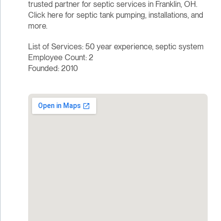
trusted partner for septic services in Franklin, OH.
Click here for septic tank pumping, installations, and
more.
List of Services: 50 year experience, septic system
Employee Count: 2
Founded: 2010