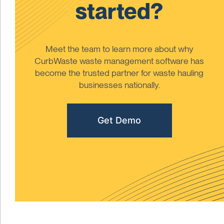
started?
Meet the team to learn more about why
CurbWaste waste management software has
become the trusted partner for waste hauling
businesses nationally.
Get Demo