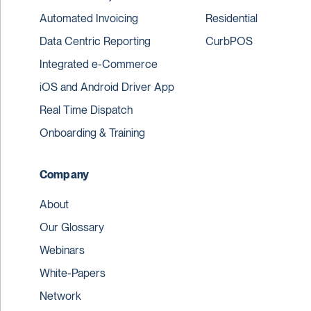
Automated Invoicing
Residential
Data Centric Reporting
CurbPOS
Integrated e-Commerce
iOS and Android Driver App
Real Time Dispatch
Onboarding & Training
Company
About
Our Glossary
Webinars
White-Papers
Network