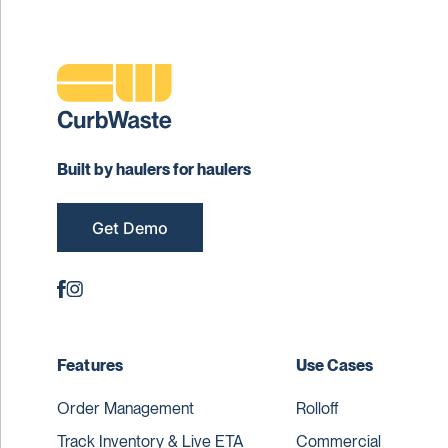
Built by haulers for haulers
Get Demo
Features
Use Cases
Order Management
Rolloff
Track Inventory & Live ETA
Commercial