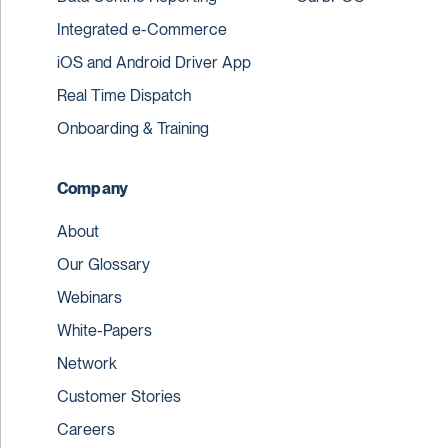
Integrated e-Commerce
iOS and Android Driver App
Real Time Dispatch
Onboarding & Training
Company
About
Our Glossary
Webinars
White-Papers
Network
Customer Stories
Careers