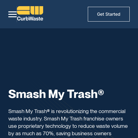
Get Started
Smash My Trash®
Smash My Trash® is revolutionizing the commercial
waste industry. Smash My Trash franchise owners
use proprietary technology to reduce waste volume
by as much as 70%, saving business owners