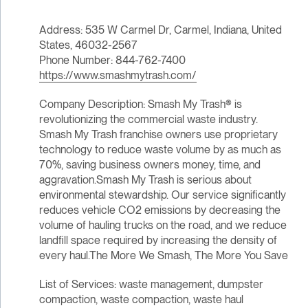
Address: 535 W Carmel Dr, Carmel, Indiana, United
States, 46032-2567
Phone Number: 844-762-7400
https://www.smashmytrash.com/
Company Description: Smash My Trash® is
revolutionizing the commercial waste industry.
Smash My Trash franchise owners use proprietary
technology to reduce waste volume by as much as
70%, saving business owners money, time, and
aggravation.Smash My Trash is serious about
environmental stewardship. Our service significantly
reduces vehicle CO2 emissions by decreasing the
volume of hauling trucks on the road, and we reduce
landfill space required by increasing the density of
every haul.The More We Smash, The More You Save
List of Services: waste management, dumpster
compaction, waste compaction, waste haul