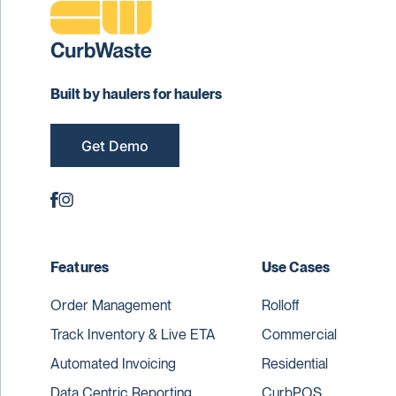
Built by haulers for haulers
Get Demo
Features
Use Cases
Order Management
Rolloff
Track Inventory & Live ETA
Commercial
Automated Invoicing
Residential
Data Centric Reporting
CurbPOS