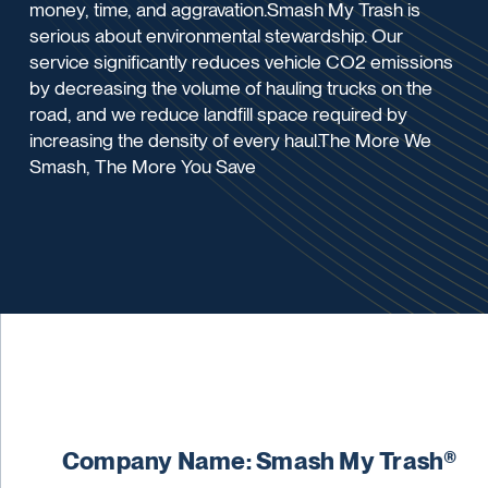
money, time, and aggravation.Smash My Trash is
serious about environmental stewardship. Our
service significantly reduces vehicle CO2 emissions
by decreasing the volume of hauling trucks on the
road, and we reduce landfill space required by
increasing the density of every haul.The More We
Smash, The More You Save
Company Name: Smash My Trash®