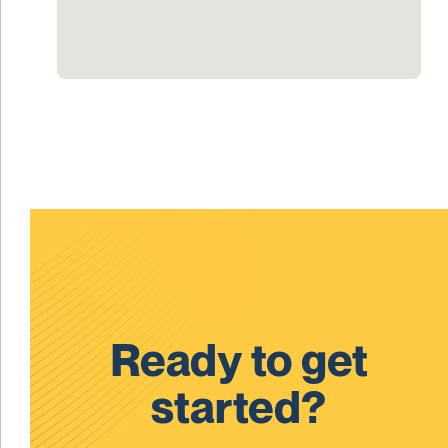
Ready to get
started?