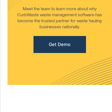
Meet the team to learn more about why
CurbWaste waste management software has
become the trusted partner for waste hauling
businesses nationally.
Get Demo