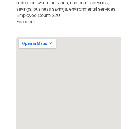
reduction, waste services, dumpster services,
savings, business savings, environmental services
Employee Count: 220
Founded: