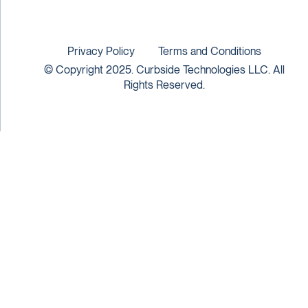
Privacy Policy
Terms and Conditions
© Copyright 2025. Curbside Technologies LLC. All
Rights Reserved.