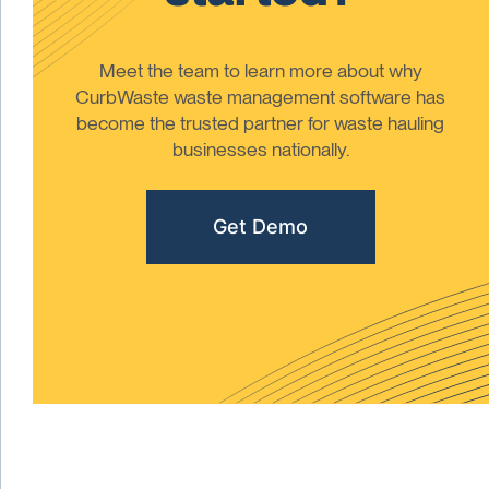
Meet the team to learn more about why
CurbWaste waste management software has
become the trusted partner for waste hauling
businesses nationally.
Get Demo