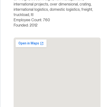
international projects, over dimensional, crating,
international logistics, domestic logistics, freight,
truckload, ltl
Employee Count: 760
Founded: 2012