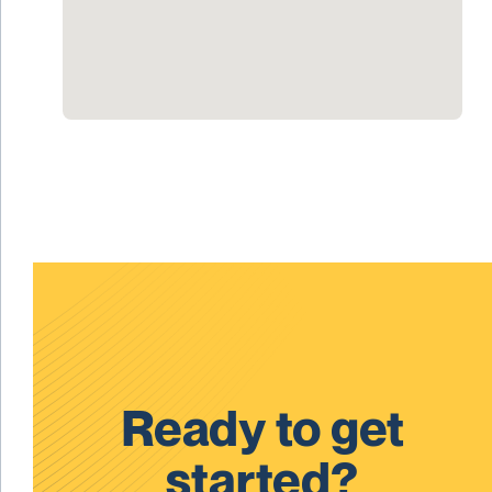
Ready to get
started?