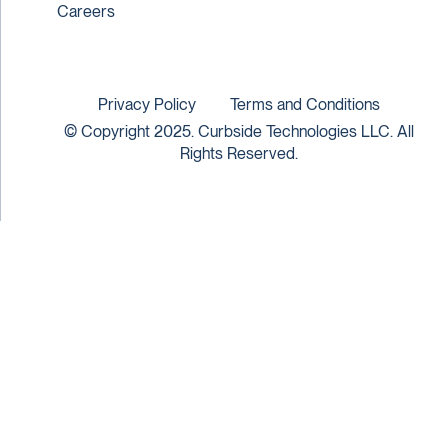
Careers
Privacy Policy
Terms and Conditions
© Copyright 2025. Curbside Technologies LLC. All
Rights Reserved.