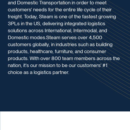
and Domestic Transportation in order to meet
customers' needs for the entire life cycle of their
freight. Today, Steam is one of the fastest growing
3PLs in the US, delivering integrated logistics
solutions across International, Intermodal, and
Domestic modes.Steam serves over 4,500
customers globally, in industries such as building
products, healthcare, furniture, and consumer
products. With over 800 team members across the
nation, it's our mission to be our customers' #1
choice as a logistics partner.