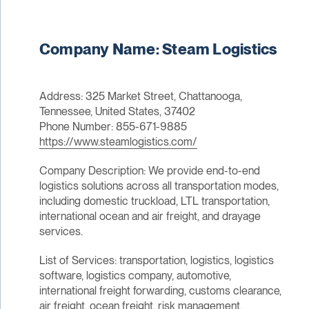
Company Name: Steam Logistics
Address: 325 Market Street, Chattanooga,
Tennessee, United States, 37402
Phone Number: 855-671-9885
https://www.steamlogistics.com/
Company Description: We provide end-to-end
logistics solutions across all transportation modes,
including domestic truckload, LTL transportation,
international ocean and air freight, and drayage
services.
List of Services: transportation, logistics, logistics
software, logistics company, automotive,
international freight forwarding, customs clearance,
air freight, ocean freight, risk management,