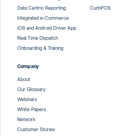
Data Centric Reporting
CurbPOS
Integrated e-Commerce
iOS and Android Driver App
Real Time Dispatch
Onboarding & Training
Company
About
Our Glossary
Webinars
White-Papers
Network
Customer Stories