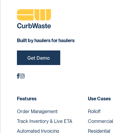
Built by haulers for haulers
Get Demo
Features
Use Cases
Order Management
Rolloff
Track Inventory & Live ETA
Commercial
Automated Invoicing
Residential