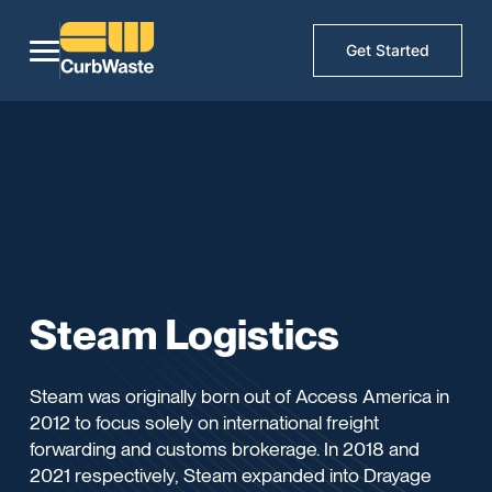
Get Started
Steam Logistics
Steam was originally born out of Access America in
2012 to focus solely on international freight
forwarding and customs brokerage. In 2018 and
2021 respectively, Steam expanded into Drayage