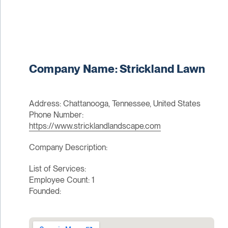
Company Name: Strickland Lawn
Address: Chattanooga, Tennessee, United States
Phone Number:
https://www.stricklandlandscape.com
Company Description:
List of Services:
Employee Count: 1
Founded: