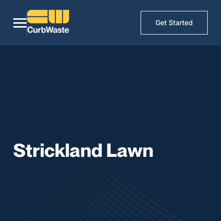
Get Started
Strickland Lawn