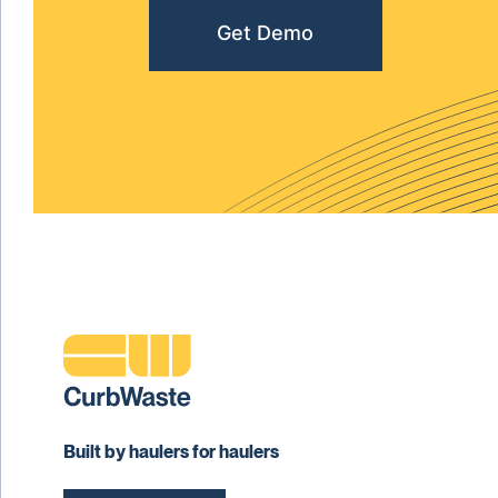
Get Demo
Built by haulers for haulers