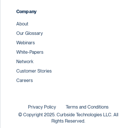
Company
About
Our Glossary
Webinars
White-Papers
Network
Customer Stories
Careers
Privacy Policy
Terms and Conditions
© Copyright 2025. Curbside Technologies LLC. All
Rights Reserved.