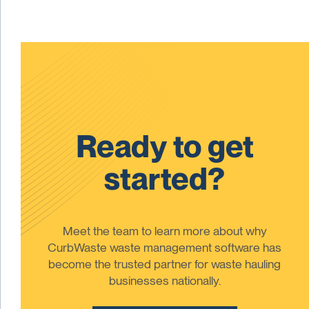
Ready to get
started?
Meet the team to learn more about why
CurbWaste waste management software has
become the trusted partner for waste hauling
businesses nationally.