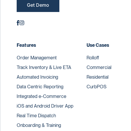
Get Demo
Features
Use Cases
Order Management
Rolloff
Track Inventory & Live ETA
Commercial
Automated Invoicing
Residential
Data Centric Reporting
CurbPOS
Integrated e-Commerce
iOS and Android Driver App
Real Time Dispatch
Onboarding & Training