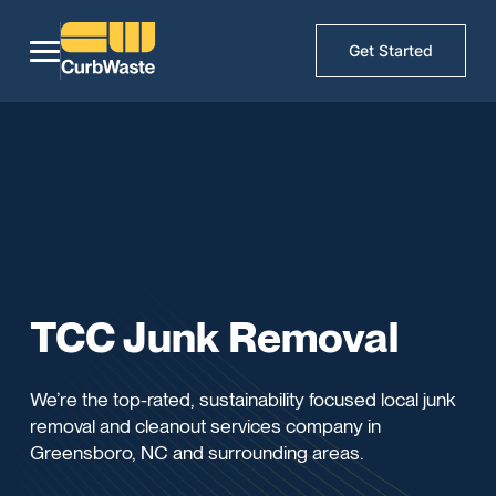
Get Started
TCC Junk Removal
We’re the top-rated, sustainability focused local junk
removal and cleanout services company in
Greensboro, NC and surrounding areas.