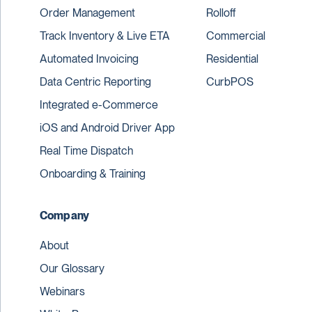
Order Management
Rolloff
Track Inventory & Live ETA
Commercial
Automated Invoicing
Residential
Data Centric Reporting
CurbPOS
Integrated e-Commerce
iOS and Android Driver App
Real Time Dispatch
Onboarding & Training
Company
About
Our Glossary
Webinars