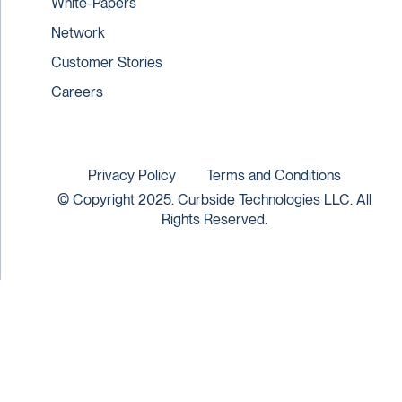
White-Papers
Network
Customer Stories
Careers
Privacy Policy
Terms and Conditions
© Copyright 2025. Curbside Technologies LLC. All
Rights Reserved.