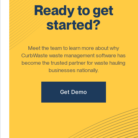
Ready to get
started?
Meet the team to learn more about why
CurbWaste waste management software has
become the trusted partner for waste hauling
businesses nationally.
Get Demo