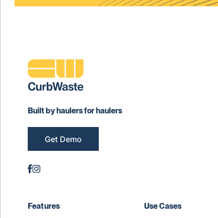
Built by haulers for haulers
Get Demo
Features
Use Cases