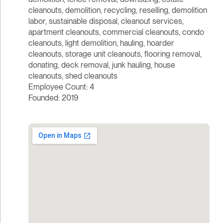
cleanouts, demolition, recycling, reselling, demolition
labor, sustainable disposal, cleanout services,
apartment cleanouts, commercial cleanouts, condo
cleanouts, light demolition, hauling, hoarder
cleanouts, storage unit cleanouts, flooring removal,
donating, deck removal, junk hauling, house
cleanouts, shed cleanouts
Employee Count: 4
Founded: 2019