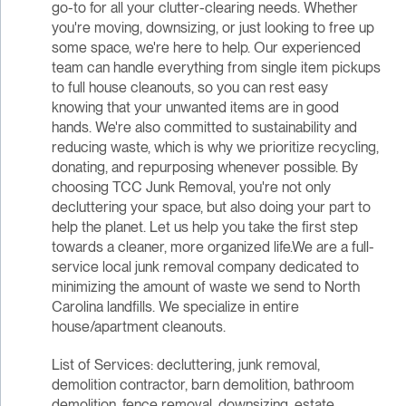
go-to for all your clutter-clearing needs. Whether
you're moving, downsizing, or just looking to free up
some space, we're here to help. Our experienced
team can handle everything from single item pickups
to full house cleanouts, so you can rest easy
knowing that your unwanted items are in good
hands. We're also committed to sustainability and
reducing waste, which is why we prioritize recycling,
donating, and repurposing whenever possible. By
choosing TCC Junk Removal, you're not only
decluttering your space, but also doing your part to
help the planet. Let us help you take the first step
towards a cleaner, more organized life.We are a full-
service local junk removal company dedicated to
minimizing the amount of waste we send to North
Carolina landfills. We specialize in entire
house/apartment cleanouts.
List of Services: decluttering, junk removal,
demolition contractor, barn demolition, bathroom
demolition, fence removal, downsizing, estate