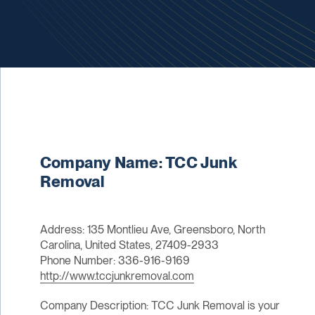
Company Name: TCC Junk
Removal
Address: 135 Montlieu Ave, Greensboro, North
Carolina, United States, 27409-2933
Phone Number: 336-916-9169
http://www.tccjunkremoval.com
Company Description: TCC Junk Removal is your