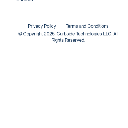
Privacy Policy
Terms and Conditions
© Copyright 2025. Curbside Technologies LLC. All
Rights Reserved.