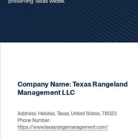
preserving Texas wildlife.
Company Name: Texas Rangeland
Management LLC
Address: Helotes, Texas, United States, 78023
Phone Number:
https://www.texasrangemanagement.com/