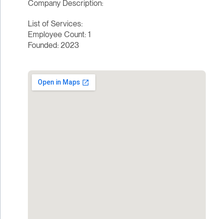
Company Description:
List of Services:
Employee Count: 1
Founded: 2023