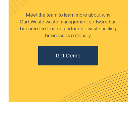
Meet the team to learn more about why
CurbWaste waste management software has
become the trusted partner for waste hauling
businesses nationally.
Get Demo