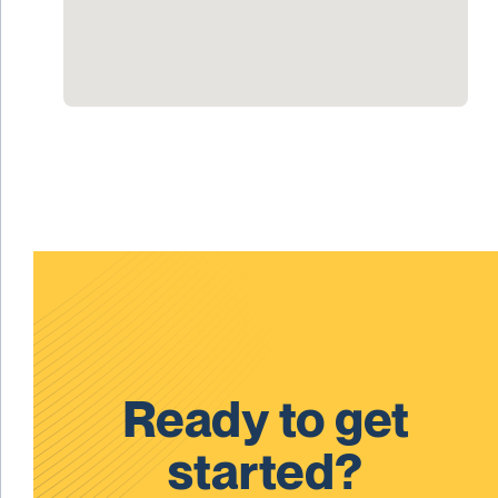
Ready to get
started?