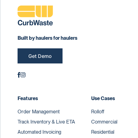
Built by haulers for haulers
Get Demo
Features
Use Cases
Order Management
Rolloff
Track Inventory & Live ETA
Commercial
Automated Invoicing
Residential