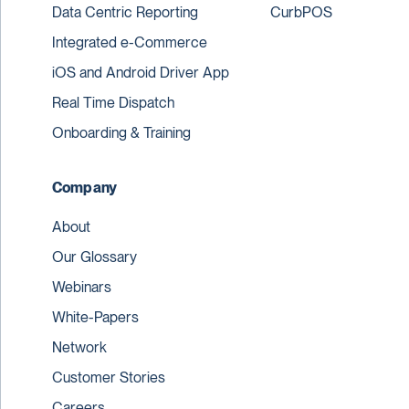
Data Centric Reporting
CurbPOS
Integrated e-Commerce
iOS and Android Driver App
Real Time Dispatch
Onboarding & Training
Company
About
Our Glossary
Webinars
White-Papers
Network
Customer Stories
Careers