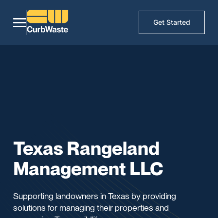
Get Started
Texas Rangeland
Management LLC
Supporting landowners in Texas by providing
solutions for managing their properties and