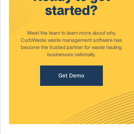
started?
Meet the team to learn more about why
CurbWaste waste management software has
become the trusted partner for waste hauling
businesses nationally.
Get Demo