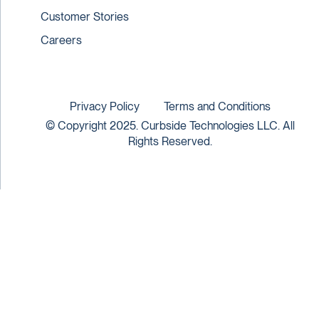
Customer Stories
Careers
Privacy Policy
Terms and Conditions
© Copyright 2025. Curbside Technologies LLC. All
Rights Reserved.