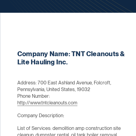
Company Name: TNT Cleanouts &
Lite Hauling Inc.
Address: 700 East Ashland Avenue, Folcroft,
Pennsylvania, United States, 19032
Phone Number:
http://www.tntcleanouts.com
Company Description:
List of Services: demolition amp construction site
cleanup, dumpster rental, oil tank boiler removal,