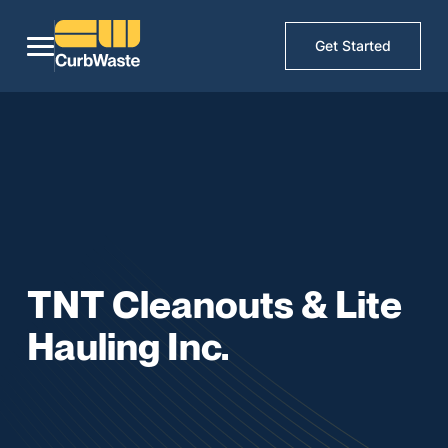
Get Started
TNT Cleanouts & Lite
Hauling Inc.