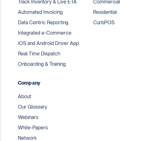
Track Inventory & Live ETA
Commercial
Automated Invoicing
Residential
Data Centric Reporting
CurbPOS
Integrated e-Commerce
iOS and Android Driver App
Real Time Dispatch
Onboarding & Training
Company
About
Our Glossary
Webinars
White-Papers
Network