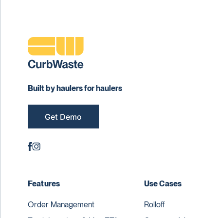
Built by haulers for haulers
Get Demo
Features
Use Cases
Order Management
Rolloff