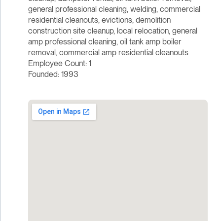
general professional cleaning, welding, commercial
residential cleanouts, evictions, demolition
construction site cleanup, local relocation, general
amp professional cleaning, oil tank amp boiler
removal, commercial amp residential cleanouts
Employee Count: 1
Founded: 1993