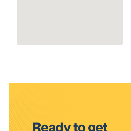
Ready to get