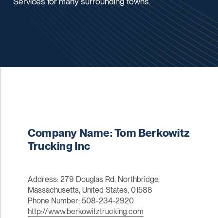
Services for many surrounding towns.
Company Name: Tom Berkowitz
Trucking Inc
Address: 279 Douglas Rd, Northbridge,
Massachusetts, United States, 01588
Phone Number: 508-234-2920
http://www.berkowitztrucking.com