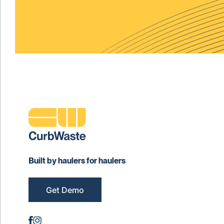
Built by haulers for haulers
Get Demo