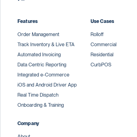
Features
Use Cases
Order Management
Rolloff
Track Inventory & Live ETA
Commercial
Automated Invoicing
Residential
Data Centric Reporting
CurbPOS
Integrated e-Commerce
iOS and Android Driver App
Real Time Dispatch
Onboarding & Training
Company
About