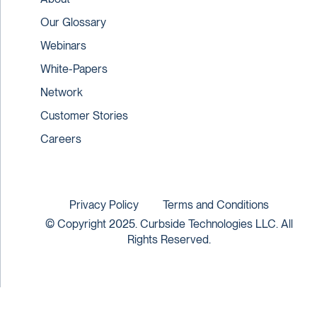
Our Glossary
Webinars
White-Papers
Network
Customer Stories
Careers
Privacy Policy
Terms and Conditions
© Copyright 2025. Curbside Technologies LLC. All
Rights Reserved.