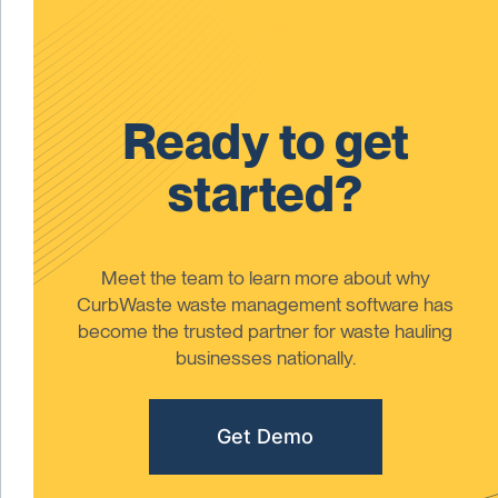
Ready to get
started?
Meet the team to learn more about why
CurbWaste waste management software has
become the trusted partner for waste hauling
businesses nationally.
Get Demo