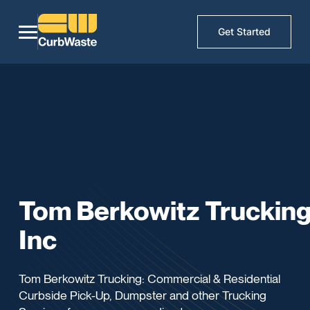
Get Started
Tom Berkowitz Truckin
Inc
Tom Berkowitz Trucking: Commercial & Residential
Curbside Pick-Up, Dumpster and other Trucking