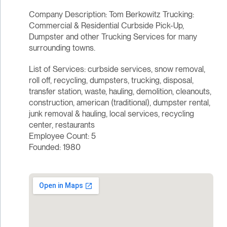
Company Description: Tom Berkowitz Trucking:
Commercial & Residential Curbside Pick-Up,
Dumpster and other Trucking Services for many
surrounding towns.
List of Services: curbside services, snow removal,
roll off, recycling, dumpsters, trucking, disposal,
transfer station, waste, hauling, demolition, cleanouts,
construction, american (traditional), dumpster rental,
junk removal & hauling, local services, recycling
center, restaurants
Employee Count: 5
Founded: 1980