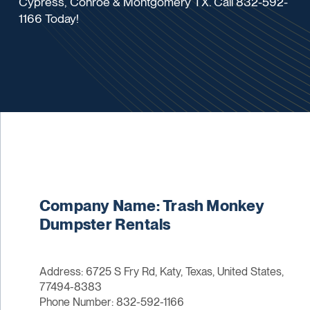
Cypress, Conroe & Montgomery TX. Call 832-592-
1166 Today!
Company Name: Trash Monkey
Dumpster Rentals
Address: 6725 S Fry Rd, Katy, Texas, United States,
77494-8383
Phone Number: 832-592-1166