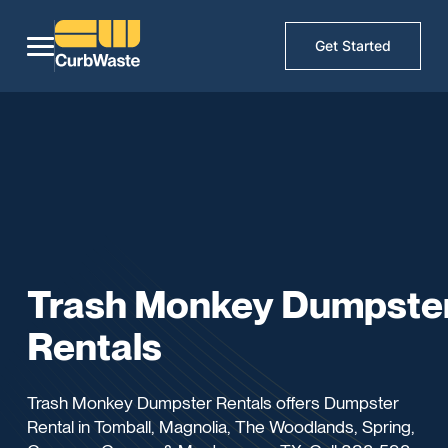
Get Started
Trash Monkey Dumpste
Rentals
Trash Monkey Dumpster Rentals offers Dumpster
Rental in Tomball, Magnolia, The Woodlands, Spring,