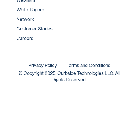
Webinars
White-Papers
Network
Customer Stories
Careers
Privacy Policy
Terms and Conditions
© Copyright 2025. Curbside Technologies LLC. All
Rights Reserved.