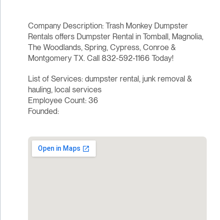
Company Description: Trash Monkey Dumpster
Rentals offers Dumpster Rental in Tomball, Magnolia,
The Woodlands, Spring, Cypress, Conroe &
Montgomery TX. Call 832-592-1166 Today!
List of Services: dumpster rental, junk removal &
hauling, local services
Employee Count: 36
Founded: