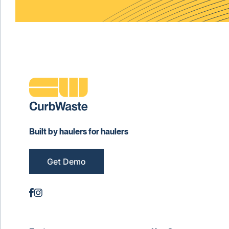
Built by haulers for haulers
Get Demo