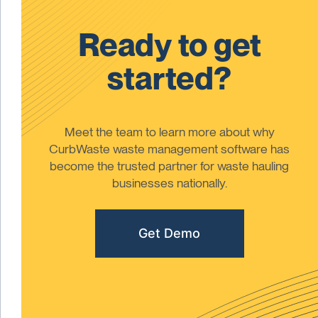
Ready to get
started?
Meet the team to learn more about why
CurbWaste waste management software has
become the trusted partner for waste hauling
businesses nationally.
Get Demo