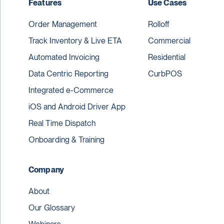
Features
Use Cases
Order Management
Rolloff
Track Inventory & Live ETA
Commercial
Automated Invoicing
Residential
Data Centric Reporting
CurbPOS
Integrated e-Commerce
iOS and Android Driver App
Real Time Dispatch
Onboarding & Training
Company
About
Our Glossary