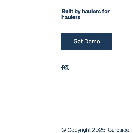
Built by haulers for
haulers
Get Demo
© Copyright 2025. Curbside T