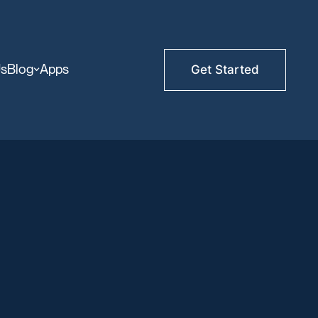
Us
Blog
Apps
Get Started