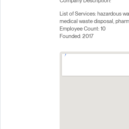
Company Description:
List of Services: hazardous wa
medical waste disposal, pharm
Employee Count: 10
Founded: 2017