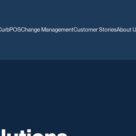
CurbPOS
Change Management
Customer Stories
About 