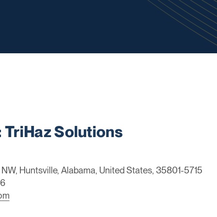
TriHaz Solutions
NW, Huntsville, Alabama, United States, 35801-5715
46
com