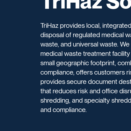
TriHaz So
TriHaz provides local, integrat
disposal of regulated medical 
waste, and universal waste. We 
medical waste treatment facility 
small geographic footprint, com
compliance, offers customers ri
provides secure document destr
that reduces risk and office d
shredding, and specialty shred
and compliance.