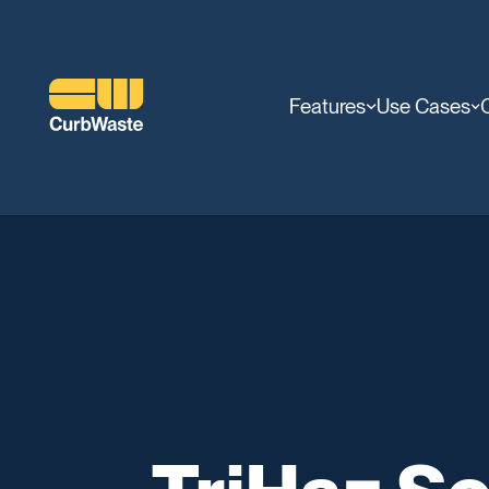
Features
Use Cases