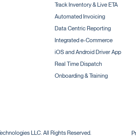
Track Inventory & Live ETA
Automated Invoicing
Data Centric Reporting
Integrated e-Commerce
iOS and Android Driver App
Real Time Dispatch
Onboarding & Training
echnologies LLC. All Rights Reserved.
P