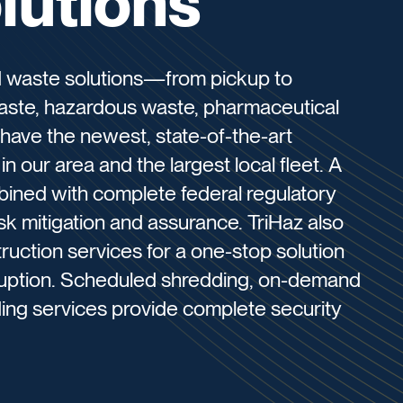
lutions
ed waste solutions—from pickup to
waste, hazardous waste, pharmaceutical
have the newest, state-of-the-art
in our area and the largest local fleet. A
bined with complete federal regulatory
sk mitigation and assurance. TriHaz also
uction services for a one-stop solution
isruption. Scheduled shredding, on-demand
ding services provide complete security