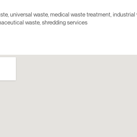
ste, universal waste, medical waste treatment, industrial
aceutical waste, shredding services