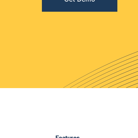
Features