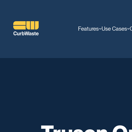
Features
Use Cases