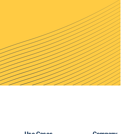
Use Cases
Company