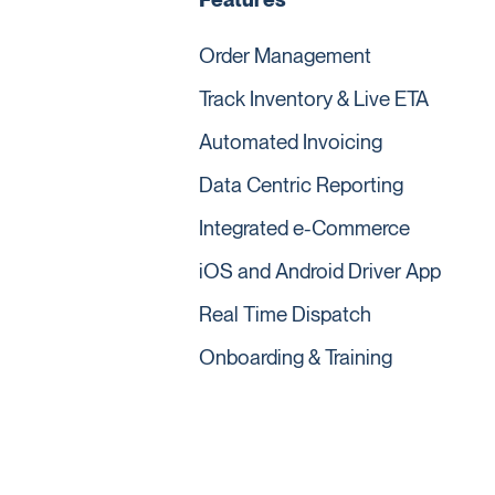
Order Management
Track Inventory & Live ETA
Automated Invoicing
Data Centric Reporting
Integrated e-Commerce
iOS and Android Driver App
Real Time Dispatch
Onboarding & Training