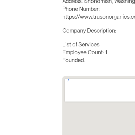
Address: Snohomish, Washingt
Phone Number:
https://www.trusonorganics.
Company Description:
List of Services:
Employee Count: 1
Founded: