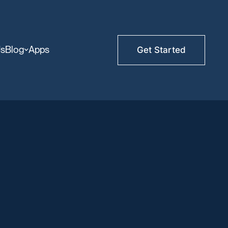
Us
Blog
Apps
Get Started