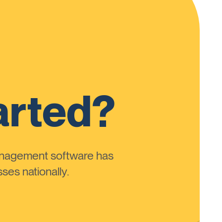
arted?
anagement software has
ses nationally.