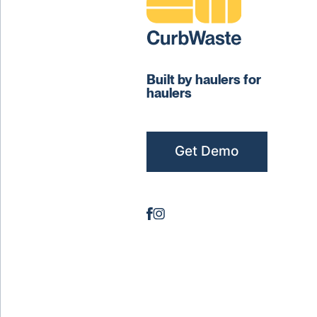
Built by haulers for
haulers
Get Demo