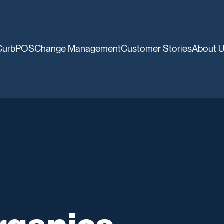
CurbPOS
Change Management
Customer Stories
About 