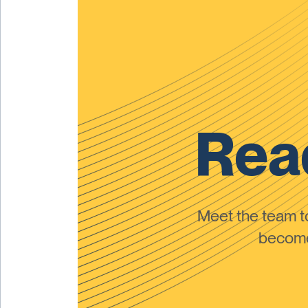
Read
Meet the team 
become 