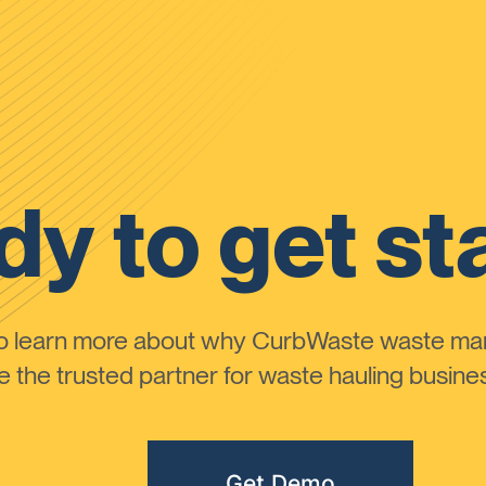
y to get st
to learn more about why CurbWaste waste m
the trusted partner for waste hauling busines
Get Demo