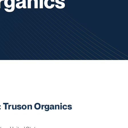
rganics
Truson Organics