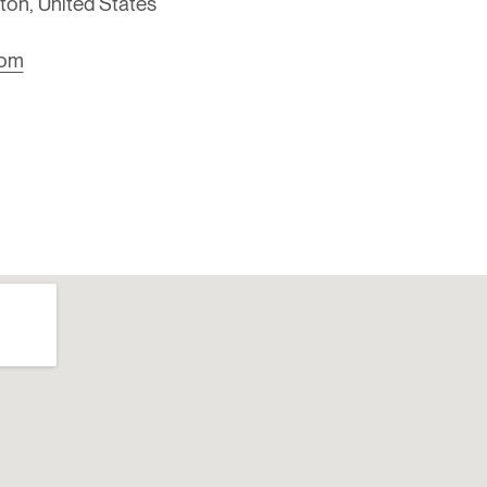
on, United States
com