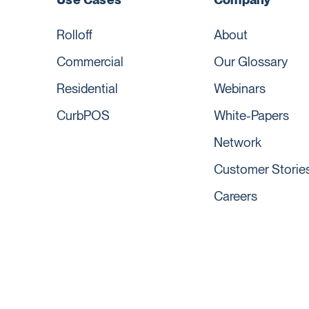
Rolloff
About
Commercial
Our Glossary
Residential
Webinars
CurbPOS
White-Papers
Network
Customer Storie
Careers