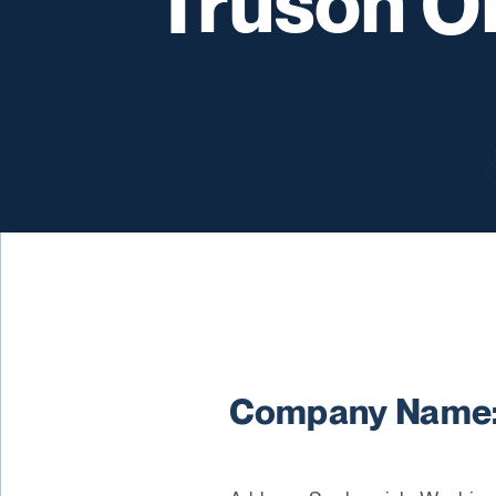
Truson O
Company Name: 