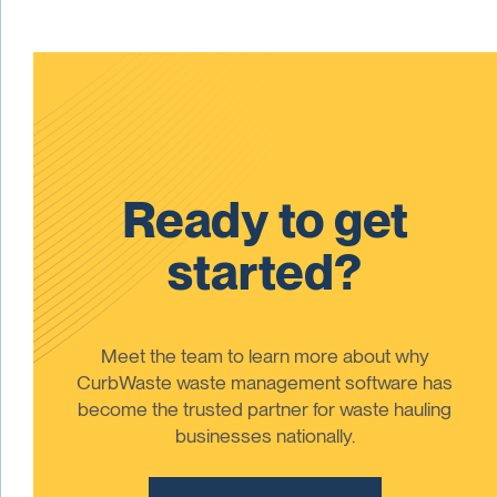
Ready to get
started?
Meet the team to learn more about why
CurbWaste waste management software has
become the trusted partner for waste hauling
businesses nationally.