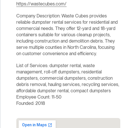
https://wastecubes.com/
Company Description: Waste Cubes provides
reliable dumpster rental services for residential and
commercial needs. They offer 12-yard and 18-yard
containers suitable for various cleanup projects,
including construction and demolition debris. They
serve multiple counties in North Carolina, focusing
on customer convenience and efficiency.
List of Services: dumpster rental, waste
management, roll-off dumpsters, residential
dumpsters, commercial dumpsters, construction
debris removal, hauling services, recycling services,
affordable dumpster rental, compact dumpsters
Employee Count: 11-50
Founded: 2018