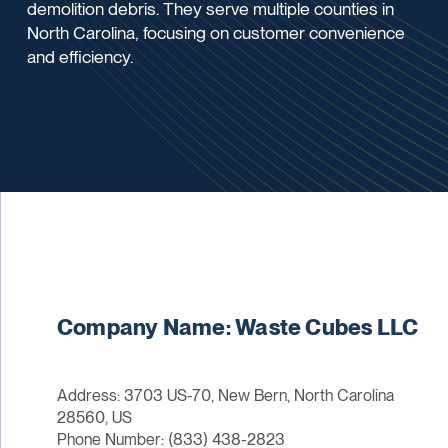
demolition debris. They serve multiple counties in
North Carolina, focusing on customer convenience
and efficiency.
Company Name: Waste Cubes LLC
Address: 3703 US-70, New Bern, North Carolina
28560, US
Phone Number: (833) 438-2823