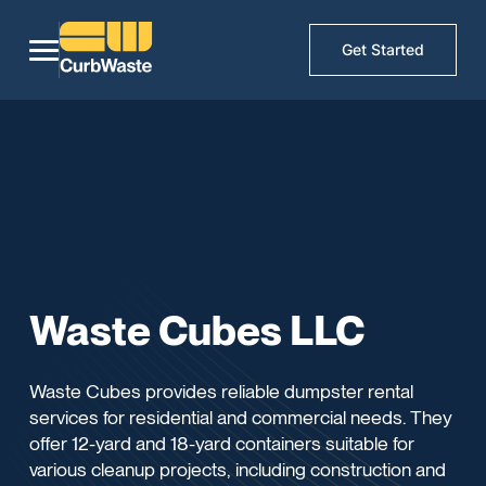
Get Started
Waste Cubes LLC
Waste Cubes provides reliable dumpster rental
services for residential and commercial needs. They
offer 12-yard and 18-yard containers suitable for
various cleanup projects, including construction and