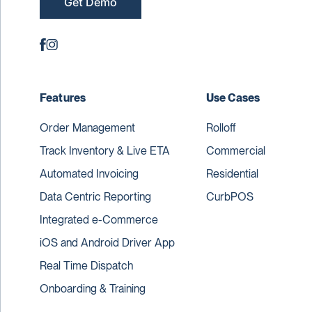
Get Demo
Features
Use Cases
Order Management
Rolloff
Track Inventory & Live ETA
Commercial
Automated Invoicing
Residential
Data Centric Reporting
CurbPOS
Integrated e-Commerce
iOS and Android Driver App
Real Time Dispatch
Onboarding & Training