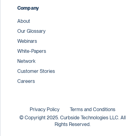
Company
About
Our Glossary
Webinars
White-Papers
Network
Customer Stories
Careers
Privacy Policy
Terms and Conditions
© Copyright 2025. Curbside Technologies LLC. All
Rights Reserved.