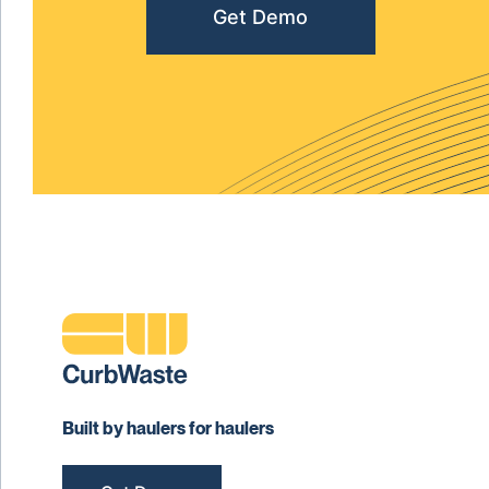
Get Demo
Built by haulers for haulers