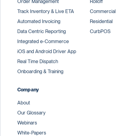
Order Management
Rolloff
Track Inventory & Live ETA
Commercial
Automated Invoicing
Residential
Data Centric Reporting
CurbPOS
Integrated e-Commerce
iOS and Android Driver App
Real Time Dispatch
Onboarding & Training
Company
About
Our Glossary
Webinars
White-Papers