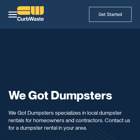
Get Started
We Got Dumpsters
We Got Dumpsters specializes in local dumpster
rentals for homeowners and contractors. Contact us
for a dumpster rental in your area.