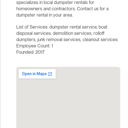
specializes in local dumpster rentals for
homeowners and contractors. Contact us for a
dumpster rental in your area.
List of Services: dumpster rental service, boat
disposal services, demolition services, rolloff
dumpters, junk removal services, cleanout services
Employee Count: 1
Founded: 2017