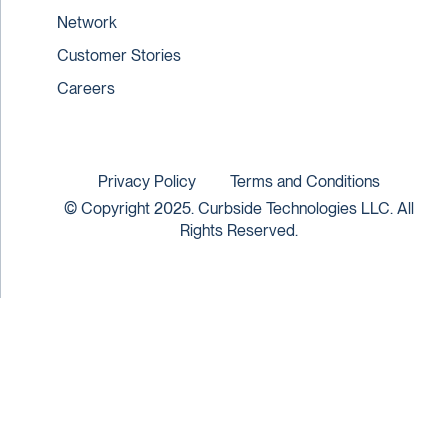
Network
Customer Stories
Careers
Privacy Policy
Terms and Conditions
© Copyright 2025. Curbside Technologies LLC. All
Rights Reserved.