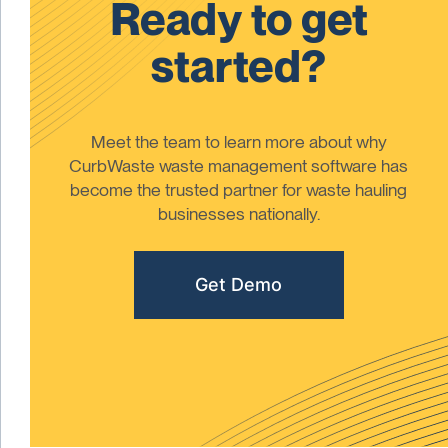
Ready to get
started?
Meet the team to learn more about why
CurbWaste waste management software has
become the trusted partner for waste hauling
businesses nationally.
Get Demo