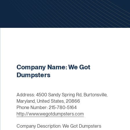
Company Name: We Got
Dumpsters
Address: 4500 Sandy Spring Rd, Burtonsville,
Maryland, United States, 20866
Phone Number: 215-780-5164
http://www.wegotdumpsters.com
Company Description: We Got Dumpsters