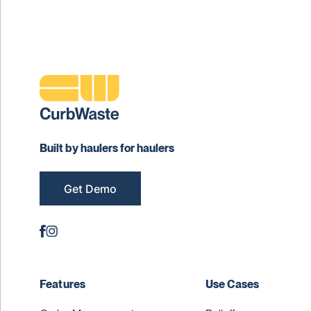
Built by haulers for haulers
Get Demo
Features
Use Cases