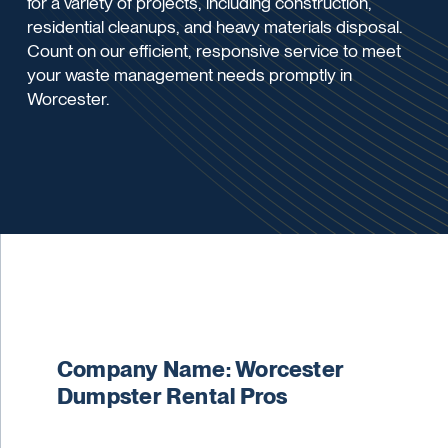
for a variety of projects, including construction,
residential cleanups, and heavy materials disposal.
Count on our efficient, responsive service to meet
your waste management needs promptly in
Worcester.
Company Name: Worcester
Dumpster Rental Pros