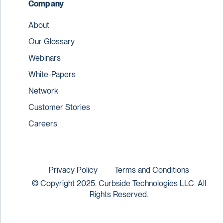
Company
About
Our Glossary
Webinars
White-Papers
Network
Customer Stories
Careers
Privacy Policy
Terms and Conditions
© Copyright 2025. Curbside Technologies LLC. All
Rights Reserved.