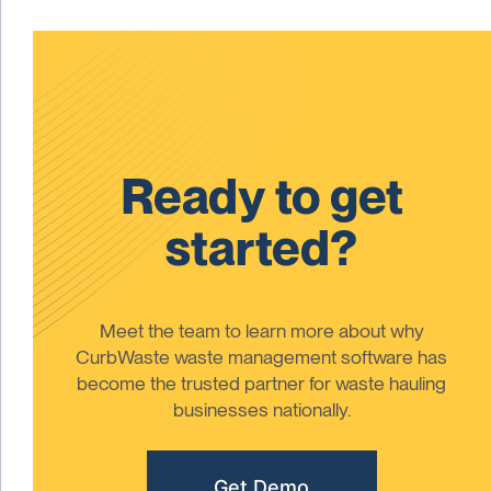
Ready to get
started?
Meet the team to learn more about why
CurbWaste waste management software has
become the trusted partner for waste hauling
businesses nationally.
Get Demo