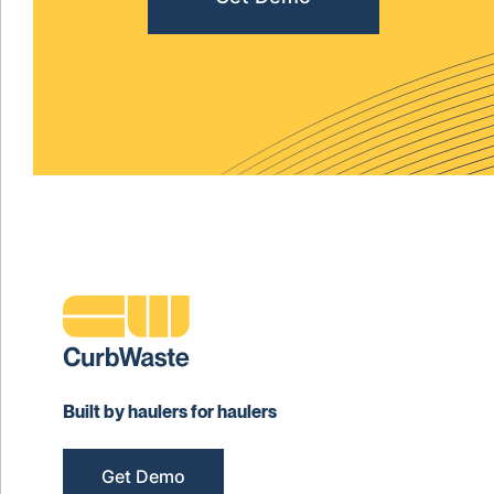
Built by haulers for haulers
Get Demo