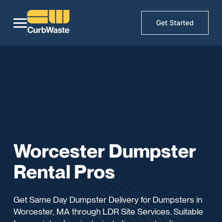
Get Started
Worcester Dumpster
Rental Pros
Get Same Day Dumpster Delivery for Dumpsters in
Worcester, MA through LDR Site Services. Suitable