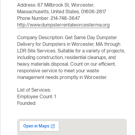
Address: 67 Millbrook St, Worcester,
Massachusetts, United States, 01606-2817
Phone Number: 214-748-3647
http://www.dumpsterrentalworcesterma.org
Company Description: Get Same Day Dumpster
Delivery for Dumpsters in Worcester, MA through
LDR Site Services. Suitable for a variety of projects,
including construction, residential cleanups, and
heavy materials disposal. Count on our efficient,
responsive service to meet your waste
management needs promptly in Worcester.
List of Services:
Employee Count: 1
Founded: