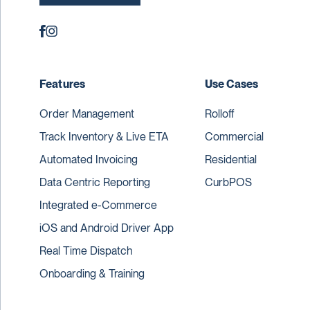
Features
Use Cases
Order Management
Rolloff
Track Inventory & Live ETA
Commercial
Automated Invoicing
Residential
Data Centric Reporting
CurbPOS
Integrated e-Commerce
iOS and Android Driver App
Real Time Dispatch
Onboarding & Training