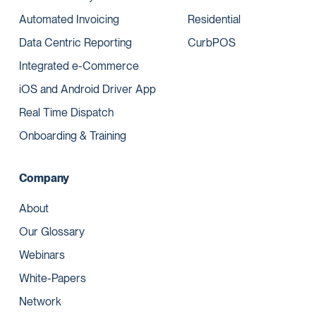
Automated Invoicing
Residential
Data Centric Reporting
CurbPOS
Integrated e-Commerce
iOS and Android Driver App
Real Time Dispatch
Onboarding & Training
Company
About
Our Glossary
Webinars
White-Papers
Network