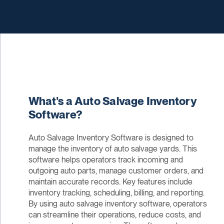
What's a Auto Salvage Inventory
Software?
Auto Salvage Inventory Software is designed to
manage the inventory of auto salvage yards. This
software helps operators track incoming and
outgoing auto parts, manage customer orders, and
maintain accurate records. Key features include
inventory tracking, scheduling, billing, and reporting.
By using auto salvage inventory software, operators
can streamline their operations, reduce costs, and