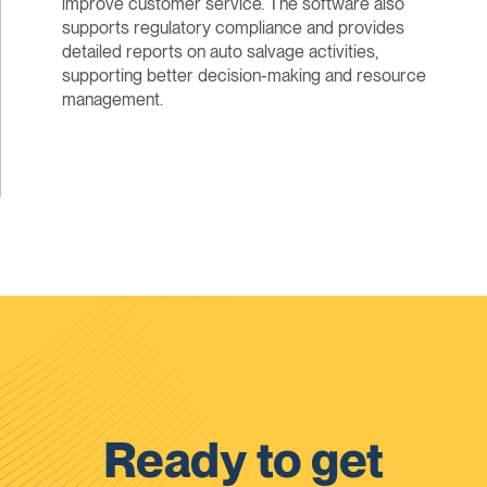
improve customer service. The software also
supports regulatory compliance and provides
detailed reports on auto salvage activities,
supporting better decision-making and resource
management.
Ready to get