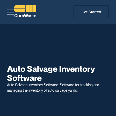
Get Started
Auto Salvage Inventory
Software
Auto Salvage Inventory Software: Software for tracking and
managing the inventory of auto salvage yards.