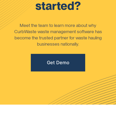
started?
Meet the team to learn more about why
CurbWaste waste management software has
become the trusted partner for waste hauling
businesses nationally.
Get Demo