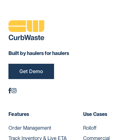
Built by haulers for haulers
Get Demo
Features
Use Cases
Order Management
Rolloff
Track Inventory & Live ETA
Commercial