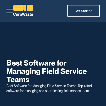
Get Started
Best Software for
Managing Field Service
Teams
Best Software for Managing Field Service Teams: Top-rated
software for managing and coordinating field service teams.