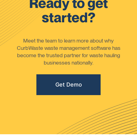
Ready to get
started?
Meet the team to learn more about why
CurbWaste waste management software has
become the trusted partner for waste hauling
businesses nationally.
Get Demo