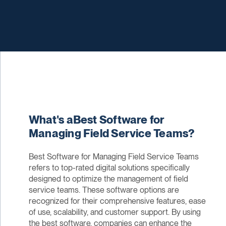
What's aBest Software for
Managing Field Service Teams?
Best Software for Managing Field Service Teams
refers to top-rated digital solutions specifically
designed to optimize the management of field
service teams. These software options are
recognized for their comprehensive features, ease
of use, scalability, and customer support. By using
the best software, companies can enhance the