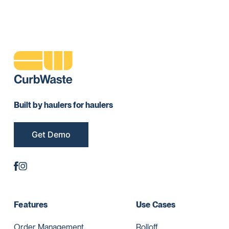
Built by haulers for haulers
Get Demo
Features
Use Cases
Order Management
Rolloff