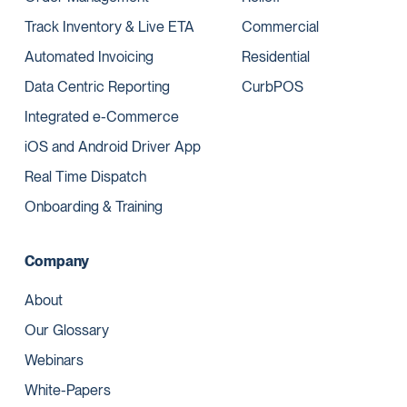
Track Inventory & Live ETA
Commercial
Automated Invoicing
Residential
Data Centric Reporting
CurbPOS
Integrated e-Commerce
iOS and Android Driver App
Real Time Dispatch
Onboarding & Training
Company
About
Our Glossary
Webinars
White-Papers