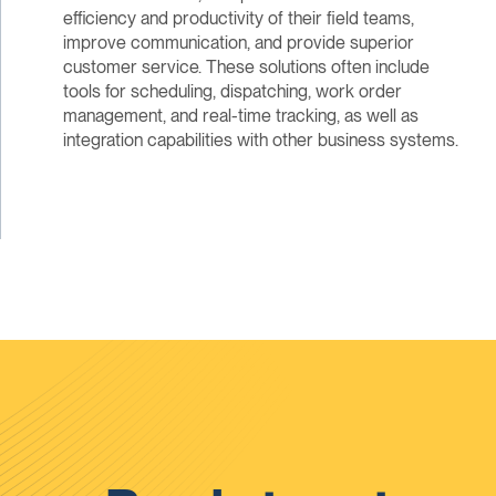
efficiency and productivity of their field teams,
improve communication, and provide superior
customer service. These solutions often include
tools for scheduling, dispatching, work order
management, and real-time tracking, as well as
integration capabilities with other business systems.