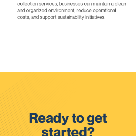
collection services, businesses can maintain a clean
and organized environment, reduce operational
costs, and support sustainability initiatives.
Ready to get
started?