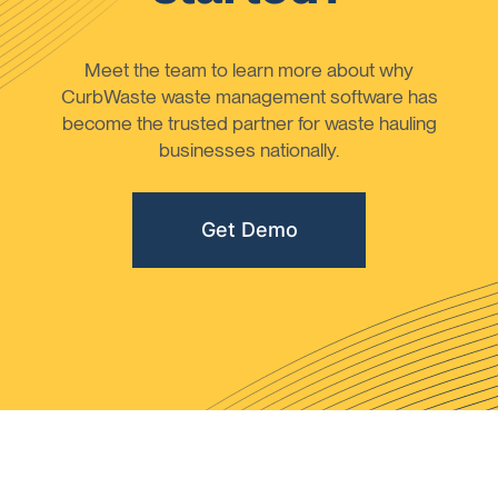
Meet the team to learn more about why
CurbWaste waste management software has
become the trusted partner for waste hauling
businesses nationally.
Get Demo