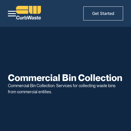
Get Started
Commercial Bin Collection
Commercial Bin Collection: Services for collecting waste bins
from commercial entities.