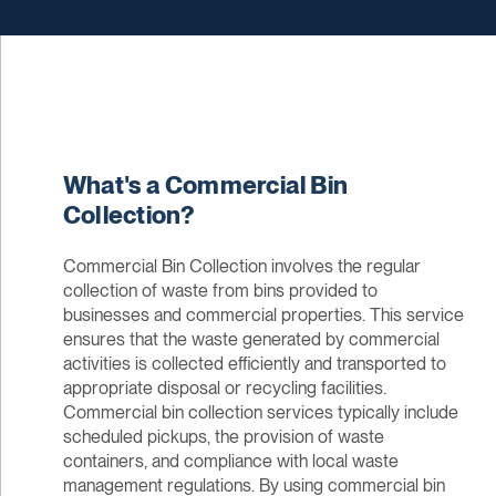
What's a Commercial Bin
Collection?
Commercial Bin Collection involves the regular
collection of waste from bins provided to
businesses and commercial properties. This service
ensures that the waste generated by commercial
activities is collected efficiently and transported to
appropriate disposal or recycling facilities.
Commercial bin collection services typically include
scheduled pickups, the provision of waste
containers, and compliance with local waste
management regulations. By using commercial bin