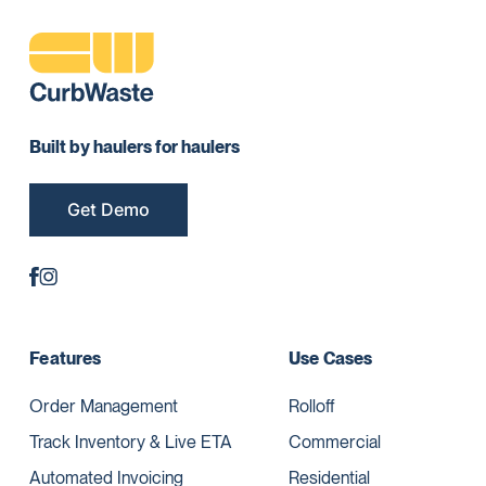
Built by haulers for haulers
Get Demo
Features
Use Cases
Order Management
Rolloff
Track Inventory & Live ETA
Commercial
Automated Invoicing
Residential