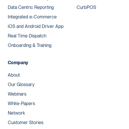
Data Centric Reporting
CurbPOS
Integrated e-Commerce
iOS and Android Driver App
Real Time Dispatch
Onboarding & Training
Company
About
Our Glossary
Webinars
White-Papers
Network
Customer Stories